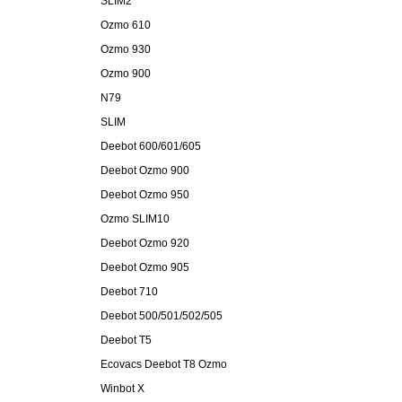
SLIM2
Ozmo 610
Ozmo 930
Ozmo 900
N79
SLIM
Deebot 600/601/605
Deebot Ozmo 900
Deebot Ozmo 950
Ozmo SLIM10
Deebot Ozmo 920
Deebot Ozmo 905
Deebot 710
Deebot 500/501/502/505
Deebot T5
Ecovacs Deebot T8 Ozmo
Winbot X