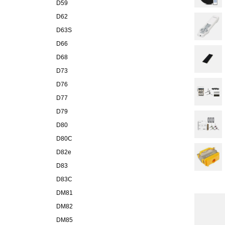
D59
D62
D63S
D66
D68
D73
D76
D77
D79
D80
D80C
D82e
D83
D83C
DM81
DM82
DM85