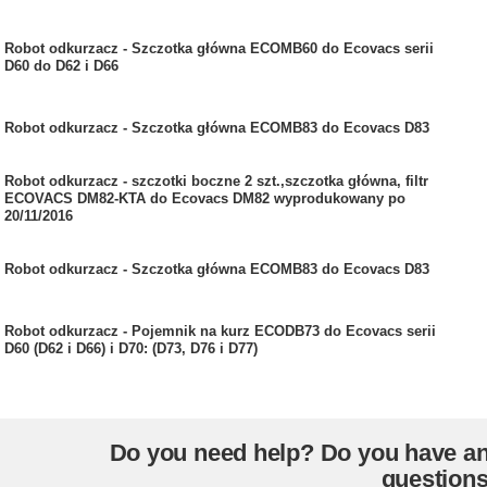
Robot odkurzacz - Szczotka główna ECOMB60 do Ecovacs serii
D60 do D62 i D66
Robot odkurzacz - Szczotka główna ECOMB83 do Ecovacs D83
Robot odkurzacz - szczotki boczne 2 szt.,szczotka główna, filtr
ECOVACS DM82-KTA do Ecovacs DM82 wyprodukowany po
20/11/2016
Robot odkurzacz - Szczotka główna ECOMB83 do Ecovacs D83
Robot odkurzacz - Pojemnik na kurz ECODB73 do Ecovacs serii
D60 (D62 i D66) i D70: (D73, D76 i D77)
Do you need help? Do you have a
question