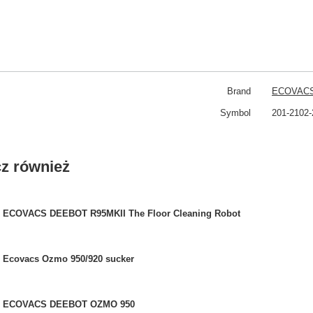
Brand
ECOVAC
Symbol
201-2102-
z również
ECOVACS DEEBOT R95MKII The Floor Cleaning Robot
Ecovacs Ozmo 950/920 sucker
ECOVACS DEEBOT OZMO 950