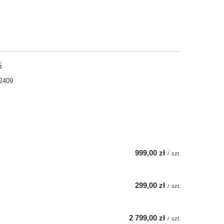
S
2409
999,00 zł
/
szt.
299,00 zł
/
szt.
2 799,00 zł
/
szt.