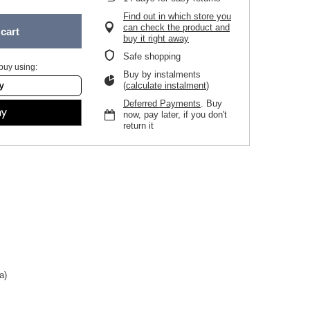
Find out in which store you
can check the product and
cart
buy it right away
Safe shopping
buy using:
Buy by instalments
(
calculate instalment
)
Deferred Payments
. Buy
now, pay later, if you don't
return it
a)