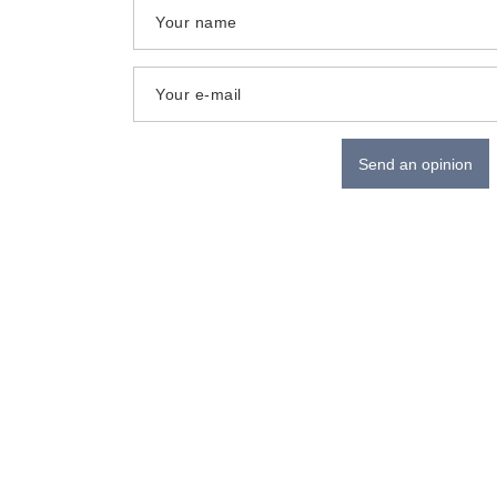
Your name
Your e-mail
Send an opinion