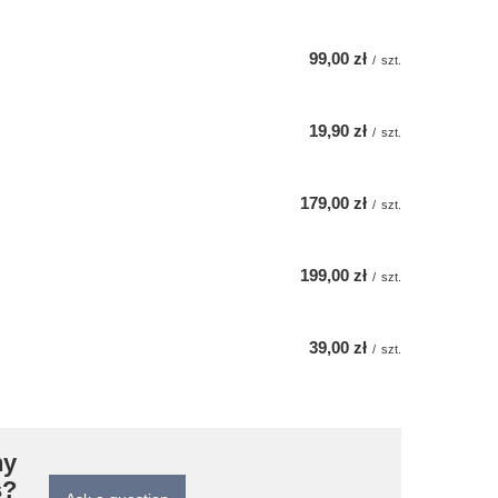
99,00 zł
/
szt.
19,90 zł
/
szt.
179,00 zł
/
szt.
199,00 zł
/
szt.
39,00 zł
/
szt.
ny
s?