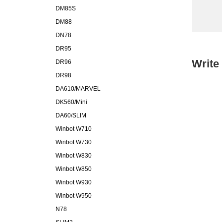
DM85S
DM88
DN78
DR95
Write
DR96
DR98
DA610/MARVEL
DK560/Mini
DA60/SLIM
Winbot W710
Winbot W730
Winbot W830
Winbot W850
Winbot W930
Winbot W950
N78