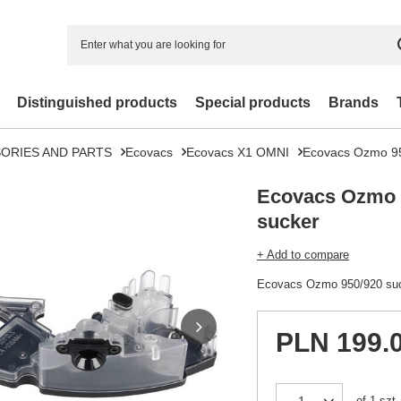
Distinguished products
Special products
Brands
ORIES AND PARTS
Ecovacs
Ecovacs X1 OMNI
Ecovacs Ozmo 95
Ecovacs Ozmo 
sucker
+ Add to compare
Ecovacs Ozmo 950/920 su
PLN 199.
of
1
szt.