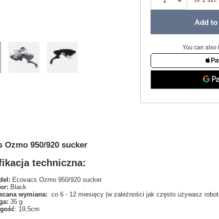
Add to 
You can also 
s Ozmo 950/920 sucker
ikacja techniczna:
el:
Ecovacs Ozmo 950/920 sucker
or:
Black
ecana wymiana:
co 6 - 12 miesięcy (w zależności jak często używasz robot
ga:
35 g
ugość
: 19,5cm