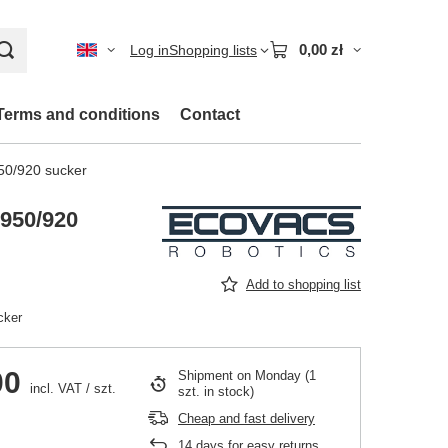
0,00 zł
Log in
Shopping lists
Terms and conditions
Contact
0/920 sucker
950/920
Add to shopping list
cker
00
Shipment
on Monday
(1
incl. VAT
/
szt.
szt. in stock)
Cheap and fast delivery
14
days for easy returns