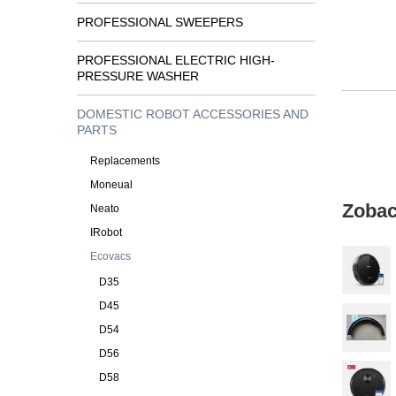
PROFESSIONAL SWEEPERS
PROFESSIONAL ELECTRIC HIGH-
PRESSURE WASHER
DOMESTIC ROBOT ACCESSORIES AND
PARTS
Replacements
Moneual
Zobac
Neato
IRobot
Ecovacs
D35
D45
D54
D56
D58