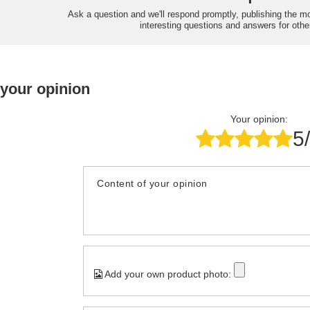
Ask a question and we'll respond promptly, publishing the m
interesting questions and answers for othe
 your opinion
Your opinion:
5
Content of your opinion
Add your own product photo: