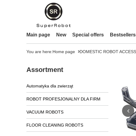
Main page
New
Special offers
Bestsellers
You are here:
Home page
DOMESTIC ROBOT ACCESS
Assortment
Automatyka dla zwierząt
ROBOT PROFESJONALNY DLA FIRM
VACUUM ROBOTS
FLOOR CLEANING ROBOTS