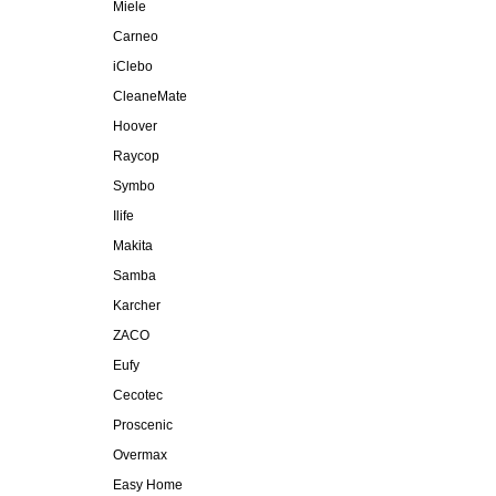
Miele
Carneo
iClebo
CleaneMate
Hoover
Raycop
Symbo
Ilife
Makita
Samba
Karcher
ZACO
Eufy
Cecotec
Proscenic
Overmax
Easy Home