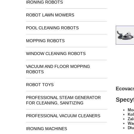
IRONING ROBOTS
ROBOT LAWN MOWERS
POOL CLEANING ROBOTS
MOPPING ROBOTS
WINDOW CLEANING ROBOTS
VACUUM AND FLOOR MOPPING
ROBOTS
ROBOT TOYS
Ecovac
PROFESSIONAL STEAM GENERATOR
Specyf
FOR CLEANING, SANITIZING
Mod
Kol
PROFESSIONAL VACUUM CLEANERS
Zal
Wa
Dł
IRONING MACHINES