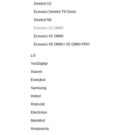
Deebot U2
Ecovacs Deebot T9 Ozmo
Deebot N8
Ecovacs X1 OMNI
Ecovacs X2 OMNI
Ecovacs X5 OMNI / X5 OMNI PRO
LG
YooDigital
Xiaomi
Everybot
Samsung
Hobot
RoboJet
Electrolux
Mamibot
Husqvarna