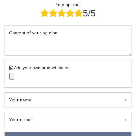
Your opinion:
5/5
Content of your opinion
Add your own product photo:
Your name
Your e-mail