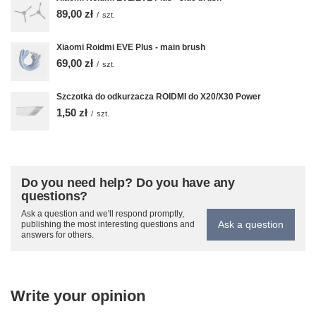
89,00 zł
/
szt.
Xiaomi Roidmi EVE Plus - main brush
69,00 zł
/
szt.
Szczotka do odkurzacza ROIDMI do X20/X30 Power
1,50 zł
/
szt.
Do you need help? Do you have any
questions?
Ask a question and we'll respond promptly,
Ask a question
publishing the most interesting questions and
answers for others.
Write your opinion