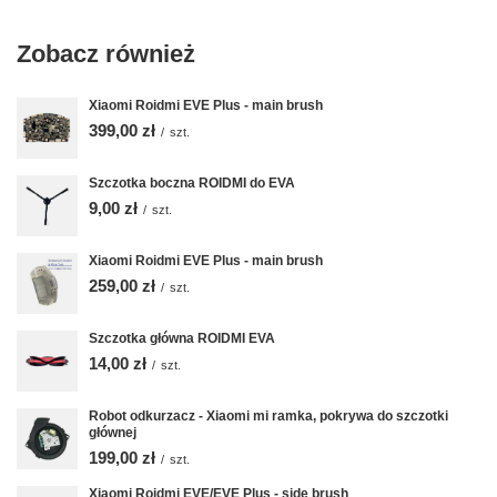
Zobacz również
Xiaomi Roidmi EVE Plus - main brush
399,00 zł
/
szt.
Szczotka boczna ROIDMI do EVA
9,00 zł
/
szt.
Xiaomi Roidmi EVE Plus - main brush
259,00 zł
/
szt.
Szczotka główna ROIDMI EVA
14,00 zł
/
szt.
Robot odkurzacz - Xiaomi mi ramka, pokrywa do szczotki
głównej
199,00 zł
/
szt.
Xiaomi Roidmi EVE/EVE Plus - side brush