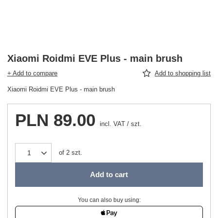
Xiaomi Roidmi EVE Plus - main brush
+ Add to compare
Add to shopping list
Xiaomi Roidmi EVE Plus - main brush
PLN 89.00
incl. VAT
/
szt.
of
2
szt.
Add to cart
You can also buy using: