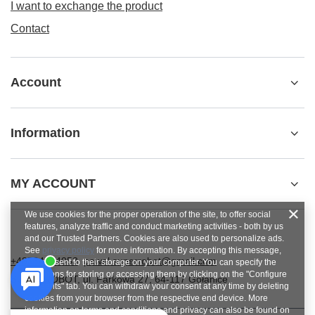
I want to exchange the product
Contact
Account
Information
MY ACCOUNT
We use cookies for the proper operation of the site, to offer social
features, analyze traffic and conduct marketing activities - both by us
and our Trusted Partners. Cookies are also used to personalize ads.
See
privacy policy
for more information. By accepting this message,
+48784454053
pawel.superrobot@gmail.com
you consent to their storage on your computer. You can specify the
conditions for storing or accessing them by clicking on the "Configure
SUPERROBOT
,
ul. Parkowa 27
,
64-117
Gołanice
Consents" tab. You can withdraw your consent at any time by deleting
cookies from your browser from the respective end device. More
information on terms and conditions and privacy can also be found on