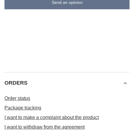
Send an opinion
ORDERS
Order status
Package tracking
I want to make a complaint about the product
I want to withdraw from the agreement