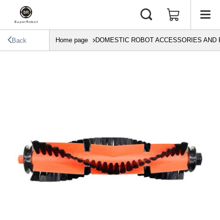
Home page
DOMESTIC ROBOT ACCESSORIES AND 
Back