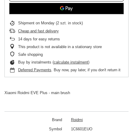
Shipment
on Monday
(2 szt. in stock)
Cheap and fast delivery
14
days for easy returns
This product is not available in a stationary store
Safe shopping
Buy by instalments (
calculate instalment
)
Deferred Payments
. Buy now, pay later, if you don't return it
Xiaomi Roidmi EVE Plus - main brush
Brand
Roidmi
Symbol
1C6601EUO