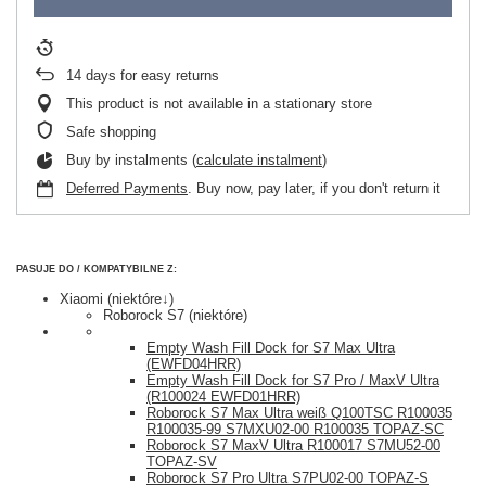
14
days for easy returns
This product is not available in a stationary store
Safe shopping
Buy by instalments (
calculate instalment
)
Deferred Payments
. Buy now, pay later, if you don't return it
PASUJE DO / KOMPATYBILNE Z:
Xiaomi (niektóre↓)
Roborock S7 (niektóre)
Empty Wash Fill Dock for S7 Max Ultra
(EWFD04HRR)
Empty Wash Fill Dock for S7 Pro / MaxV Ultra
(R100024 EWFD01HRR)
Roborock S7 Max Ultra weiß Q100TSC R100035
R100035-99 S7MXU02-00 R100035 TOPAZ-SC
Roborock S7 MaxV Ultra R100017 S7MU52-00
TOPAZ-SV
Roborock S7 Pro Ultra S7PU02-00 TOPAZ-S