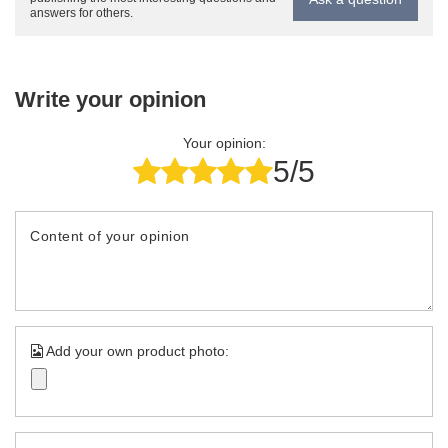
answers for others.
Write your opinion
Your opinion:
5/5
Content of your opinion
Add your own product photo: