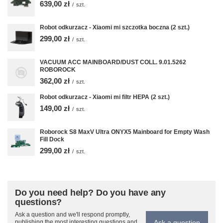
639,00 zł
/
szt.
Robot odkurzacz - Xiaomi mi szczotka boczna (2 szt.)
299,00 zł
/
szt.
VACUUM ACC MAINBOARD/DUST COLL. 9.01.5262
ROBOROCK
362,00 zł
/
szt.
Robot odkurzacz - Xiaomi mi filtr HEPA (2 szt.)
149,00 zł
/
szt.
Roborock S8 MaxV Ultra ONYX5 Mainboard for Empty Wash
Fill Dock
299,00 zł
/
szt.
Do you need help? Do you have any
questions?
Ask a question and we'll respond promptly,
Ask a question
publishing the most interesting questions and