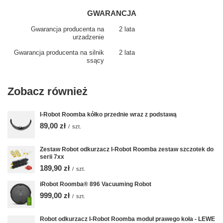
GWARANCJA
Gwarancja producenta na
2 lata
urzadzenie
Gwarancja producenta na silnik
2 lata
ssący
Zobacz również
I-Robot Roomba kółko przednie wraz z podstawą
89,00 zł
/
szt.
Zestaw Robot odkurzacz I-Robot Roomba zestaw szczotek do
serii 7xx
189,90 zł
/
szt.
iRobot Roomba® 896 Vacuuming Robot
999,00 zł
/
szt.
Robot odkurzacz I-Robot Roomba moduł prawego koła - LEWE