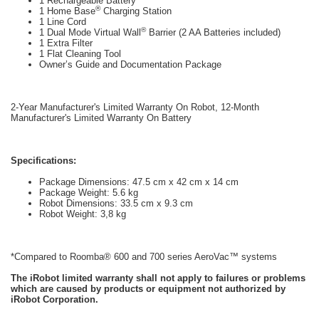
1 Rechargeable Battery
®
1 Home Base
Charging Station
1 Line Cord
®
1 Dual Mode Virtual Wall
Barrier (2 AA Batteries included)
1 Extra Filter
1 Flat Cleaning Tool
Owner’s Guide and Documentation Package
2-Year Manufacturer's Limited Warranty On Robot, 12-Month
Manufacturer's Limited Warranty On Battery
Specifications:
Package Dimensions: 47.5 cm x 42 cm x 14 cm
Package Weight: 5.6 kg
Robot Dimensions: 33.5 cm x 9.3 cm
Robot Weight: 3,8 kg
*Compared to Roomba® 600 and 700 series AeroVac™ systems
The iRobot limited warranty shall not apply to failures or problems
which are caused by products or equipment not authorized by
iRobot Corporation.