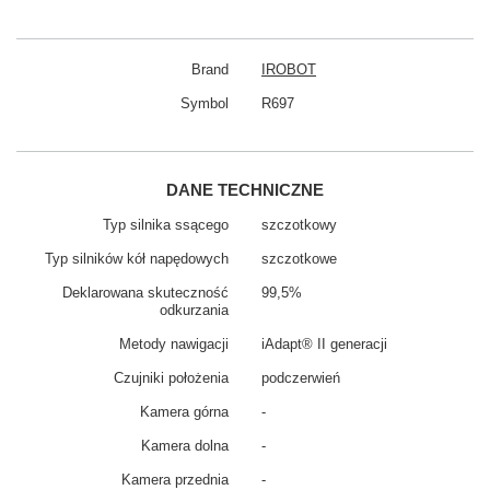
Brand
IROBOT
Symbol
R697
DANE TECHNICZNE
Typ silnika ssącego
szczotkowy
Typ silników kół napędowych
szczotkowe
Deklarowana skuteczność
99,5%
odkurzania
Metody nawigacji
iAdapt® II generacji
Czujniki położenia
podczerwień
Kamera górna
-
Kamera dolna
-
Kamera przednia
-