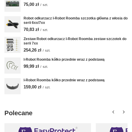
75,00 zł
/
szt.
Robot odkurzacz I-Robot Roomba szczotka główna z włosia do
serii 6xx/7xx
70,83 zł
/
szt.
Zestaw Robot odkurzacz I-Robot Roomba zestaw szczotek do
serii 7xx
254,26 zł
/
szt.
I-Robot Roomba kółko przednie wraz z podstawą
99,99 zł
/
szt.
I-Robot Roomba kółko przednie wraz z podstawą
159,00 zł
/
szt.
Polecane