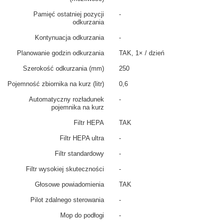
Pamięć ostatniej pozycji
-
odkurzania
Kontynuacja odkurzania
-
Planowanie godzin odkurzania
TAK, 1× / dzień
Szerokość odkurzania (mm)
250
Pojemność zbiornika na kurz (litr)
0,6
Automatyczny rozładunek
-
pojemnika na kurz
Filtr HEPA
TAK
Filtr HEPA ultra
-
Filtr standardowy
-
Filtr wysokiej skuteczności
-
Głosowe powiadomienia
TAK
Pilot zdalnego sterowania
-
Mop do podłogi
-