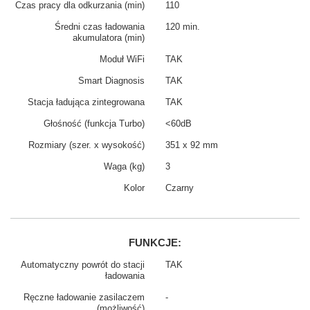
Czas pracy dla odkurzania (min)
110
Średni czas ładowania
120 min.
akumulatora (min)
Moduł WiFi
TAK
Smart Diagnosis
TAK
Stacja ładująca zintegrowana
TAK
Głośność (funkcja Turbo)
<60dB
Rozmiary (szer. x wysokość)
351 x 92 mm
Waga (kg)
3
Kolor
Czarny
FUNKCJE:
Automatyczny powrót do stacji
TAK
ładowania
Ręczne ładowanie zasilaczem
-
(możliwość)