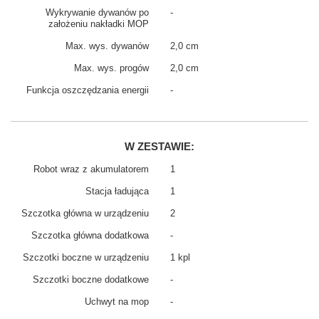
Wykrywanie dywanów po
-
założeniu nakładki MOP
Max. wys. dywanów
2,0 cm
Max. wys. progów
2,0 cm
Funkcja oszczędzania energii
-
W ZESTAWIE:
Robot wraz z akumulatorem
1
Stacja ładująca
1
Szczotka główna w urządzeniu
2
Szczotka główna dodatkowa
-
Szczotki boczne w urządzeniu
1 kpl
Szczotki boczne dodatkowe
-
Uchwyt na mop
-