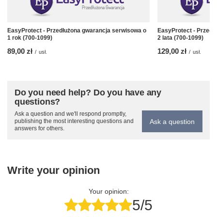
EasyProtect - Przedłużona gwarancja serwisowa o
EasyProtect - Przedł
1 rok (700-1099)
2 lata (700-1099)
89,00 zł
129,00 zł
/
usł.
/
usł.
Do you need help? Do you have any
questions?
Ask a question and we'll respond promptly,
Ask a question
publishing the most interesting questions and
answers for others.
Write your opinion
Your opinion:
5/5