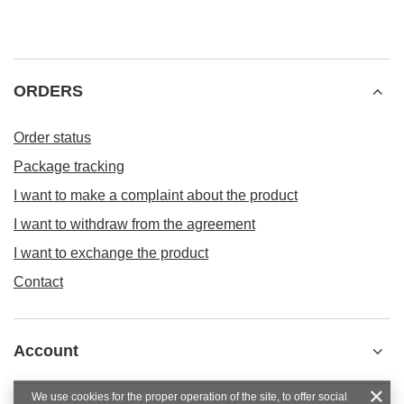
ORDERS
Order status
Package tracking
I want to make a complaint about the product
I want to withdraw from the agreement
I want to exchange the product
Contact
Account
We use cookies for the proper operation of the site, to offer social