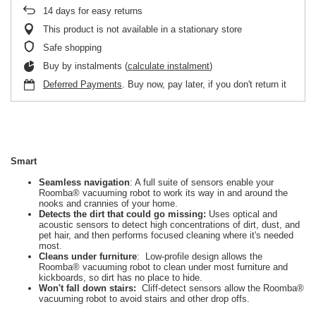
14
days for easy returns
This product is not available in a stationary store
Safe shopping
Buy by instalments (
calculate instalment
)
Deferred Payments
. Buy now, pay later, if you don't return it
Smart
Seamless navigation
: A full suite of sensors enable your
Roomba® vacuuming robot to work its way in and around the
nooks and crannies of your home.
Detects the dirt that could go missing:
Uses optical and
acoustic sensors to detect high concentrations of dirt, dust, and
pet hair, and then performs focused cleaning where it's needed
most.
Cleans under furniture
: Low-profile design allows the
Roomba® vacuuming robot to clean under most furniture and
kickboards, so dirt has no place to hide.
Won't fall down stairs:
Cliff-detect sensors allow the Roomba®
vacuuming robot to avoid stairs and other drop offs.