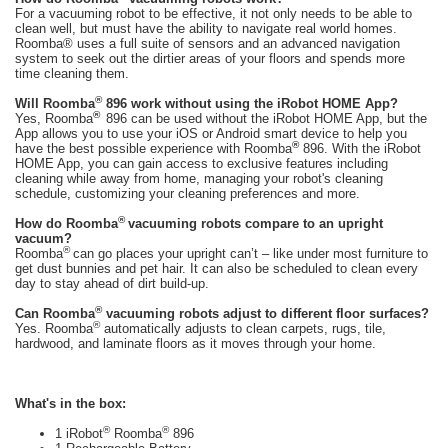
For a vacuuming robot to be effective, it not only needs to be able to
clean well, but must have the ability to navigate real world homes.
Roomba® uses a full suite of sensors and an advanced navigation
system to seek out the dirtier areas of your floors and spends more
time cleaning them.
®
Will Roomba
896 work without using the iRobot HOME App?
®
Yes, Roomba
896 can be used without the iRobot HOME App, but the
App allows you to use your iOS or Android smart device to help you
®
have the best possible experience with Roomba
896. With the iRobot
HOME App, you can gain access to exclusive features including
cleaning while away from home, managing your robot's cleaning
schedule, customizing your cleaning preferences and more.
®
How do Roomba
vacuuming robots compare to an upright
vacuum?
®
Roomba
can go places your upright can’t – like under most furniture to
get dust bunnies and pet hair. It can also be scheduled to clean every
day to stay ahead of dirt build-up.
®
Can Roomba
vacuuming robots adjust to different floor surfaces?
®
Yes. Roomba
automatically adjusts to clean carpets, rugs, tile,
hardwood, and laminate floors as it moves through your home.
What's in the box:
®
®
1 iRobot
Roomba
896