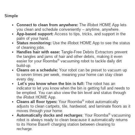
Simple
Connect to clean from anywhere:
The iRobot HOME App lets
you clean and schedule conveniently – anytime, anywhere.
App-based support:
Access to tips, tricks, and support in the
palm of your hand.
Status monitoring:
Use the iRobot HOME App to see the status
of cleaning jobs.
Handles hair with ease:
Tangle-Free Debris Extractors prevent
the tangles and jams of hair and other debris, making it even
®
easier for your Roomba
vacuuming robot to tackle daily dirt
build-up.
Cleans on a schedule:
Your robot can be preset to vacuum up
to seven times per week, meaning your home can stay clean
every day.
Let’s you know when the bin is full:
The robot has an
indicator to let you know when the bin is getting full and needs to
be emptied. You can also view the bin level and status through
the iRobot HOME App.
®
Cleans all floor types:
Your Roomba
robot automatically
adjusts to clean cartpets, tile, hardwood, and laminate floors as it
moves through your home.
®
Automatically docks and recharges
: Your Roomba
vacuuming
robot is always ready to clean beacause it automatically returns
to its Home Base® charging station between cleaning to
recharge.