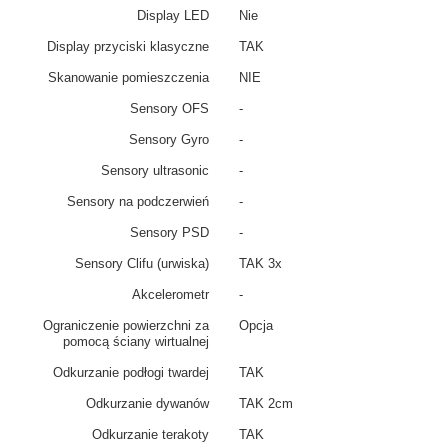
Display LED
Nie
Display przyciski klasyczne
TAK
Skanowanie pomieszczenia
NIE
Sensory OFS
-
Sensory Gyro
-
Sensory ultrasonic
-
Sensory na podczerwień
-
Sensory PSD
-
Sensory Clifu (urwiska)
TAK 3x
Akcelerometr
-
Ograniczenie powierzchni za
Opcja
pomocą ściany wirtualnej
Odkurzanie podłogi twardej
TAK
Odkurzanie dywanów
TAK 2cm
Odkurzanie terakoty
TAK