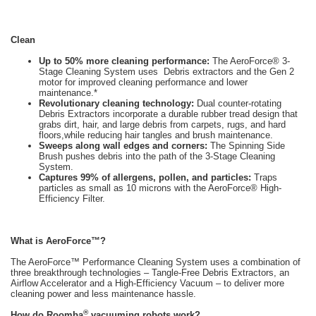
Clean
Up to 50% more cleaning performance:
The AeroForce® 3-
Stage Cleaning System uses Debris extractors and the Gen 2
motor for improved cleaning performance and lower
maintenance.*
Revolutionary cleaning technology:
Dual counter-rotating
Debris Extractors incorporate a durable rubber tread design that
grabs dirt, hair, and large debris from carpets, rugs, and hard
floors,while reducing hair tangles and brush maintenance.
Sweeps along wall edges and corners:
The Spinning Side
Brush pushes debris into the path of the 3-Stage Cleaning
System.
Captures 99% of allergens, pollen, and particles:
Traps
particles as small as 10 microns with the AeroForce® High-
Efficiency Filter.
What is AeroForce™?
The AeroForce™ Performance Cleaning System uses a combination of
three breakthrough technologies – Tangle-Free Debris Extractors, an
Airflow Accelerator and a High-Efficiency Vacuum – to deliver more
cleaning power and less maintenance hassle.
®
How do Roomba
vacuuming robots work?