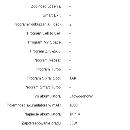
Zdolność uczenia
-
Smart Exit
-
Programy odkurzania (ilość)
2
Program Cell to Cell
-
Program My Space
-
Program ZIG-ZAG
-
Program Repeat
-
Program Turbo
-
Program Spiral Spot
TAK
Program Smart Turbo
-
Typ akumulatora
Litowo-jonowy
Pojemność akumulatora w mAH
1800
Napięcie akumulatora
14,4 V
Zapotrzebowanie prądu
33W