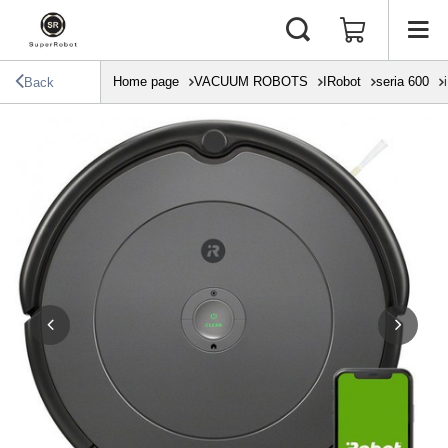
Home page
VACUUM ROBOTS
IRobot
seria 600
Back