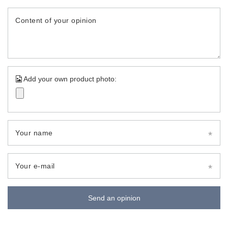
Content of your opinion
Add your own product photo:
Your name
Your e-mail
Send an opinion