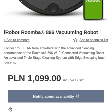
iRobot Roomba® 896 Vacuuming Robot
+ Add to compare
Add to shopping list
Connect to CLEAN from anywhere with the advanced cleaning
performance of the Roomba® 896 Wi-Fi Connected Vacuuming Robot.
An advanced Triple-Stage Cleaning System with Edge-Sweeping brush
loosens,
PLN 1,099.00
incl. VAT
/
szt.
Notify about availability