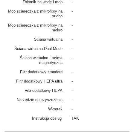
Zbiornik na wodę i mop
-
Mop ściereczka z mikrofibry na
-
sucho
Mop ściereczka z mikrofibry na
-
mokro
Ściana wirtualna
-
Ściana wirtualna Dual-Mode
-
Ściana wirtualna - taśma
-
magnetyczna
Filtr dodatkowy standard
-
Filtr dodatkowy HEPA ultra
-
Filtr dodatkowy HEPA
-
Narzędzie do czyszczenia
-
Wkrętak
-
Instrukcja obsługi
TAK