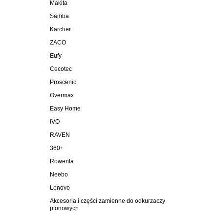
Makita
Samba
Karcher
ZACO
Eufy
Cecotec
Proscenic
Overmax
Easy Home
IVO
RAVEN
360+
Rowenta
Neebo
Lenovo
Akcesoria i części zamienne do odkurzaczy
pionowych