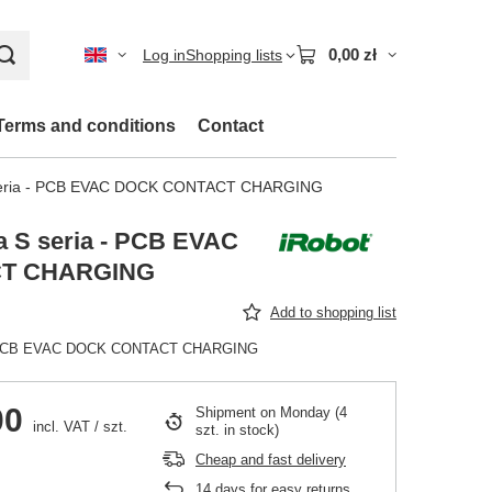
0,00 zł
Log in
Shopping lists
Terms and conditions
Contact
seria - PCB EVAC DOCK CONTACT CHARGING
 S seria - PCB EVAC
T CHARGING
Add to shopping list
 - PCB EVAC DOCK CONTACT CHARGING
00
Shipment
on Monday
(4
incl. VAT
/
szt.
szt. in stock)
Cheap and fast delivery
14
days for easy returns