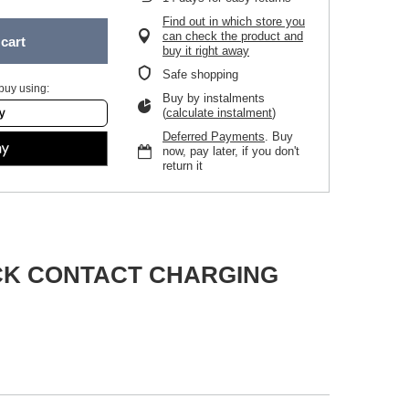
Find out in which store you
can check the product and
cart
buy it right away
Safe shopping
buy using:
Buy by instalments
(
calculate instalment
)
Deferred Payments
. Buy
now, pay later, if you don't
return it
DOCK CONTACT CHARGING