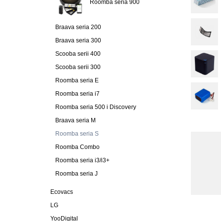
Roomba seria 900
Braava seria 200
Braava seria 300
Scooba serii 400
Scooba serii 300
Roomba seria E
Roomba seria i7
Roomba seria 500 i Discovery
Braava seria M
Roomba seria S
Roomba Combo
Roomba seria i3/i3+
Roomba seria J
Ecovacs
LG
YooDigital