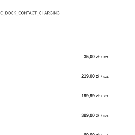
AC_DOCK_CONTACT_CHARGING
35,00 zł
/
szt.
219,00 zł
/
szt.
199,99 zł
/
szt.
399,00 zł
/
szt.
69,00 zł