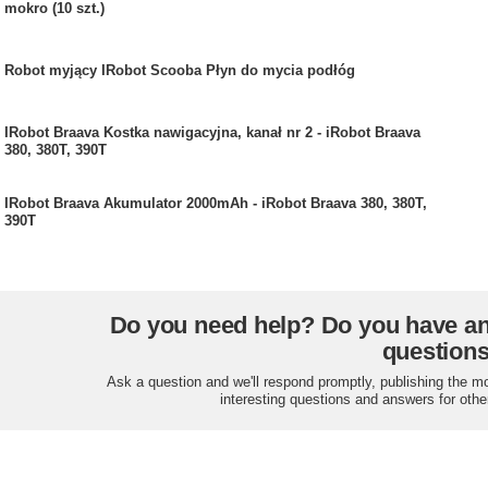
mokro (10 szt.)
Robot myjący IRobot Scooba Płyn do mycia podłóg
IRobot Braava Kostka nawigacyjna, kanał nr 2 - iRobot Braava
380, 380T, 390T
IRobot Braava Akumulator 2000mAh - iRobot Braava 380, 380T,
390T
Do you need help? Do you have a
question
Ask a question and we'll respond promptly, publishing the m
interesting questions and answers for othe