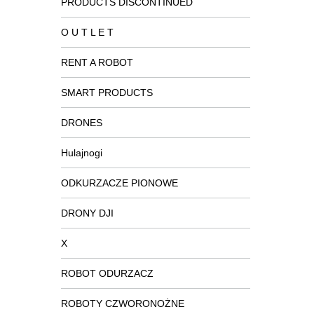
PRODUCTS DISCONTINUED
O U T L E T
RENT A ROBOT
SMART PRODUCTS
DRONES
Hulajnogi
ODKURZACZE PIONOWE
DRONY DJI
X
ROBOT ODURZACZ
ROBOTY CZWORONOŻNE