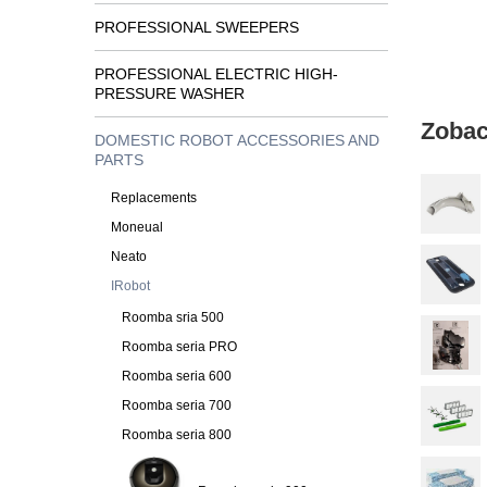
PROFESSIONAL SWEEPERS
PROFESSIONAL ELECTRIC HIGH-
PRESSURE WASHER
Zobac
DOMESTIC ROBOT ACCESSORIES AND
PARTS
Replacements
Moneual
Neato
IRobot
Roomba sria 500
Roomba seria PRO
Roomba seria 600
Roomba seria 700
Roomba seria 800