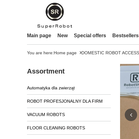
Main page
New
Special offers
Bestsellers
You are here:
Home page
DOMESTIC ROBOT ACCESS
Assortment
Automatyka dla zwierząt
ROBOT PROFESJONALNY DLA FIRM
VACUUM ROBOTS
FLOOR CLEANING ROBOTS