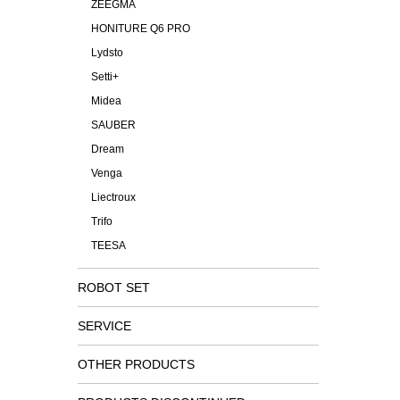
ZEEGMA
HONITURE Q6 PRO
Lydsto
Setti+
Midea
SAUBER
Dream
Venga
Liectroux
Trifo
TEESA
ROBOT SET
SERVICE
OTHER PRODUCTS