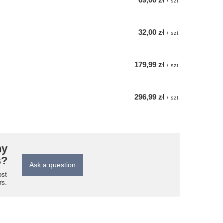
/
szt.
32,00 zł
/
szt.
179,99 zł
/
szt.
296,99 zł
/
szt.
ny
s?
Ask a question
ost
rs.