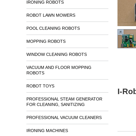
IRONING ROBOTS
ROBOT LAWN MOWERS
POOL CLEANING ROBOTS
MOPPING ROBOTS
WINDOW CLEANING ROBOTS
VACUUM AND FLOOR MOPPING
ROBOTS
ROBOT TOYS
I-Ro
PROFESSIONAL STEAM GENERATOR
FOR CLEANING, SANITIZING
PROFESSIONAL VACUUM CLEANERS
IRONING MACHINES