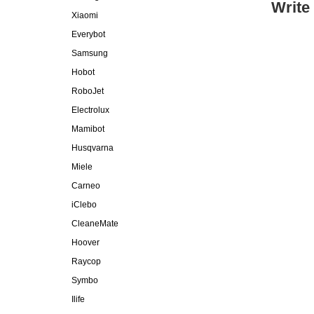
Write
Xiaomi
Everybot
Samsung
Hobot
RoboJet
Electrolux
Mamibot
Husqvarna
Miele
Carneo
iClebo
CleaneMate
Hoover
Raycop
Symbo
Ilife