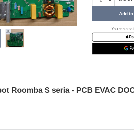
Add to 
You can also 
bot Roomba S seria - PCB EVAC 