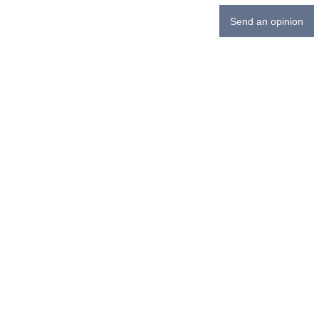
Send an opinion