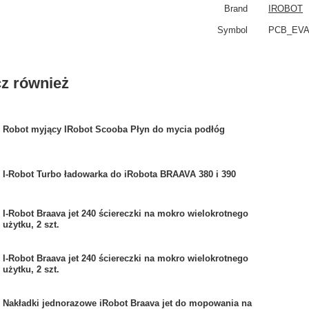
Brand
IROBOT
Symbol
PCB_EV
z również
Robot myjący IRobot Scooba Płyn do mycia podłóg
I-Robot Turbo ładowarka do iRobota BRAAVA 380 i 390
I-Robot Braava jet 240 ściereczki na mokro wielokrotnego
użytku, 2 szt.
I-Robot Braava jet 240 ściereczki na mokro wielokrotnego
użytku, 2 szt.
Nakładki jednorazowe iRobot Braava jet do mopowania na