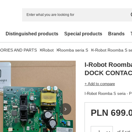
Distinguished products
Special products
Brands
ORIES AND PARTS
IRobot
Roomba seria S
I-Robot Roomba S 
I-Robot Roomba
DOCK CONTAC
+ Add to compare
I-Robot Roomba S seria
PLN 699.
of
4
szt.