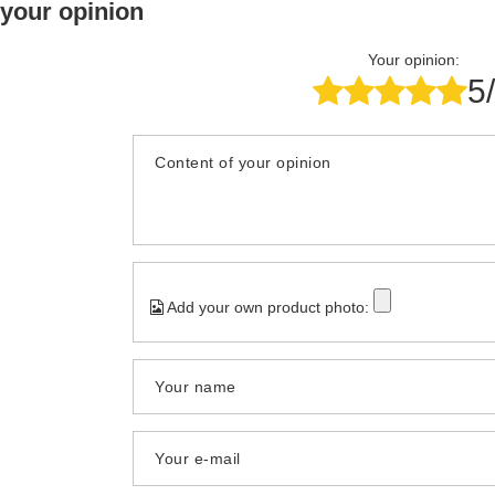
 your opinion
Your opinion:
5
Content of your opinion
Add your own product photo:
Your name
Your e-mail