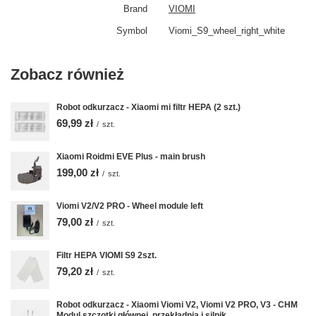
Brand
VIOMI
Symbol
Viomi_S9_wheel_right_white
Zobacz również
Robot odkurzacz - Xiaomi mi filtr HEPA (2 szt.)
69,99 zł
/
szt.
Xiaomi Roidmi EVE Plus - main brush
199,00 zł
/
szt.
Viomi V2/V2 PRO - Wheel module left
79,00 zł
/
szt.
Filtr HEPA VIOMI S9 2szt.
79,20 zł
/
szt.
Robot odkurzacz - Xiaomi Viomi V2, Viomi V2 PRO, V3 - CHM
Modul szczotki głównej, przekładnia i silnik