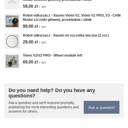
59,00 zł
/
szt.
Robot odkurzacz - Xiaomi Viomi V2, Viomi V2 PRO, V3 - CHM
Modul szczotki głównej, przekładnia i silnik
89,00 zł
/
szt.
Robot odkurzacz - Xiaomi mi szczotka boczna (2 szt.)
29,00 zł
/
szt.
Viomi V2/V2 PRO - Wheel module left
69,00 zł
/
szt.
Do you need help? Do you have any
questions?
Ask a question and we'll respond promptly,
Ask a question
publishing the most interesting questions and
answers for others.