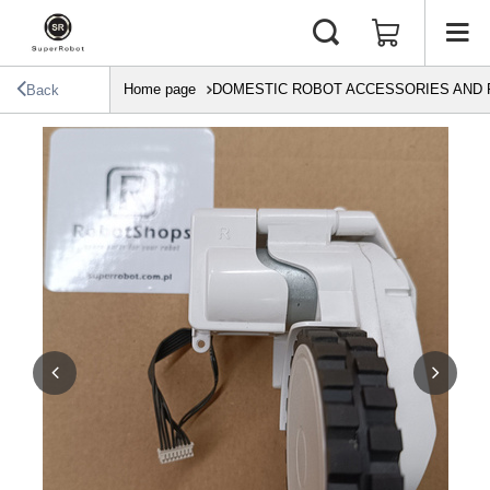
Home page
DOMESTIC ROBOT ACCESSORIES AND 
Back