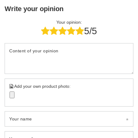
Write your opinion
Your opinion:
5/5
Content of your opinion
Add your own product photo:
Your name