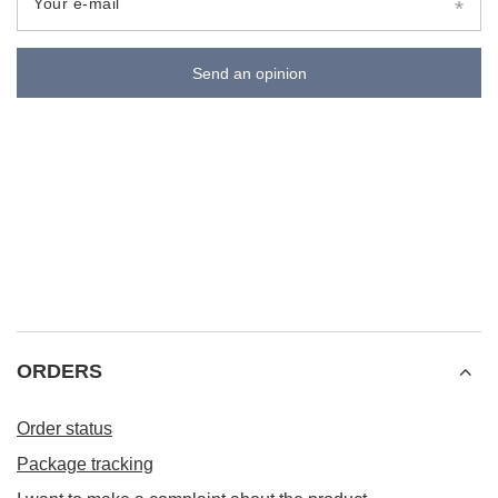
Your e-mail
Send an opinion
ORDERS
Order status
Package tracking