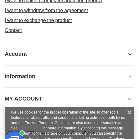
I want to make a complaint about the product
I want to withdraw from the agreement
I want to exchange the product
Contact
Account
Information
MY ACCOUNT
We use cookies for the proper operation of the site, to offer social
features, analyze traffic and conduct marketing activities - both by us
and our Trusted Partners. Cookies are also used to personalize ads.
See
privacy policy
for more information. By accepting this message,
+48784454053
pawel.superrobot@gmail.com
you consent to their storage on your computer. You can specify the
conditions for storing or accessing them by clicking on the "Configure