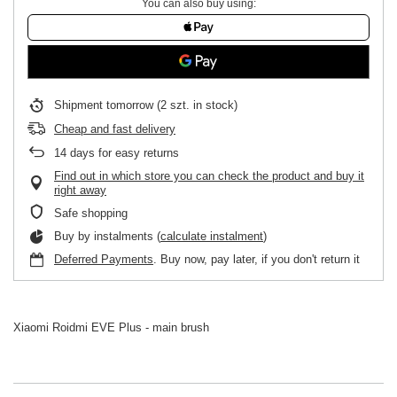
You can also buy using:
Shipment
tomorrow
(2 szt. in stock)
Cheap and fast delivery
14
days for easy returns
Find out in which store you can check the product and buy it
right away
Safe shopping
Buy by instalments (
calculate instalment
)
Deferred Payments
. Buy now, pay later, if you don't return it
Xiaomi Roidmi EVE Plus - main brush