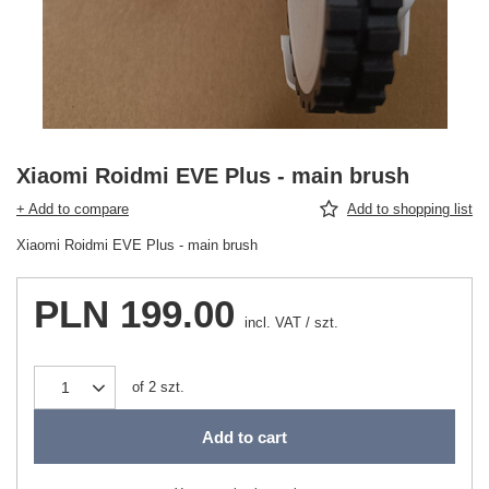
Xiaomi Roidmi EVE Plus - main brush
+ Add to compare
Add to shopping list
Xiaomi Roidmi EVE Plus - main brush
PLN 199.00
incl. VAT
/
szt.
of
2
szt.
Add to cart