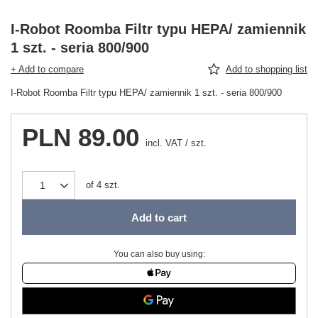
I-Robot Roomba Filtr typu HEPA/ zamiennik
1 szt. - seria 800/900
+ Add to compare
Add to shopping list
I-Robot Roomba Filtr typu HEPA/ zamiennik 1 szt. - seria 800/900
PLN 89.00
incl. VAT
/
szt.
of
4
szt.
Add to cart
You can also buy using: