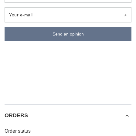
Your e-mail
Send an opinion
ORDERS
Order status