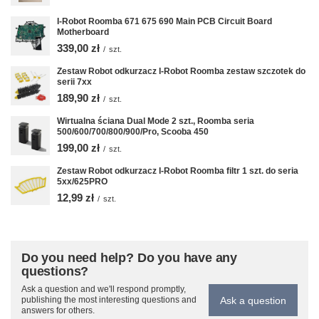
I-Robot Roomba 671 675 690 Main PCB Circuit Board
Motherboard
339,00 zł
/
szt.
Zestaw Robot odkurzacz I-Robot Roomba zestaw szczotek do
serii 7xx
189,90 zł
/
szt.
Wirtualna ściana Dual Mode 2 szt., Roomba seria
500/600/700/800/900/Pro, Scooba 450
199,00 zł
/
szt.
Zestaw Robot odkurzacz I-Robot Roomba filtr 1 szt. do seria
5xx/625PRO
12,99 zł
/
szt.
Do you need help? Do you have any
questions?
Ask a question and we'll respond promptly,
Ask a question
publishing the most interesting questions and
answers for others.