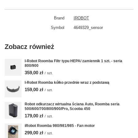
Brand
IROBOT
Symbol
4649329_sensor
Zobacz również
I-Robot Roomba Filtr typu HEPA/ zamiennik 1 szt. - seria
800/900
359,00 zł
/
szt.
I-Robot Roomba kółko przednie wraz z podstawą
159,00 zł
/
szt.
Robot odkurzacz wirtualna ściana Auto, Roomba seria
500/600/700/800/900/Pro, Scooba 450
179,00 zł
/
szt.
iRobot Roomba 980/981/985 - Fan motor
299,00 zł
/
szt.