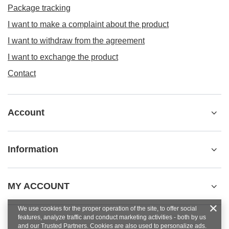
Package tracking
I want to make a complaint about the product
I want to withdraw from the agreement
I want to exchange the product
Contact
Account
Information
MY ACCOUNT
We use cookies for the proper operation of the site, to offer social
features, analyze traffic and conduct marketing activities - both by us
and our Trusted Partners. Cookies are also used to personalize ads.