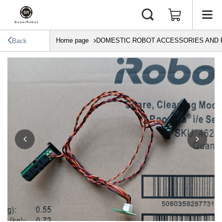
Home page
DOMESTIC ROBOT ACCESSORIES AND 
Back