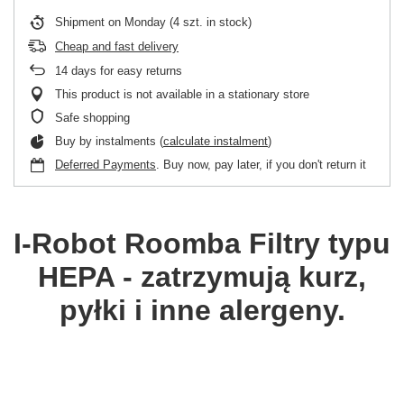
Shipment
on Monday
(4 szt. in stock)
Cheap and fast delivery
14
days for easy returns
This product is not available in a stationary store
Safe shopping
Buy by instalments (
calculate instalment
)
Deferred Payments
. Buy now, pay later, if you don't return it
I-Robot Roomba
Filtry typu
HEPA - zatrzymują kurz,
pyłki i inne alergeny.