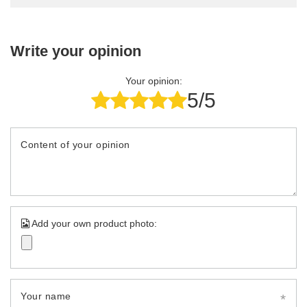
Write your opinion
Your opinion:
5/5
Content of your opinion
Add your own product photo:
Your name