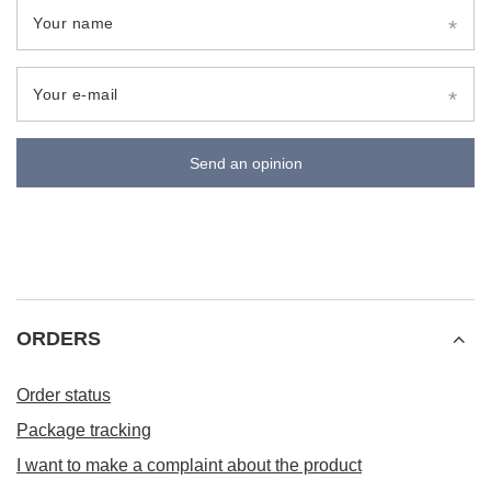
Your name
Your e-mail
Send an opinion
ORDERS
Order status
Package tracking
I want to make a complaint about the product