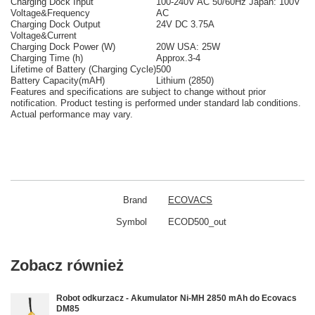
Charging Dock Input
100-240V AC 50/60Hz Japan: 100V
Voltage&Frequency
AC
Charging Dock Output
24V DC 3.75A
Voltage&Current
Charging Dock Power (W)
20W USA: 25W
Charging Time (h)
Approx.3-4
Lifetime of Battery (Charging Cycle)
500
Battery Capacity(mAH)
Lithium (2850)
Features and specifications are subject to change without prior
notification. Product testing is performed under standard lab conditions.
Actual performance may vary.
Brand
ECOVACS
Symbol
ECOD500_out
Zobacz również
Robot odkurzacz - Akumulator Ni-MH 2850 mAh do Ecovacs
DM85