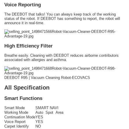
Voice Reporting
The DEEBOT that talks! You can always keep track of the working
status of the robot. If DEEBOT has something to report, the robot will
announce it in real-time.
High Efficiency Filter
Breathe easily. Cleaning with DEEBOT reduces airborne contributors
associated with allergies and asthma.
DEEBOT R95 | Vacuum Cleaning Robot-ECOVACS
All Specification
Smart Functions
Smart Mode
SMART NAVI
Working Mode
Auto Spot Area
Continuation Mode
YES
Voice Report
YES
Carpet Identify
NO