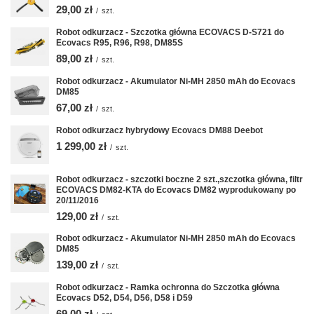
29,00 zł
/
szt.
Robot odkurzacz - Szczotka główna ECOVACS D-S721 do
Ecovacs R95, R96, R98, DM85S
89,00 zł
/
szt.
Robot odkurzacz - Akumulator Ni-MH 2850 mAh do Ecovacs
DM85
67,00 zł
/
szt.
Robot odkurzacz hybrydowy Ecovacs DM88 Deebot
1 299,00 zł
/
szt.
Robot odkurzacz - szczotki boczne 2 szt.,szczotka główna, filtr
ECOVACS DM82-KTA do Ecovacs DM82 wyprodukowany po
20/11/2016
129,00 zł
/
szt.
Robot odkurzacz - Akumulator Ni-MH 2850 mAh do Ecovacs
DM85
139,00 zł
/
szt.
Robot odkurzacz - Ramka ochronna do Szczotka główna
Ecovacs D52, D54, D56, D58 i D59
69,00 zł