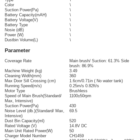
Color
\
Suction Power(Pa)
\
Battery Capacity(mAH)
\
Battery Voltage(V)
\
Battery Type
\
Nosie (dB)
\
Power (W)
\
Dustbin Volume(L)
\
Parameter
Coverage Rate
Main brush/ Suction: 61.3% Side
brush: 86.9%
Machine Weight (kg)
3.49
Cleaning Width(mm)
360
Max Door Sill Crossing (cm)
1.6cm/0.71in ( No water tank)
Running Speed(m/s)
0.25m/s 0.82ft/s
Motor Type
Brushless
Speed of Main Brush(Standard/
1100±50rpm
Max, Intensive)
Suction Power(Pa)
430
Noise Level (db.)(Standard/ Max,
69.5
Intensive)
Dust Bin Capacity(ml)
520
Rated Voltage (V)
14.8V DC
Main Unit Rated Power(W)
50
Charger Model Number
CH1459