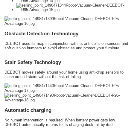
Obstacle Detection Technology
DEEBOT uses its map in conjunction with its anti-collision sensors and
soft cushion bumpers to avoid obstacles and protect your furniture.
Stair Safety Technology
DEEBOT moves safely around your home using anti-drop sensors to
clean around stairs without the risk of falling.
Automatic charging
No human intervention is required! When battery power gets low,
DEEBOT automatically returns to its charging dock, all by itself.