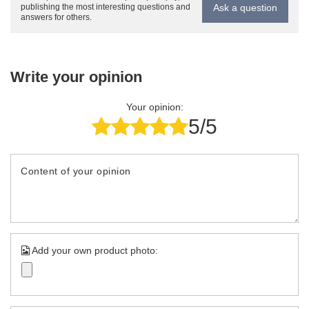
Ask a question
publishing the most interesting questions and
answers for others.
Write your opinion
Your opinion:
5/5
Content of your opinion
Add your own product photo: