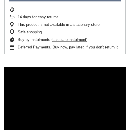
14
days for easy returns
This product is not available in a stationary store
Safe shopping
Buy by instalments (
calculate instalment
)
Deferred Payments
. Buy now, pay later, if you don't return it