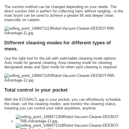
The suction method can be changed depending on your needs. The
direct suction inlet is perfect for collecting hairs without tangling - or the
main brush can be used to achieve a greater lift and deeper clean,
especially on carpets.
Different cleaning modes for different types of
mess.
Use the right tool for the job with switchable cleaning mode options.
Auto mode for general cleaning, Area cleaning mode for cleaning
designated areas and Spot mode for when spot cleaning is required.
Total control in your pocket
With the ECOVACS app in your pocket, you can effortlessly schedule
the clean, set the cleaning modes, and monitor the cleaning status,
meaning you can control your robot anywhere, anytime.