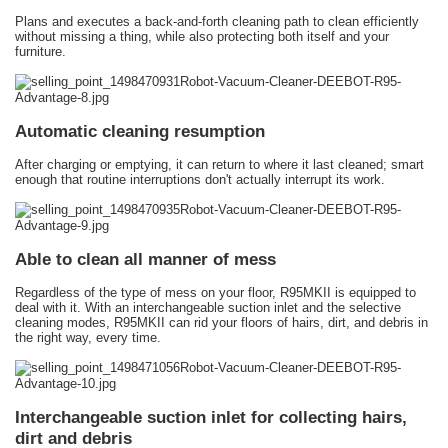
Plans and executes a back-and-forth cleaning path to clean efficiently
without missing a thing, while also protecting both itself and your
furniture.
Automatic cleaning resumption
After charging or emptying, it can return to where it last cleaned; smart
enough that routine interruptions don't actually interrupt its work.
Able to clean all manner of mess
Regardless of the type of mess on your floor, R95MKII is equipped to
deal with it. With an interchangeable suction inlet and the selective
cleaning modes, R95MKII can rid your floors of hairs, dirt, and debris in
the right way, every time.
Interchangeable suction inlet for collecting hairs,
dirt and debris