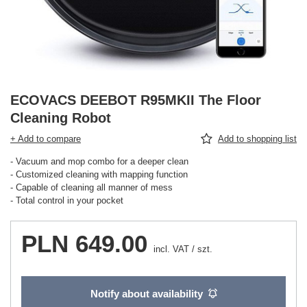
ECOVACS DEEBOT R95MKII The Floor
Cleaning Robot
+ Add to compare
Add to shopping list
- Vacuum and mop combo for a deeper clean
- Customized cleaning with mapping function
- Capable of cleaning all manner of mess
- Total control in your pocket
PLN 649.00
incl. VAT
/
szt.
Notify about availability