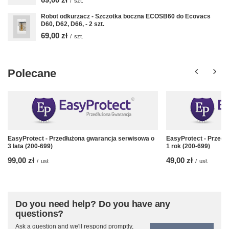
/
szt.
Robot odkurzacz - Szczotka boczna ECOSB60 do Ecovacs
D60, D62, D66, - 2 szt.
69,00 zł
/
szt.
Polecane
EasyProtect - Przedłużona gwarancja serwisowa o
EasyProtect - Przedł
3 lata (200-699)
1 rok (200-699)
99,00 zł
49,00 zł
/
usł.
/
usł.
Do you need help? Do you have any
questions?
Ask a question and we'll respond promptly,