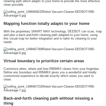
cleaning path which adapts to your home to provide the most effective
clean possible.
Mapping function totally adapts to your home
With the proprietary SMART NAVI technology, DEEBOT can scan, map
and plan a back-and-forth cleaning path adapted to your home, using
this visual map for better integration and to tailor its cleaning to your
needs.
Virtual boundary to prioritize certain areas
Customize when, where and how R95MKII cleans from your fingertips.
Define any boundary and R95MKII gives you a wonderful and totally
customized experience to decide exactly which areas you want to
clean.
Back-and-forth cleaning path without missing a
thing