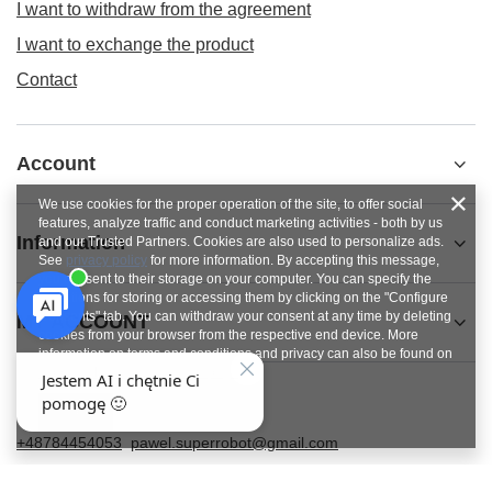
I want to withdraw from the agreement
I want to exchange the product
Contact
Account
We use cookies for the proper operation of the site, to offer social
features, analyze traffic and conduct marketing activities - both by us
Information
and our Trusted Partners. Cookies are also used to personalize ads.
See
privacy policy
for more information. By accepting this message,
you consent to their storage on your computer. You can specify the
conditions for storing or accessing them by clicking on the "Configure
Consents" tab. You can withdraw your consent at any time by deleting
MY ACCOUNT
cookies from your browser from the respective end device. More
information on terms and conditions and privacy can also be found on
Google's Privacy and Terms page
.
Close
+48784454053
pawel.superrobot@gmail.com
SUPERROBOT
,
ul. Parkowa 27
,
64-117
Gołanice