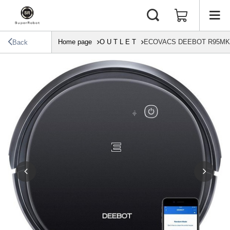
Home page
O U T L E T
ECOVACS DEEBOT R95MKII T
Back