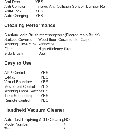
Anti-Drop
YES
Anti-Collision
Infrared Anti-Collision Sensor Bumper Rail
Anti-Block
YES
Auto Charging
YES
Cleaning Performance
Suction/ Main Brush
Interchangeable(Floated Main Brush)
Surface Covered
Wood floor Ceramic tile Carpet
Working Time(min)
Approx.90
Filter
High efficiency filter
Side Brush
Dual
Easy to Use
APP Control
YES
E-Map
YES
Virtual Boundary
YES
Movement Control
YES
Working Mode Switch
YES
Time Scheduling
YES
Remote Control
YES
Handheld Vacuum Cleaner
Auto Dust Emptying & 3-D Cleaning
NO
Model Number
\
Type
\