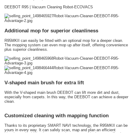
DEEBOT R95 | Vacuum Cleaning Robot-ECOVACS
Additional mop for superior cleanliness
R95MKII can easily be fitted with an optional mop for a deeper clean.
The mopping system can even mop up after itself, offering convenience
plus superior cleanliness.
V-shaped main brush for extra lift
With the V-shaped main brush DEEBOT can lift more dirt and dust,
especially from carpets. In this way, the DEEBOT can achieve a deeper
clean.
Customized cleaning with mapping function
Thanks to its proprietary SMART NAVI technology, the R95MKII can be
yours in every way. It can safely scan, map and plan an efficient