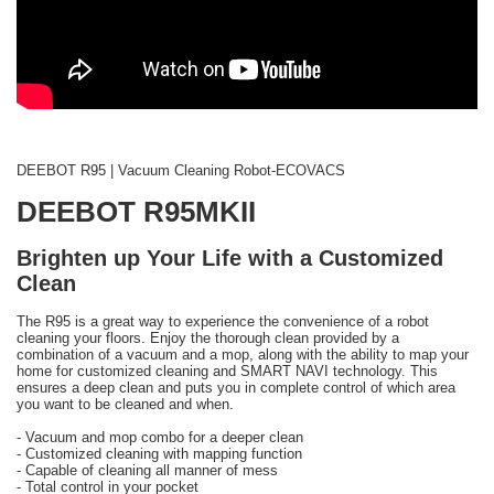
DEEBOT R95 | Vacuum Cleaning Robot-ECOVACS
DEEBOT R95MKII
Brighten up Your Life with a Customized
Clean
The R95 is a great way to experience the convenience of a robot
cleaning your floors. Enjoy the thorough clean provided by a
combination of a vacuum and a mop, along with the ability to map your
home for customized cleaning and SMART NAVI technology. This
ensures a deep clean and puts you in complete control of which area
you want to be cleaned and when.
- Vacuum and mop combo for a deeper clean
- Customized cleaning with mapping function
- Capable of cleaning all manner of mess
- Total control in your pocket