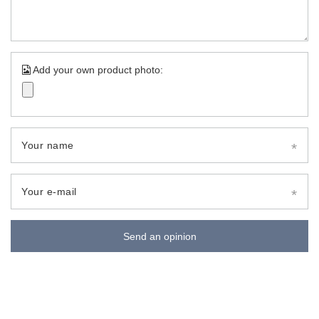
Add your own product photo:
Your name
Your e-mail
Send an opinion