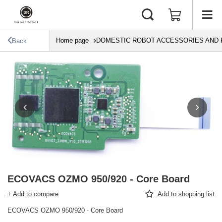
Home page
DOMESTIC ROBOT ACCESSORIES AND 
Back
ECOVACS OZMO 950/920 - Core Board
+ Add to compare
Add to shopping list
ECOVACS OZMO 950/920 - Core Board