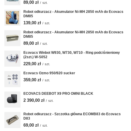
89,00 zł
/
szt.
Robot odkurzacz - Akumulator Ni-MH 2850 mAh do Ecovacs
DM85
139,00 zł
/
szt.
Robot odkurzacz - Akumulator Ni-MH 2850 mAh do Ecovacs
DM85
89,00 zł
/
szt.
Ecovacs Winbot W930, W730, W710 - Ring podciśnieniowy
(2szt.) W-S052
229,00 zł
/
szt.
Ecovacs Ozmo 950/920 sucker
359,00 zł
/
szt.
ECOVACS DEEBOT X9 PRO OMNI BLACK
2 390,00 zł
/
szt.
Robot odkurzacz - Szczotka główna ECOMB83 do Ecovacs
D83
69,00 zł
/
szt.