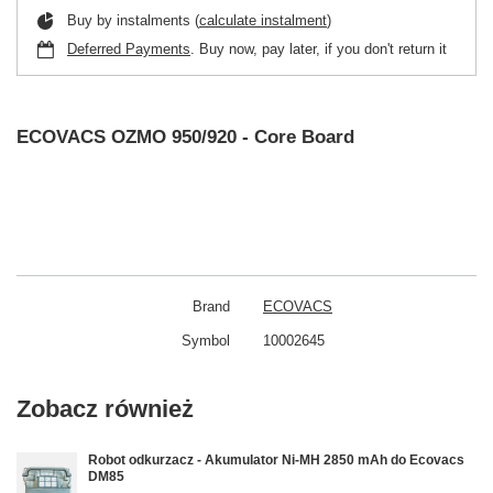
Buy by instalments (
calculate instalment
)
Deferred Payments
. Buy now, pay later, if you don't return it
ECOVACS OZMO 950/920 - Core Board
Brand
ECOVACS
Symbol
10002645
Zobacz również
Robot odkurzacz - Akumulator Ni-MH 2850 mAh do Ecovacs
DM85