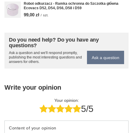
Robot odkurzacz - Ramka ochronna do Szczotka główna
Ecovacs D52, D54, D56, D58 i D59
99,00 zł
/
szt.
Do you need help? Do you have any
questions?
Ask a question and we'll respond promptly,
Ask a question
publishing the most interesting questions and
answers for others.
Write your opinion
Your opinion:
5/5
Content of your opinion