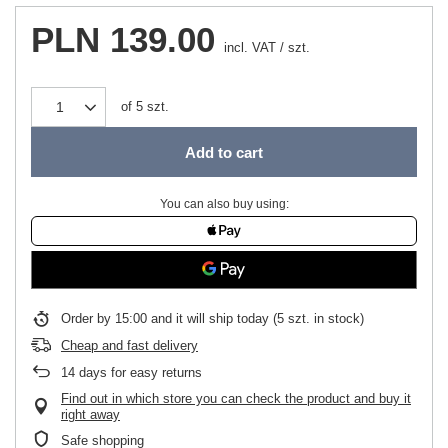
PLN 139.00
incl. VAT
/
szt.
of
5
szt.
Add to cart
You can also buy using:
Order by
15:00 and it will ship today
(5 szt. in stock)
Cheap and fast delivery
14
days for easy returns
Find out in which store you can check the product and buy it
right away
Safe shopping