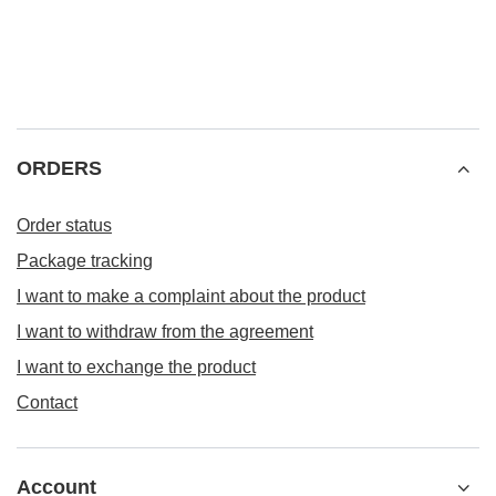
ORDERS
Order status
Package tracking
I want to make a complaint about the product
I want to withdraw from the agreement
I want to exchange the product
Contact
Account