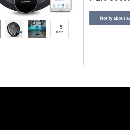
Notify about av
+
5
more