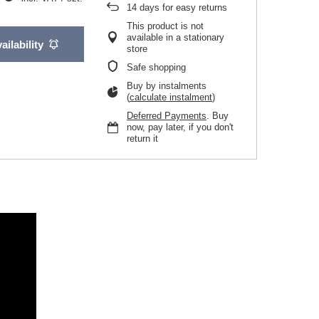
14
days for easy returns
This product is not
available in a stationary
ailability
store
Safe shopping
Buy by instalments
(
calculate instalment
)
Deferred Payments
. Buy
now, pay later, if you don't
return it