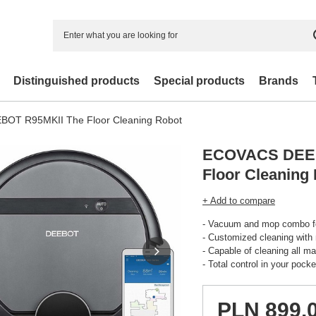
Distinguished products
Special products
Brands
OT R95MKII The Floor Cleaning Robot
ECOVACS DEEB
Floor Cleaning
+ Add to compare
- Vacuum and mop combo fo
- Customized cleaning with
- Capable of cleaning all m
- Total control in your pocke
PLN 899.