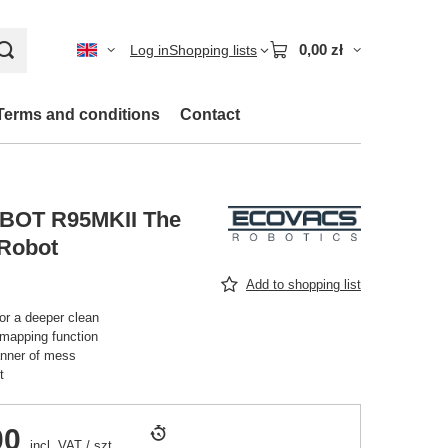
0,00 zł
Log in
Shopping lists
Terms and conditions
Contact
OT R95MKII The
 Robot
Add to shopping list
r a deeper clean
 mapping function
anner of mess
t
00
incl. VAT
/
szt.