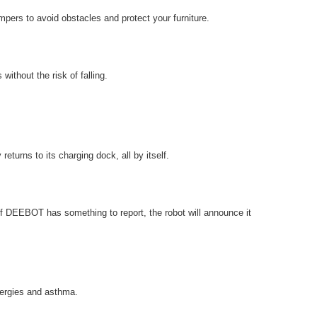
pers to avoid obstacles and protect your furniture.
thout the risk of falling.
turns to its charging dock, all by itself.
f DEEBOT has something to report, the robot will announce it
lergies and asthma.