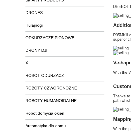
SMART PRODUCTS
DEEBOT R
DRONES
Additio
Hulajnogi
R95MKII ca
ODKURZACZE PIONOWE
superior c
DRONY DJI
V-shape
X
With the V
ROBOT ODURZACZ
Customi
ROBOTY CZWORONOŻNE
Thanks to 
ROBOTY HUMANOIDALNE
path which
Robot domycia okien
Mapping
Automatyka dla domu
With the 