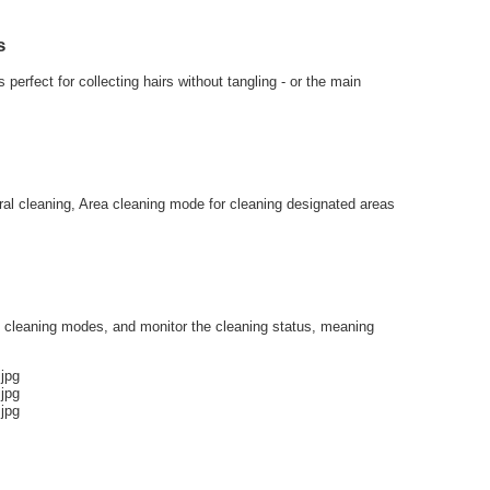
s
erfect for collecting hairs without tangling - or the main
eral cleaning, Area cleaning mode for cleaning designated areas
e cleaning modes, and monitor the cleaning status, meaning