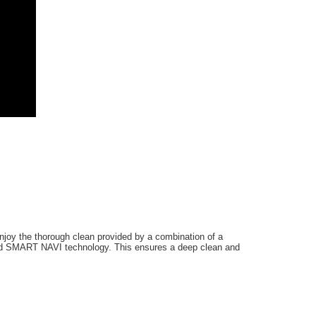
Enjoy the thorough clean provided by a combination of a
and SMART NAVI technology. This ensures a deep clean and