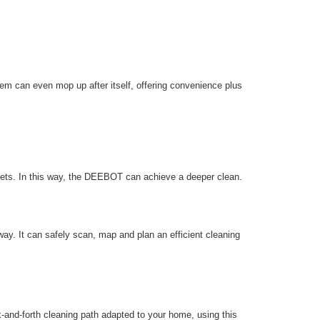
em can even mop up after itself, offering convenience plus
pets. In this way, the DEEBOT can achieve a deeper clean.
y. It can safely scan, map and plan an efficient cleaning
nd-forth cleaning path adapted to your home, using this