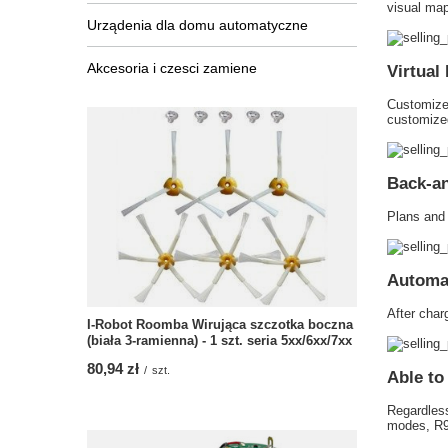
visual map 
Urządenia dla domu automatyczne
Akcesoria i czesci zamiene
Virtual
Customize 
customized
Back-an
Plans and 
Automat
After charg
I-Robot Roomba Wirująca szczotka boczna
(biała 3-ramienna) - 1 szt. seria 5xx/6xx/7xx
80,94 zł
/
szt.
Able to
Regardless
modes, R95