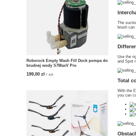
Interch
The suctio
brush can 
Differe
Use the ri
Roborock Empty Wash Fill Dock pompa do
and Spot m
brudnej wody S7MaxV Pro
199,00 zł
/
szt.
Total c
With the E
you can co
Obstacl