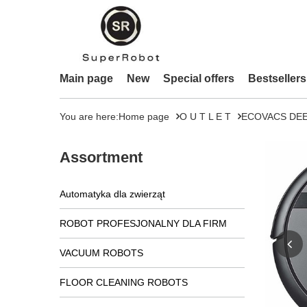
Main page
New
Special offers
Bestsellers
You are here:
Home page
O U T L E T
ECOVACS DEEB
Assortment
Automatyka dla zwierząt
ROBOT PROFESJONALNY DLA FIRM
VACUUM ROBOTS
FLOOR CLEANING ROBOTS