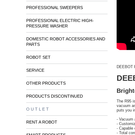
PROFESSIONAL SWEEPERS
PROFESSIONAL ELECTRIC HIGH-
PRESSURE WASHER
DOMESTIC ROBOT ACCESSORIES AND
PARTS
ROBOT SET
DEEBOT R
SERVICE
DEE
OTHER PRODUCTS
Bright
PRODUCTS DISCONTINUED
The R95 is
vacuum an
O U T L E T
puts you i
- Vacuum 
RENT A ROBOT
- Customiz
- Capable 
- Total con