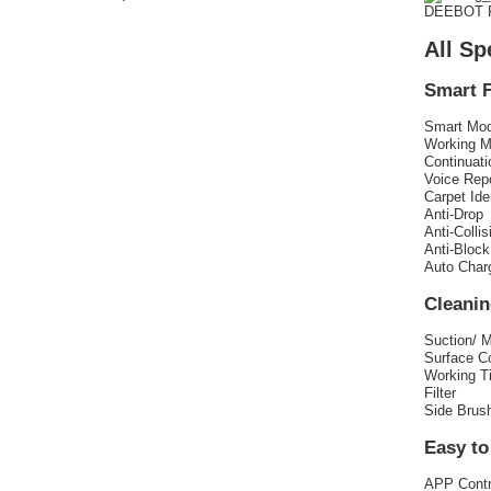
DEEBOT R
All Sp
Smart 
Smart Mo
Working 
Continuat
Voice Rep
Carpet Ide
Anti-Drop
Anti-Collis
Anti-Block
Auto Char
Cleani
Suction/ 
Surface C
Working T
Filter
Side Brus
Easy to
APP Contr