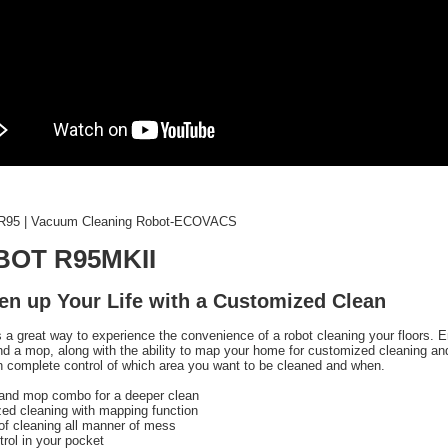
95 | Vacuum Cleaning Robot-ECOVACS
BOT R95MKII
en up Your Life with a Customized Clean
 a great way to experience the convenience of a robot cleaning your floors. 
d a mop, along with the ability to map your home for customized cleaning 
n complete control of which area you want to be cleaned and when.
and mop combo for a deeper clean
ed cleaning with mapping function
of cleaning all manner of mess
trol in your pocket