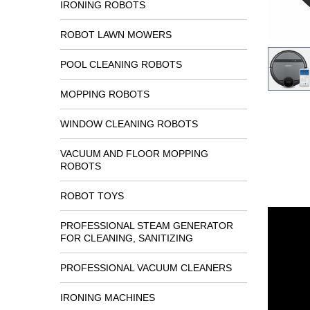
IRONING ROBOTS
ROBOT LAWN MOWERS
POOL CLEANING ROBOTS
MOPPING ROBOTS
WINDOW CLEANING ROBOTS
VACUUM AND FLOOR MOPPING
ROBOTS
ROBOT TOYS
PROFESSIONAL STEAM GENERATOR
FOR CLEANING, SANITIZING
PROFESSIONAL VACUUM CLEANERS
IRONING MACHINES