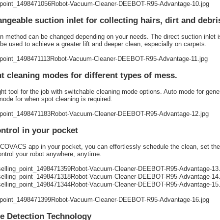
angeable suction inlet for collecting hairs, dirt and debri
n method can be changed depending on your needs. The direct suction inlet is p
be used to achieve a greater lift and deeper clean, especially on carpets.
nt cleaning modes for different types of mess.
ght tool for the job with switchable cleaning mode options. Auto mode for gen
ode for when spot cleaning is required.
ontrol in your pocket
COVACS app in your pocket, you can effortlessly schedule the clean, set th
ntrol your robot anywhere, anytime.
e Detection Technology