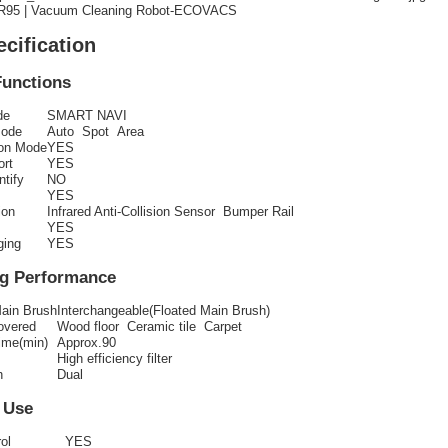
95 | Vacuum Cleaning Robot-ECOVACS
ecification
Functions
de
SMART NAVI
Mode
Auto Spot Area
ion Mode
YES
ort
YES
ntify
NO
YES
ion
Infrared Anti-Collision Sensor Bumper Rail
YES
ging
YES
ng Performance
Main Brush
Interchangeable(Floated Main Brush)
overed
Wood floor Ceramic tile Carpet
ime(min)
Approx.90
High efficiency filter
h
Dual
 Use
ol
YES