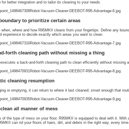
for better integration and to tailor its cleaning to your needs.
 boundary to prioritize certain areas
when, where and how R95MKII cleans from your fingertips. Define any bound
 experience to decide exactly which areas you want to clean.
d-forth cleaning path without missing a thing
executes a back-and-forth cleaning path to clean efficiently without missing a t
ic cleaning resumption
ing or emptying, it can return to where it last cleaned; smart enough that routin
 clean all manner of mess
 of the type of mess on your floor, R95MKII is equipped to deal with it. With 
MKII can rid your floors of hairs, dirt, and debris in the right way, every time