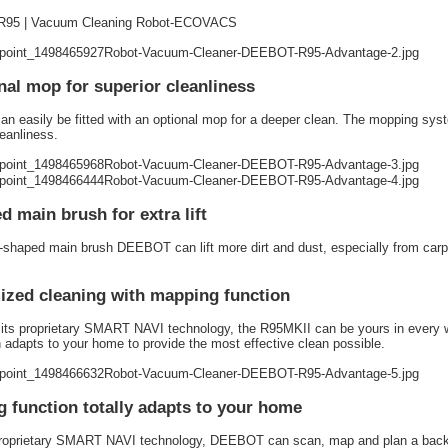
95 | Vacuum Cleaning Robot-ECOVACS
nal mop for superior cleanliness
n easily be fitted with an optional mop for a deeper clean. The mopping syst
leanliness.
d main brush for extra lift
-shaped main brush DEEBOT can lift more dirt and dust, especially from car
zed cleaning with mapping function
its proprietary SMART NAVI technology, the R95MKII can be yours in every wa
 adapts to your home to provide the most effective clean possible.
 function totally adapts to your home
proprietary SMART NAVI technology, DEEBOT can scan, map and plan a back-a