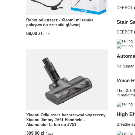
DEEBOT use
Robot odkurzacz - Xiaomi mi ramka,
Stair S
pokrywa do szczotki głównej
DEEBOT mov
89,00 zł
/
szt.
Automa
No human i
Voice R
The DEEBOT
in real-tim
High Ef
Xiaomi Odkurzacz bezprzewodowy ręczny
Xiaomi Jimmy JV51 Handheld -
Breathe ea
Akumulator Li-Ion do JV51
399,00 zł
/
szt.