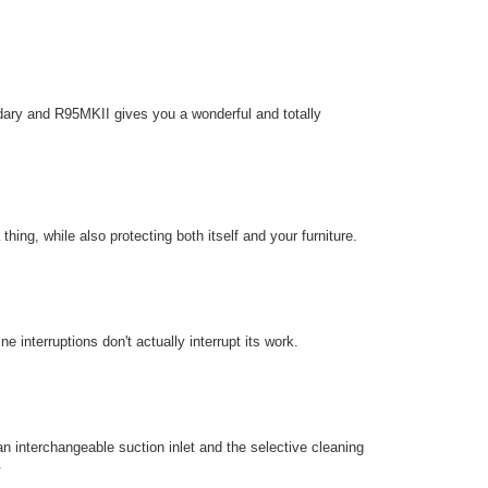
ary and R95MKII gives you a wonderful and totally
hing, while also protecting both itself and your furniture.
e interruptions don't actually interrupt its work.
an interchangeable suction inlet and the selective cleaning
.