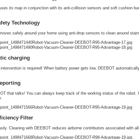
s its map in conjunction with its anti-collision sensors and soft cushion bum
afety Technology
es safely around your home using anti-drop sensors to clean around stairs wi
tic charging
ntervention is required! When battery power gets low, DEEBOT automatically re
eporting
 that talks! You can always keep track of the working status of the robot. I
e.
ficiency Filter
sily. Cleaning with DEEBOT reduces airborne contributors associated with al