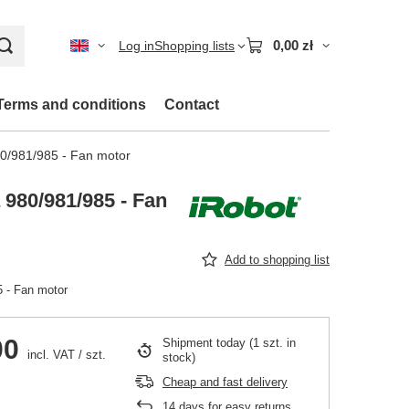
0,00 zł
Log in
Shopping lists
Terms and conditions
Contact
0/981/985 - Fan motor
980/981/985 - Fan
Add to shopping list
 - Fan motor
00
Shipment
today
(1 szt. in
incl. VAT
/
szt.
stock)
Cheap and fast delivery
14
days for easy returns