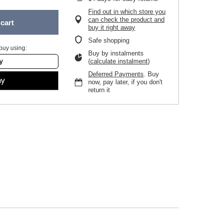
Find out in which store you
can check the product and
cart
buy it right away
Safe shopping
buy using:
Buy by instalments
(
calculate instalment
)
Deferred Payments
. Buy
now, pay later, if you don't
return it