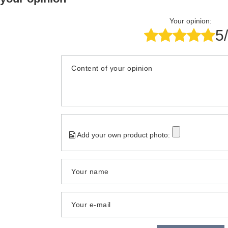
Your opinion:
5
Content of your opinion
Add your own product photo:
Your name
Your e-mail