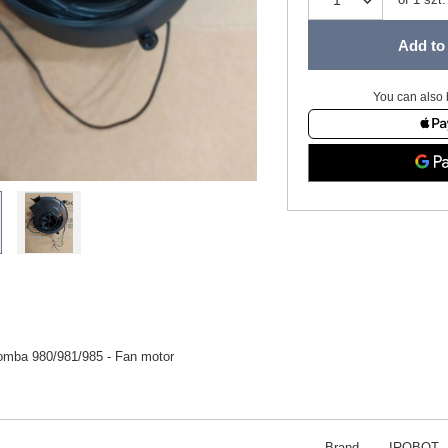
Add to 
You can also 
omba 980/981/985 - Fan motor
Brand
IROBOT