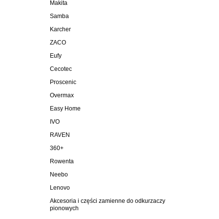
Makita
Samba
Karcher
ZACO
Eufy
Cecotec
Proscenic
Overmax
Easy Home
IVO
RAVEN
360+
Rowenta
Neebo
Lenovo
Akcesoria i części zamienne do odkurzaczy
pionowych