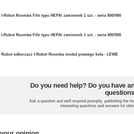
I-Robot Roomba Filtr typu HEPA/ zamiennik 1 szt. - seria 800/900
I-Robot Roomba Filtr typu HEPA/ zamiennik 1 szt. - seria 800/900
Robot odkurzacz I-Robot Roomba moduł prawego koła - LEWE
Do you need help? Do you have a
question
Ask a question and we'll respond promptly, publishing the m
interesting questions and answers for othe
 your opinion