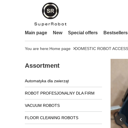
Main page
New
Special offers
Bestsellers
You are here:
Home page
DOMESTIC ROBOT ACCESS
Assortment
Automatyka dla zwierząt
ROBOT PROFESJONALNY DLA FIRM
VACUUM ROBOTS
FLOOR CLEANING ROBOTS