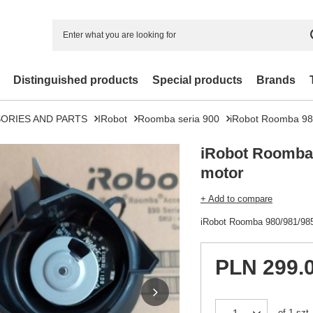
Distinguished products
Special products
Brands
ORIES AND PARTS
IRobot
Roomba seria 900
iRobot Roomba 98
iRobot Roomba 
motor
+ Add to compare
iRobot Roomba 980/981/985
PLN 299.
of
1
szt.