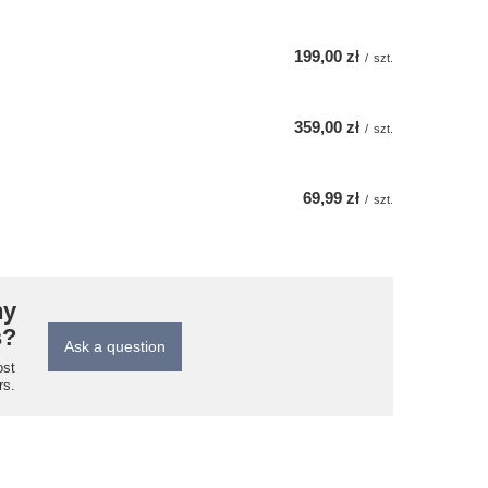
199,00 zł
/
szt.
359,00 zł
/
szt.
69,99 zł
/
szt.
ny
s?
Ask a question
ost
rs.