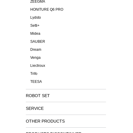
ZEEGMA
HONITURE Q6 PRO
Lydsto
Setti+
Midea
SAUBER
Dream
Venga
Liectroux
Trifo
TEESA
ROBOT SET
SERVICE
OTHER PRODUCTS