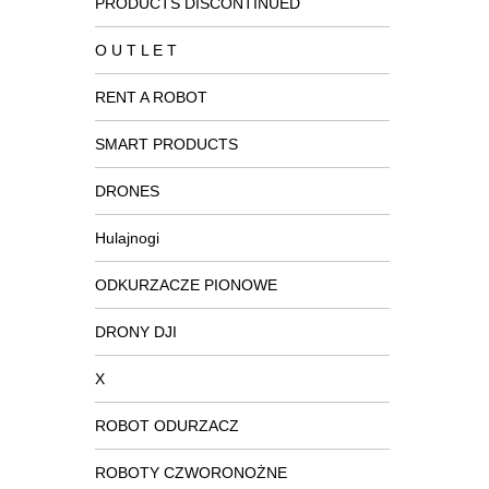
PRODUCTS DISCONTINUED
O U T L E T
RENT A ROBOT
SMART PRODUCTS
DRONES
Hulajnogi
ODKURZACZE PIONOWE
DRONY DJI
X
ROBOT ODURZACZ
ROBOTY CZWORONOŻNE