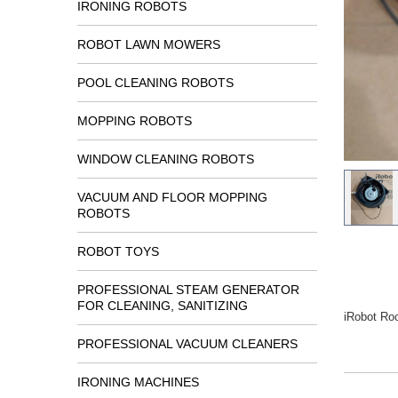
IRONING ROBOTS
ROBOT LAWN MOWERS
POOL CLEANING ROBOTS
MOPPING ROBOTS
WINDOW CLEANING ROBOTS
VACUUM AND FLOOR MOPPING
ROBOTS
ROBOT TOYS
PROFESSIONAL STEAM GENERATOR
FOR CLEANING, SANITIZING
iRobot Ro
PROFESSIONAL VACUUM CLEANERS
IRONING MACHINES