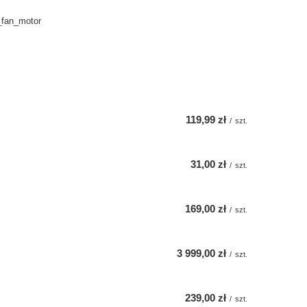
_fan_motor
119,99 zł
/
szt.
31,00 zł
/
szt.
169,00 zł
/
szt.
3 999,00 zł
/
szt.
239,00 zł
/
szt.