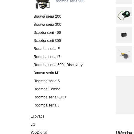
Roomba seria 900
Braava seria 200
Braava seria 300
Scooba serii 400
Scooba serii 300
Roomba seria E
Roomba seria i7
Roomba seria 500 i Discovery
Braava seria M
Roomba seria S
Roomba Combo
Roomba seria i3/i3+
Roomba seria J
Ecovacs
LG
Write
YooDigital