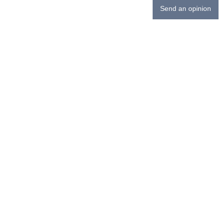
Send an opinion