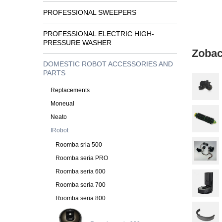
PROFESSIONAL SWEEPERS
PROFESSIONAL ELECTRIC HIGH-
PRESSURE WASHER
Zobac
DOMESTIC ROBOT ACCESSORIES AND
PARTS
Replacements
Moneual
Neato
IRobot
Roomba sria 500
Roomba seria PRO
Roomba seria 600
Roomba seria 700
Roomba seria 800