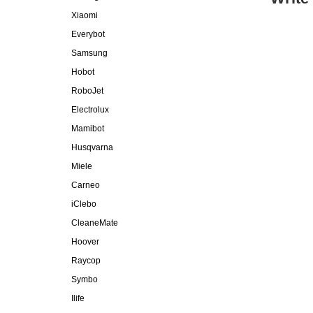
Xiaomi
Everybot
Samsung
Hobot
RoboJet
Electrolux
Mamibot
Husqvarna
Miele
Carneo
iClebo
CleaneMate
Hoover
Raycop
Symbo
Ilife