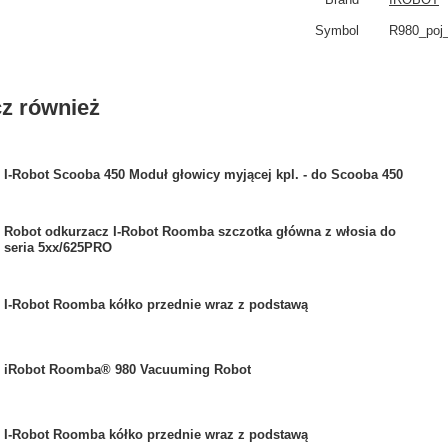
Symbol
R980_poj
z również
I-Robot Scooba 450 Moduł głowicy myjącej kpl. - do Scooba 450
Robot odkurzacz I-Robot Roomba szczotka główna z włosia do
seria 5xx/625PRO
I-Robot Roomba kółko przednie wraz z podstawą
iRobot Roomba® 980 Vacuuming Robot
I-Robot Roomba kółko przednie wraz z podstawą