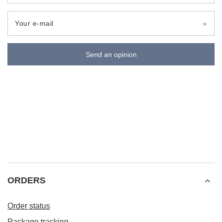
Your e-mail
Send an opinion
ORDERS
Order status
Package tracking