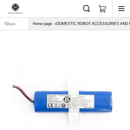
Home page
DOMESTIC ROBOT ACCESSORIES AND 
Back