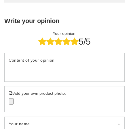
Write your opinion
Your opinion:
5/5
Content of your opinion
Add your own product photo:
Your name