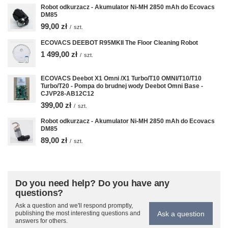
Robot odkurzacz - Akumulator Ni-MH 2850 mAh do Ecovacs
DM85
99,00 zł
/
szt.
ECOVACS DEEBOT R95MKII The Floor Cleaning Robot
1 499,00 zł
/
szt.
ECOVACS Deebot X1 Omni /X1 Turbo/T10 OMNI/T10/T10
Turbo/T20 - Pompa do brudnej wody Deebot Omni Base -
CJVP28-AB12C12
399,00 zł
/
szt.
Robot odkurzacz - Akumulator Ni-MH 2850 mAh do Ecovacs
DM85
89,00 zł
/
szt.
Do you need help? Do you have any
questions?
Ask a question and we'll respond promptly,
Ask a question
publishing the most interesting questions and
answers for others.