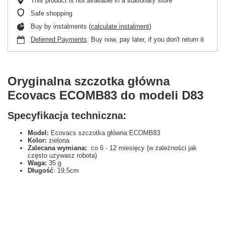
This product is not available in a stationary store
Safe shopping
Buy by instalments (
calculate instalment
)
Deferred Payments
. Buy now, pay later, if you don't return it
Oryginalna szczotka główna
Ecovacs ECOMB83 do modeli D83
Specyfikacja techniczna:
Model:
Ecovacs szczotka główna ECOMB83
Kolor:
zielona
Zalecana wymiana:
co 6 - 12 miesięcy (w zależności jak
często używasz robota)
Waga:
35 g
Długość
: 19,5cm