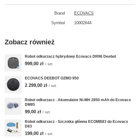
Brand
ECOVACS
Symbol
10002644
Zobacz również
Robot odkurzacz hybrydowy Ecovacs DR96 Deebot
999,00 zł
/
szt.
ECOVACS DEEBOT OZMO 950
2 299,00 zł
/
szt.
Robot odkurzacz - Akumulator Ni-MH 2850 mAh do Ecovacs
DM85
99,00 zł
/
szt.
Robot odkurzacz - Szczotka główna ECOMB83 do Ecovacs
D83
199,00 zł
/
szt.