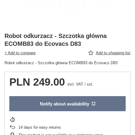
Robot odkurzacz - Szczotka główna
ECOMB83 do Ecovacs D83
+ Add to compare
Add to shopping list
Robot odkurzacz - Szczotka główna ECOMB83 do Ecovacs D83
PLN 249.00
incl. VAT
/
szt.
Notify about availability
14
days for easy returns