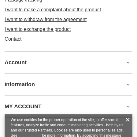
I want to make a complaint about the product
I want to withdraw from the agreement
I want to exchange the product
Contact
Account
Information
MY ACCOUNT
We use cookies for the proper operation of the site, to offer social
features, analyze traffic and conduct marketing activities - both by us
and our Trusted Partners. Cookies are also used to personalize ads.
See
privacy policy
for more information. By accepting this message,