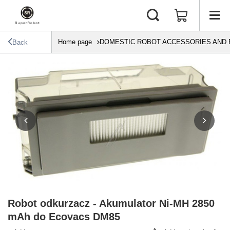
Home page
DOMESTIC ROBOT ACCESSORIES AND 
Back
Robot odkurzacz - Akumulator Ni-MH 2850
mAh do Ecovacs DM85