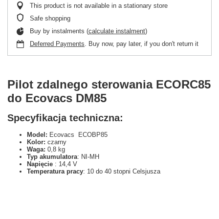
This product is not available in a stationary store
Safe shopping
Buy by instalments (
calculate instalment
)
Deferred Payments
. Buy now, pay later, if you don't return it
Pilot zdalnego sterowania ECORC85
do Ecovacs DM85
Specyfikacja techniczna:
Model:
Ecovacs ECOBP85
Kolor:
czarny
Waga:
0,8 kg
Typ akumulatora
: NI-MH
Napięcie
: 14,4 V
Temperatura pracy
: 10 do 40 stopni Celsjusza