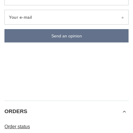
Your e-mail
Send an opinion
ORDERS
Order status