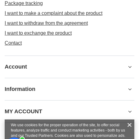
Package tracking
I want to make a complaint about the product
I want to withdraw from the agreement
I want to exchange the product
Contact
Account
Information
MY ACCOUNT
We use cookies for the proper operation of the site, to offer social
features, analyze traffic and conduct marketing activities - both by us
and our Trusted Partners. Cookies are also used to personalize ads.