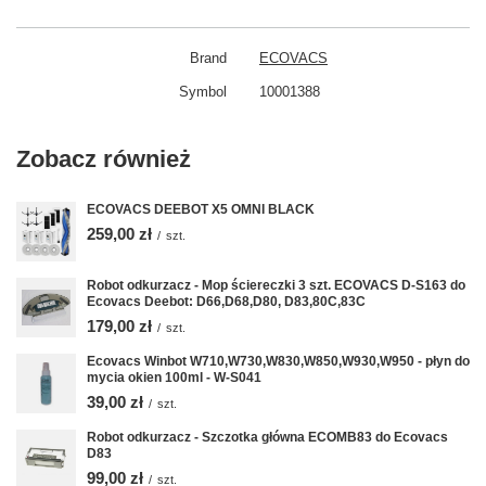
Brand
ECOVACS
Symbol
10001388
Zobacz również
ECOVACS DEEBOT X5 OMNI BLACK
259,00 zł
/
szt.
Robot odkurzacz - Mop ściereczki 3 szt. ECOVACS D-S163 do
Ecovacs Deebot: D66,D68,D80, D83,80C,83C
179,00 zł
/
szt.
Ecovacs Winbot W710,W730,W830,W850,W930,W950 - płyn do
mycia okien 100ml - W-S041
39,00 zł
/
szt.
Robot odkurzacz - Szczotka główna ECOMB83 do Ecovacs
D83
99,00 zł
/
szt.