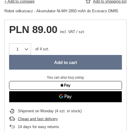
+ Add to compare
Add to shopping list
Robot odkurzacz - Akumulator Ni-MH 2850 mAh do Ecovacs DM85
PLN 89.00
incl. VAT
/
szt.
of
4
szt.
Add to cart
You can also buy using:
Shipment
on Monday
(4 szt. in stock)
Cheap and fast delivery
14
days for easy returns