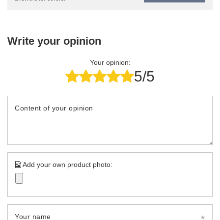
Write your opinion
Your opinion:
5/5
Content of your opinion
Add your own product photo:
Your name