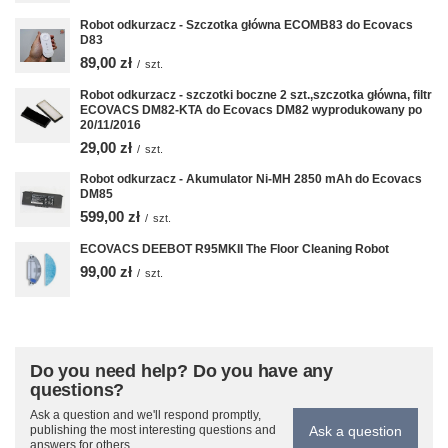
Robot odkurzacz - Szczotka główna ECOMB83 do Ecovacs
D83
89,00 zł
/
szt.
Robot odkurzacz - szczotki boczne 2 szt.,szczotka główna, filtr
ECOVACS DM82-KTA do Ecovacs DM82 wyprodukowany po
20/11/2016
29,00 zł
/
szt.
Robot odkurzacz - Akumulator Ni-MH 2850 mAh do Ecovacs
DM85
599,00 zł
/
szt.
ECOVACS DEEBOT R95MKII The Floor Cleaning Robot
99,00 zł
/
szt.
Do you need help? Do you have any
questions?
Ask a question and we'll respond promptly,
Ask a question
publishing the most interesting questions and
answers for others.