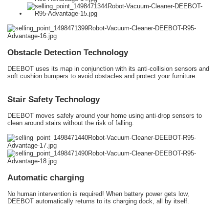
Obstacle Detection Technology
DEEBOT uses its map in conjunction with its anti-collision sensors and
soft cushion bumpers to avoid obstacles and protect your furniture.
Stair Safety Technology
DEEBOT moves safely around your home using anti-drop sensors to
clean around stairs without the risk of falling.
Automatic charging
No human intervention is required! When battery power gets low,
DEEBOT automatically returns to its charging dock, all by itself.