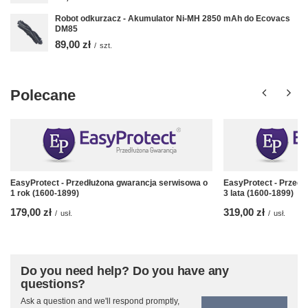
Robot odkurzacz - Akumulator Ni-MH 2850 mAh do Ecovacs
DM85
89,00 zł
/
szt.
Polecane
EasyProtect - Przedłużona gwarancja serwisowa o
EasyProtect - Przedł
1 rok (1600-1899)
3 lata (1600-1899)
179,00 zł
319,00 zł
/
usł.
/
usł.
Do you need help? Do you have any
questions?
Ask a question and we'll respond promptly,