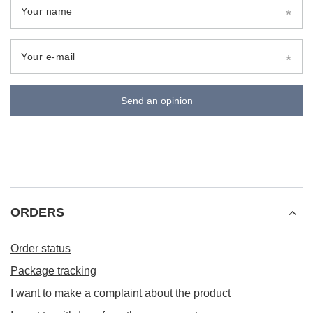
Your name
Your e-mail
Send an opinion
ORDERS
Order status
Package tracking
I want to make a complaint about the product