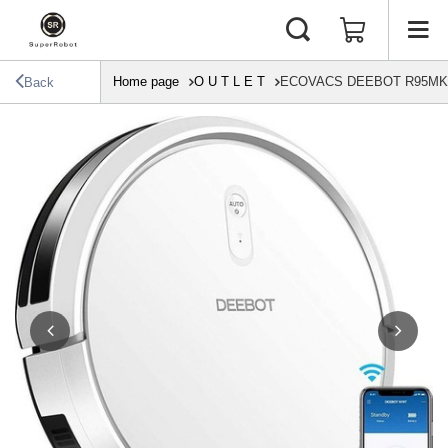
Home page
O U T L E T
ECOVACS DEEBOT R95MKII T
Back