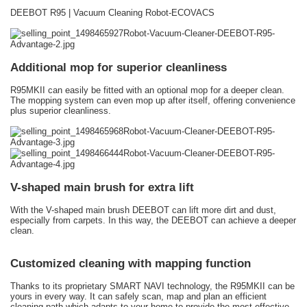
DEEBOT R95 | Vacuum Cleaning Robot-ECOVACS
Additional mop for superior cleanliness
R95MKII can easily be fitted with an optional mop for a deeper clean.
The mopping system can even mop up after itself, offering convenience
plus superior cleanliness.
V-shaped main brush for extra lift
With the V-shaped main brush DEEBOT can lift more dirt and dust,
especially from carpets. In this way, the DEEBOT can achieve a deeper
clean.
Customized cleaning with mapping function
Thanks to its proprietary SMART NAVI technology, the R95MKII can be
yours in every way. It can safely scan, map and plan an efficient
cleaning path which adapts to your home to provide the most effective