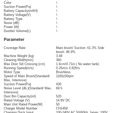
Color
\
Suction Power(Pa)
\
Battery Capacity(mAH)
\
Battery Voltage(V)
\
Battery Type
\
Nosie (dB)
\
Power (W)
\
Dustbin Volume(L)
\
Parameter
Coverage Rate
Main brush/ Suction: 61.3% Side
brush: 86.9%
Machine Weight (kg)
3.49
Cleaning Width(mm)
360
Max Door Sill Crossing (cm)
1.6cm/0.71in ( No water tank)
Running Speed(m/s)
0.25m/s 0.82ft/s
Motor Type
Brushless
Speed of Main Brush(Standard/
1100±50rpm
Max, Intensive)
Suction Power(Pa)
430
Noise Level (db.)(Standard/ Max,
69.5
Intensive)
Dust Bin Capacity(ml)
520
Rated Voltage (V)
14.8V DC
Main Unit Rated Power(W)
50
Charger Model Number
CH1459
Charging Dock Input
100-240V AC 50/60Hz Japan: 100V