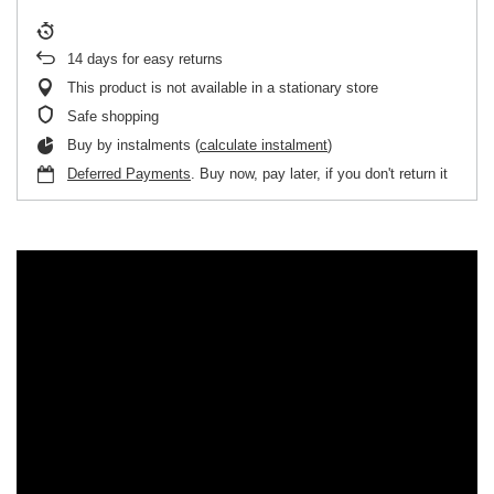
14
days for easy returns
This product is not available in a stationary store
Safe shopping
Buy by instalments (
calculate instalment
)
Deferred Payments
. Buy now, pay later, if you don't return it