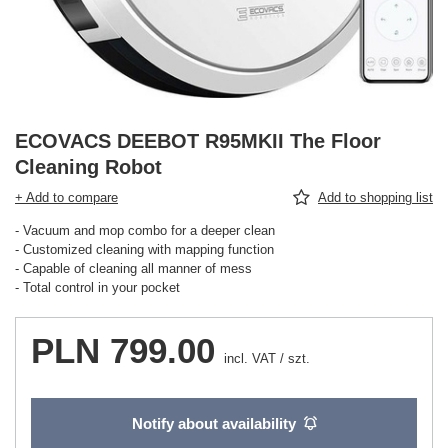
ECOVACS DEEBOT R95MKII The Floor
Cleaning Robot
+ Add to compare
Add to shopping list
- Vacuum and mop combo for a deeper clean
- Customized cleaning with mapping function
- Capable of cleaning all manner of mess
- Total control in your pocket
PLN 799.00
incl. VAT
/
szt.
Notify about availability