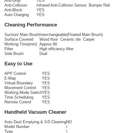
Anti-Drop
YES
Anti-Collision
Infrared Anti-Collision Sensor Bumper Rail
Anti-Block
YES
Auto Charging
YES
Cleaning Performance
Suction/ Main Brush
Interchangeable(Floated Main Brush)
Surface Covered
Wood floor Ceramic tile Carpet
Working Time(min)
Approx.90
Filter
High efficiency filter
Side Brush
Dual
Easy to Use
APP Control
YES
E-Map
YES
Virtual Boundary
YES
Movement Control
YES
Working Mode Switch
YES
Time Scheduling
YES
Remote Control
YES
Handheld Vacuum Cleaner
Auto Dust Emptying & 3-D Cleaning
NO
Model Number
\
Type
\