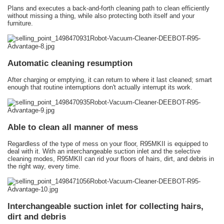
Plans and executes a back-and-forth cleaning path to clean efficiently
without missing a thing, while also protecting both itself and your
furniture.
Automatic cleaning resumption
After charging or emptying, it can return to where it last cleaned; smart
enough that routine interruptions don't actually interrupt its work.
Able to clean all manner of mess
Regardless of the type of mess on your floor, R95MKII is equipped to
deal with it. With an interchangeable suction inlet and the selective
cleaning modes, R95MKII can rid your floors of hairs, dirt, and debris in
the right way, every time.
Interchangeable suction inlet for collecting hairs,
dirt and debris