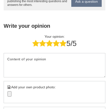
Ask a question
publishing the most interesting questions and
answers for others.
Write your opinion
Your opinion:
5/5
Content of your opinion
Add your own product photo: