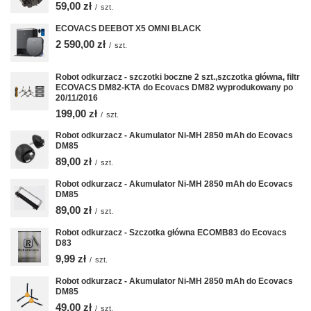
59,00 zł
/
szt.
ECOVACS DEEBOT X5 OMNI BLACK
2 590,00 zł
/
szt.
Robot odkurzacz - szczotki boczne 2 szt.,szczotka główna, filtr
ECOVACS DM82-KTA do Ecovacs DM82 wyprodukowany po
20/11/2016
199,00 zł
/
szt.
Robot odkurzacz - Akumulator Ni-MH 2850 mAh do Ecovacs
DM85
89,00 zł
/
szt.
Robot odkurzacz - Akumulator Ni-MH 2850 mAh do Ecovacs
DM85
89,00 zł
/
szt.
Robot odkurzacz - Szczotka główna ECOMB83 do Ecovacs
D83
9,99 zł
/
szt.
Robot odkurzacz - Akumulator Ni-MH 2850 mAh do Ecovacs
DM85
49,00 zł
/
szt.