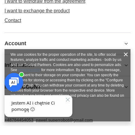
I want to withdraw from the agreement
I want to exchange the product
Contact
Account
We use cookies for the proper operation of the site, to offer social
features, analyze traffic and conduct marketing activities - both by us
Information
and our Trusted Partners. Cookies are also used to personalize ads.
See
privacy policy
for more information. By accepting this message,
you consent to their storage on your computer. You can specify the
conditions for storing or accessing them by clicking on the "Configure
Consents" tab. You can withdraw your consent at any time by deleting
MY ACCOUNT
cookies from your browser from the respective end device. More
information on terms and conditions and privacy can also be found on
Google's Privacy and Terms page
.
Close
+48784454053
pawel.superrobot@gmail.com
SUPERROBOT
,
ul. Parkowa 27
,
64-117
Gołanice