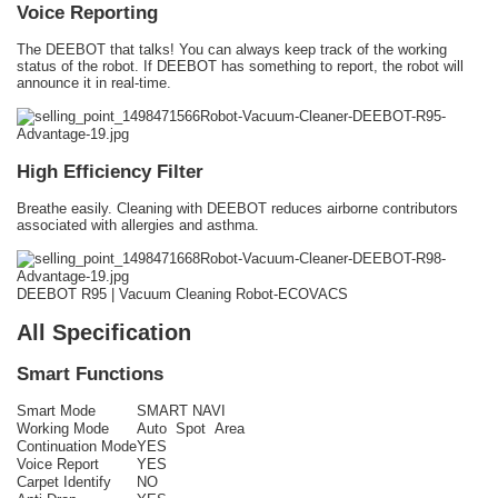
Voice Reporting
The DEEBOT that talks! You can always keep track of the working
status of the robot. If DEEBOT has something to report, the robot will
announce it in real-time.
High Efficiency Filter
Breathe easily. Cleaning with DEEBOT reduces airborne contributors
associated with allergies and asthma.
DEEBOT R95 | Vacuum Cleaning Robot-ECOVACS
All Specification
Smart Functions
Smart Mode
SMART NAVI
Working Mode
Auto Spot Area
Continuation Mode
YES
Voice Report
YES
Carpet Identify
NO