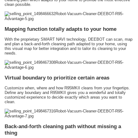
clean possible.
Mapping function totally adapts to your home
With the proprietary SMART NAVI technology, DEEBOT can scan, map
and plan a back-and-forth cleaning path adapted to your home, using
this visual map for better integration and to tailor its cleaning to your
needs.
Virtual boundary to prioritize certain areas
Customize when, where and how R95MKII cleans from your fingertips.
Define any boundary and R95MKII gives you a wonderful and totally
customized experience to decide exactly which areas you want to
clean.
Back-and-forth cleaning path without missing a
thing