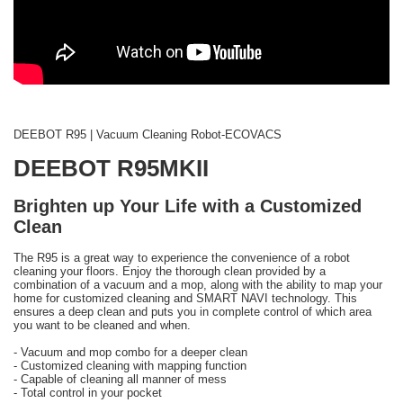
DEEBOT R95 | Vacuum Cleaning Robot-ECOVACS
DEEBOT R95MKII
Brighten up Your Life with a Customized
Clean
The R95 is a great way to experience the convenience of a robot
cleaning your floors. Enjoy the thorough clean provided by a
combination of a vacuum and a mop, along with the ability to map your
home for customized cleaning and SMART NAVI technology. This
ensures a deep clean and puts you in complete control of which area
you want to be cleaned and when.
- Vacuum and mop combo for a deeper clean
- Customized cleaning with mapping function
- Capable of cleaning all manner of mess
- Total control in your pocket