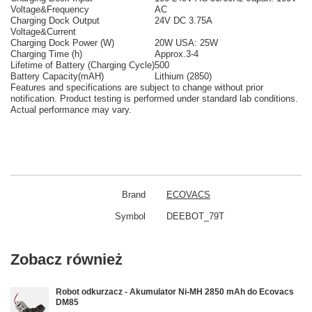
Voltage&Frequency
AC
Charging Dock Output
24V DC 3.75A
Voltage&Current
Charging Dock Power (W)
20W USA: 25W
Charging Time (h)
Approx.3-4
Lifetime of Battery (Charging Cycle)
500
Battery Capacity(mAH)
Lithium (2850)
Features and specifications are subject to change without prior
notification. Product testing is performed under standard lab conditions.
Actual performance may vary.
Brand
ECOVACS
Symbol
DEEBOT_79T
Zobacz również
Robot odkurzacz - Akumulator Ni-MH 2850 mAh do Ecovacs
DM85