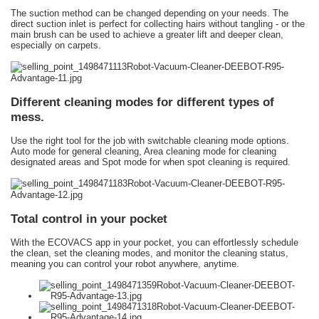
The suction method can be changed depending on your needs. The
direct suction inlet is perfect for collecting hairs without tangling - or the
main brush can be used to achieve a greater lift and deeper clean,
especially on carpets.
Different cleaning modes for different types of
mess.
Use the right tool for the job with switchable cleaning mode options.
Auto mode for general cleaning, Area cleaning mode for cleaning
designated areas and Spot mode for when spot cleaning is required.
Total control in your pocket
With the ECOVACS app in your pocket, you can effortlessly schedule
the clean, set the cleaning modes, and monitor the cleaning status,
meaning you can control your robot anywhere, anytime.