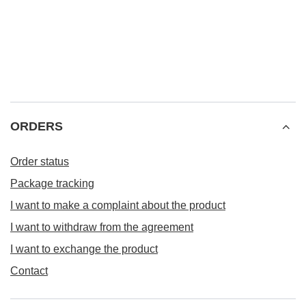
ORDERS
Order status
Package tracking
I want to make a complaint about the product
I want to withdraw from the agreement
I want to exchange the product
Contact