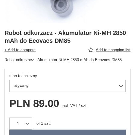
Robot odkurzacz - Akumulator Ni-MH 2850
mAh do Ecovacs DM85
+ Add to compare
Add to shopping list
Robot odkurzacz - Akumulator Ni-MH 2850 mAh do Ecovacs DM85
stan techniczny
używany
PLN 89.00
incl. VAT
/
szt.
of
1
szt.