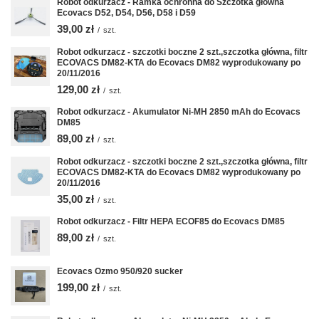
Robot odkurzacz - Ramka ochronna do Szczotka główna
Ecovacs D52, D54, D56, D58 i D59
39,00 zł
/
szt.
Robot odkurzacz - szczotki boczne 2 szt.,szczotka główna, filtr
ECOVACS DM82-KTA do Ecovacs DM82 wyprodukowany po
20/11/2016
129,00 zł
/
szt.
Robot odkurzacz - Akumulator Ni-MH 2850 mAh do Ecovacs
DM85
89,00 zł
/
szt.
Robot odkurzacz - szczotki boczne 2 szt.,szczotka główna, filtr
ECOVACS DM82-KTA do Ecovacs DM82 wyprodukowany po
20/11/2016
35,00 zł
/
szt.
Robot odkurzacz - Filtr HEPA ECOF85 do Ecovacs DM85
89,00 zł
/
szt.
Ecovacs Ozmo 950/920 sucker
199,00 zł
/
szt.