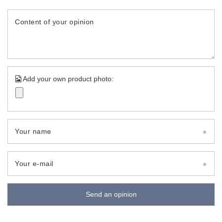
Content of your opinion
Add your own product photo:
Your name
Your e-mail
Send an opinion