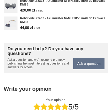
Robot odkurzacz - Akumulator Ni-MH 2850 mAh do Ecovacs
DM85
420,00 zł
/
szt.
Robot odkurzacz - Akumulator Ni-MH 2850 mAh do Ecovacs
DM85
44,00 zł
/
szt.
Do you need help? Do you have any
questions?
Ask a question and we'll respond promptly,
Ask a question
publishing the most interesting questions and
answers for others.
Write your opinion
Your opinion:
5/5