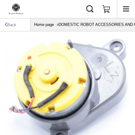
Home page
DOMESTIC ROBOT ACCESSORIES AND 
Back