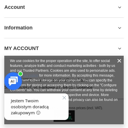
Account
Information
MY ACCOUNT
We use cookies for the proper operation of the site, to offer social
features, analyze traffic and conduct marketing activities - both by us
and our Trusted Partners. Cookies are also used to personalize ads.
See
privacy policy
for more information. By accepting this message,
+48784454053
pawel.superrobot@gmail.com
you consent to their storage on your computer. You can specify the
conditions for storing or accessing them by clicking on the "Configure
SUPERROBOT
,
ul. Parkowa 27
,
64-117
Gołanice
Consents" tab. You can withdraw your consent at any time by deleting
cookies from your browser from the respective end device. More
information on terms and conditions and privacy can also be found on
Google's Privacy and Terms page
.
In the store we present the gross prices (incl. VAT).
Close