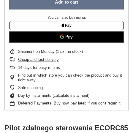
Add to cart
You can also buy using:
Shipment
on Monday
(1 szt. in stock)
Cheap and fast delivery
14
days for easy returns
Find out in which store you can check the product and buy it
right away
Safe shopping
Buy by instalments (
calculate instalment
)
Deferred Payments
. Buy now, pay later, if you don't return it
Pilot zdalnego sterowania ECORC85