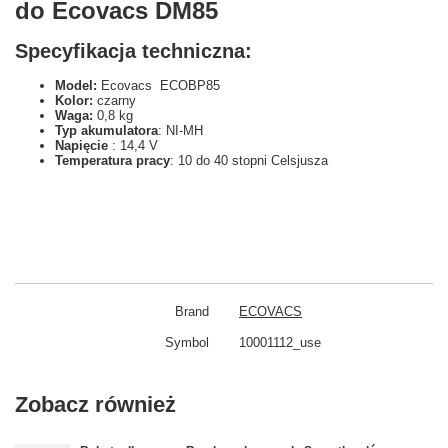
do Ecovacs DM85
Specyfikacja techniczna:
Model:
Ecovacs ECOBP85
Kolor:
czarny
Waga:
0,8 kg
Typ akumulatora
: NI-MH
Napięcie
: 14,4 V
Temperatura pracy
: 10 do 40 stopni Celsjusza
Brand
ECOVACS
Symbol
10001112_use
Zobacz również