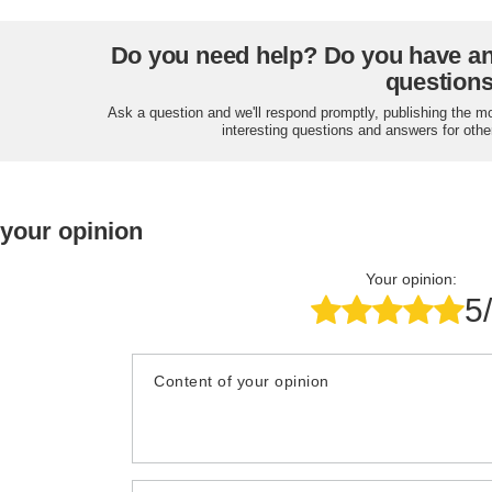
Do you need help? Do you have a
question
Ask a question and we'll respond promptly, publishing the m
interesting questions and answers for othe
 your opinion
Your opinion:
5
Content of your opinion