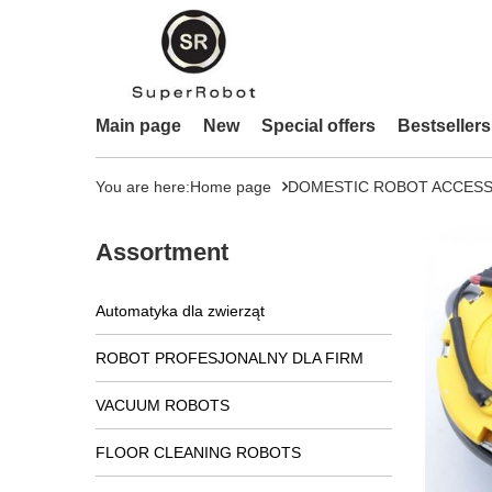
Main page
New
Special offers
Bestsellers
You are here:
Home page
DOMESTIC ROBOT ACCESS
Assortment
Automatyka dla zwierząt
ROBOT PROFESJONALNY DLA FIRM
VACUUM ROBOTS
FLOOR CLEANING ROBOTS