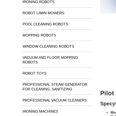
IRONING ROBOTS
ROBOT LAWN MOWERS
POOL CLEANING ROBOTS
MOPPING ROBOTS
WINDOW CLEANING ROBOTS
VACUUM AND FLOOR MOPPING
ROBOTS
ROBOT TOYS
PROFESSIONAL STEAM GENERATOR
FOR CLEANING, SANITIZING
Pilo
PROFESSIONAL VACUUM CLEANERS
Specyf
IRONING MACHINES
Mod