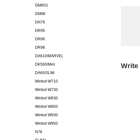
DM85S
DM88
DN78
DR95
DR96
DR98
DA610/MARVEL
Write
DK560/Mini
DA60/SLIM
Winbot W710
Winbot W730
Winbot W830
Winbot W850
Winbot W930
Winbot W950
N78