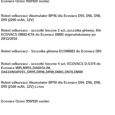
Ecovacs Ozmo 950/920 sucker
Robot odkurzacz Akumulator BP56 dla Ecovacs D54, D56, D58,
D59 (2200 mAh, 12V)
Robot odkurzacz - szczotki boczne 2 szt.,szczotka główna, filtr
ECOVACS DM82-KTA do Ecovacs DM82 wyprodukowany po
20/11/2016
Robot odkurzacz - Szczotka główna ECOMB83 do Ecovacs D83
Robot odkurzacz - szczotki boczne 4 szt. ECOVACS D-S374 do
Ecovacs M85,M85S,DA60/SLIM,
DA610/MARVEL,DR95,DR96,DR98,DM81,DN78,DM88
Robot odkurzacz Akumulator BP59 dla Ecovacs D54, D56, D58,
D59 (2100 mAh, 12V) Li-ion
Ecovacs Ozmo 950/920 sucker