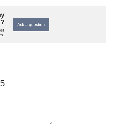
ny
s?
Ask a question
ost
rs.
/5