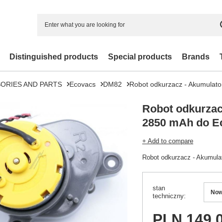
Distinguished products
Special products
Brands
ORIES AND PARTS
Ecovacs
DM82
Robot odkurzacz - Akumulat
Robot odkurzac
2850 mAh do E
+ Add to compare
Robot odkurzacz - Akumul
stan
No
techniczny
PLN 149.