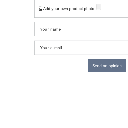
Add your own product photo:
Your name
Your e-mail
Send an opinion