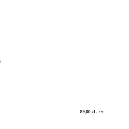
S
89,00 zł
/
szt.