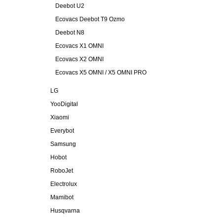
Deebot U2
Ecovacs Deebot T9 Ozmo
Deebot N8
Ecovacs X1 OMNI
Ecovacs X2 OMNI
Ecovacs X5 OMNI / X5 OMNI PRO
LG
YooDigital
Xiaomi
Everybot
Samsung
Hobot
RoboJet
Electrolux
Mamibot
Husqvarna