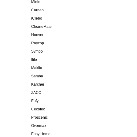
Miele
Carneo
iClebo
CleaneMate
Hoover
Raycop
Symbo
Ilife
Makita
Samba
Karcher
ZACO
Eufy
Cecotec
Proscenic
Overmax
Easy Home