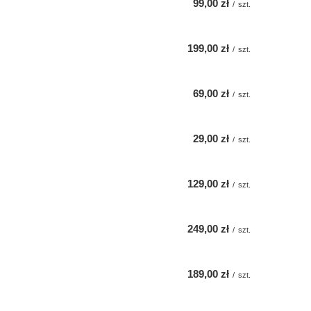
99,00 zł
/
szt.
199,00 zł
/
szt.
69,00 zł
/
szt.
29,00 zł
/
szt.
129,00 zł
/
szt.
249,00 zł
/
szt.
189,00 zł
/
szt.