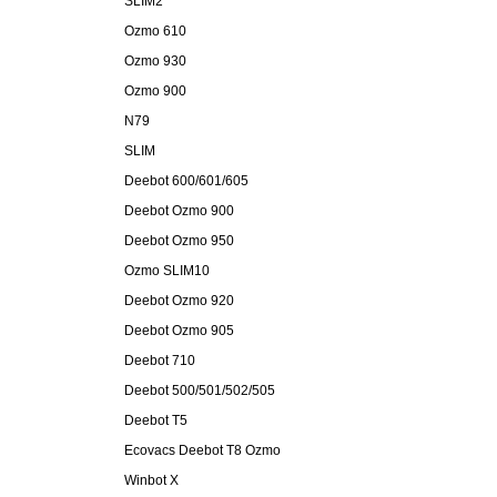
SLIM2
Ozmo 610
Ozmo 930
Ozmo 900
N79
SLIM
Deebot 600/601/605
Deebot Ozmo 900
Deebot Ozmo 950
Ozmo SLIM10
Deebot Ozmo 920
Deebot Ozmo 905
Deebot 710
Deebot 500/501/502/505
Deebot T5
Ecovacs Deebot T8 Ozmo
Winbot X