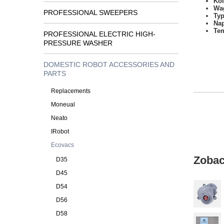
Kol
Wa
PROFESSIONAL SWEEPERS
Typ
Na
Tem
PROFESSIONAL ELECTRIC HIGH-
PRESSURE WASHER
DOMESTIC ROBOT ACCESSORIES AND
PARTS
Replacements
Moneual
Neato
IRobot
Ecovacs
Zobac
D35
D45
D54
D56
D58