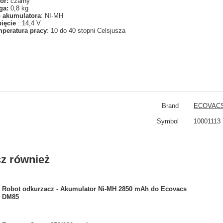
or:
czarny
ga:
0,8 kg
 akumulatora
: NI-MH
pięcie
: 14,4 V
peratura pracy
: 10 do 40 stopni Celsjusza
Brand
ECOVAC
Symbol
10001113
z również
Robot odkurzacz - Akumulator Ni-MH 2850 mAh do Ecovacs
DM85