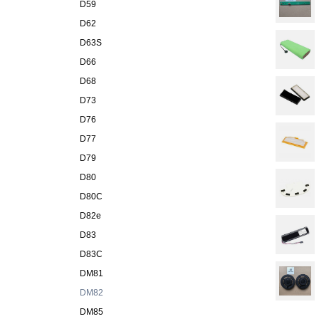
D59
D62
D63S
D66
D68
D73
D76
D77
D79
D80
D80C
D82e
D83
D83C
DM81
DM82
DM85