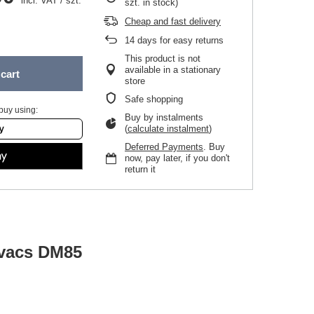
incl. VAT
/
szt.
szt. in stock)
Cheap and fast delivery
14
days for easy returns
This product is not
available in a stationary
cart
store
Safe shopping
buy using:
Buy by instalments
(
calculate instalment
)
Deferred Payments
. Buy
now, pay later, if you don't
return it
ovacs DM85