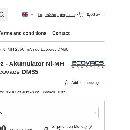
0,00 zł
Log in
Shopping lists
Terms and conditions
Contact
or Ni-MH 2850 mAh do Ecovacs DM85
z - Akumulator Ni-MH
covacs DM85
Add to shopping list
ator Ni-MH 2850 mAh do Ecovacs DM85
wy
00
Shipment
on Monday
(9