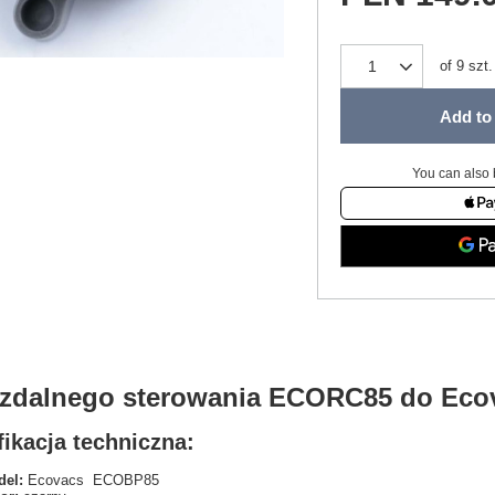
of
9
szt.
Add to 
You can also 
t zdalnego sterowania ECORC85 do Ec
ikacja techniczna:
el:
Ecovacs ECOBP85