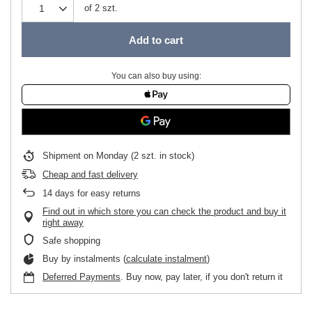
of
2
szt.
Add to cart
You can also buy using:
Shipment
on Monday
(2 szt. in stock)
Cheap and fast delivery
14
days for easy returns
Find out in which store you can check the product and buy it
right away
Safe shopping
Buy by instalments (
calculate instalment
)
Deferred Payments
. Buy now, pay later, if you don't return it