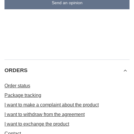
Send an opinion
ORDERS
Order status
Package tracking
I want to make a complaint about the product
I want to withdraw from the agreement
I want to exchange the product
Contact