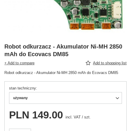
Robot odkurzacz - Akumulator Ni-MH 2850
mAh do Ecovacs DM85
+ Add to compare
Add to shopping list
Robot odkurzacz - Akumulator Ni-MH 2850 mAh do Ecovacs DM85
stan techniczny
używany
PLN 149.00
incl. VAT
/
szt.