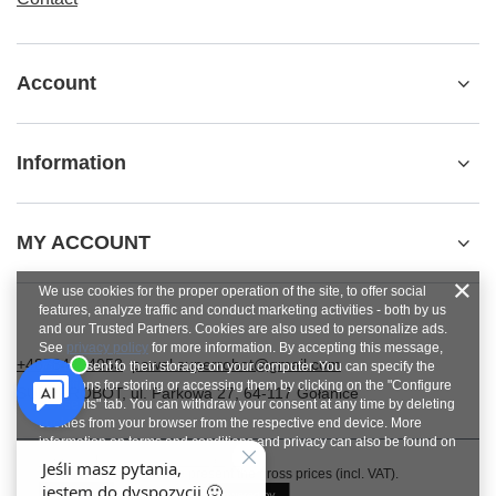
Account
Information
MY ACCOUNT
We use cookies for the proper operation of the site, to offer social
features, analyze traffic and conduct marketing activities - both by us
and our Trusted Partners. Cookies are also used to personalize ads.
See
privacy policy
for more information. By accepting this message,
+48784454053
pawel.superrobot@gmail.com
you consent to their storage on your computer. You can specify the
conditions for storing or accessing them by clicking on the "Configure
SUPERROBOT
,
ul. Parkowa 27
,
64-117
Gołanice
Consents" tab. You can withdraw your consent at any time by deleting
cookies from your browser from the respective end device. More
information on terms and conditions and privacy can also be found on
Google's Privacy and Terms page
.
In the store we present the gross prices (incl. VAT).