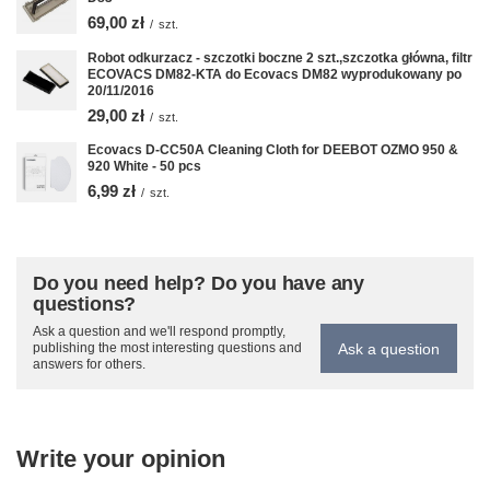
69,00 zł
/
szt.
Robot odkurzacz - szczotki boczne 2 szt.,szczotka główna, filtr
ECOVACS DM82-KTA do Ecovacs DM82 wyprodukowany po
20/11/2016
29,00 zł
/
szt.
Ecovacs D-CC50A Cleaning Cloth for DEEBOT OZMO 950 &
920 White - 50 pcs
6,99 zł
/
szt.
Do you need help? Do you have any
questions?
Ask a question and we'll respond promptly,
Ask a question
publishing the most interesting questions and
answers for others.
Write your opinion