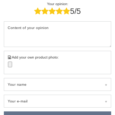
Your opinion:
5/5
Content of your opinion
Add your own product photo:
Your name
Your e-mail