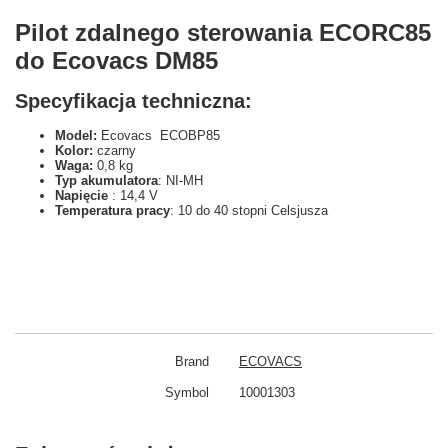
Pilot zdalnego sterowania ECORC85
do Ecovacs DM85
Specyfikacja techniczna:
Model:
Ecovacs ECOBP85
Kolor:
czarny
Waga:
0,8 kg
Typ akumulatora
: NI-MH
Napięcie
: 14,4 V
Temperatura pracy
: 10 do 40 stopni Celsjusza
Brand
ECOVACS
Symbol
10001303