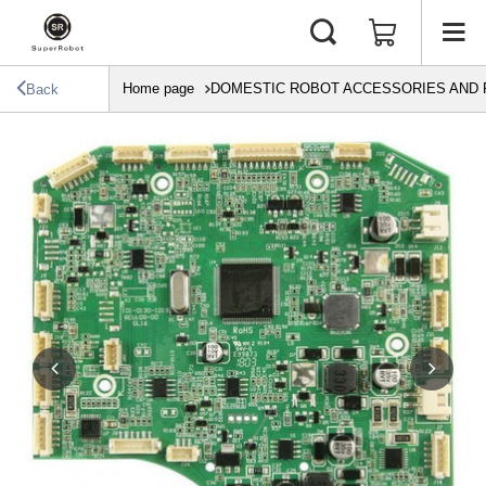
Home page
DOMESTIC ROBOT ACCESSORIES AND 
Back