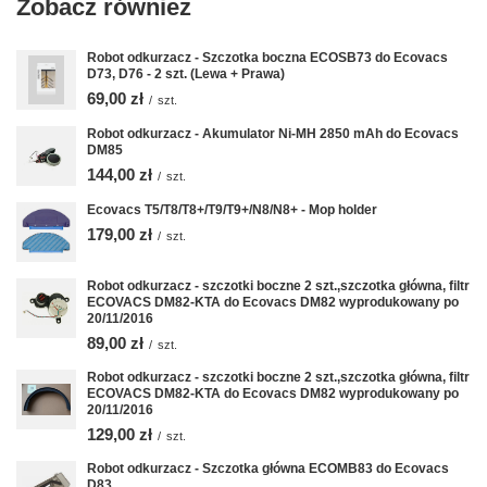
Zobacz również
Robot odkurzacz - Szczotka boczna ECOSB73 do Ecovacs
D73, D76 - 2 szt. (Lewa + Prawa)
69,00 zł
/
szt.
Robot odkurzacz - Akumulator Ni-MH 2850 mAh do Ecovacs
DM85
144,00 zł
/
szt.
Ecovacs T5/T8/T8+/T9/T9+/N8/N8+ - Mop holder
179,00 zł
/
szt.
Robot odkurzacz - szczotki boczne 2 szt.,szczotka główna, filtr
ECOVACS DM82-KTA do Ecovacs DM82 wyprodukowany po
20/11/2016
89,00 zł
/
szt.
Robot odkurzacz - szczotki boczne 2 szt.,szczotka główna, filtr
ECOVACS DM82-KTA do Ecovacs DM82 wyprodukowany po
20/11/2016
129,00 zł
/
szt.
Robot odkurzacz - Szczotka główna ECOMB83 do Ecovacs
D83