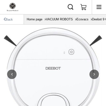
Home page
VACUUM ROBOTS
Ecovacs
Deebot 9
Back