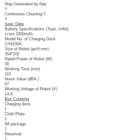
Map Generated by App
Y
Continuous Cleaning-Y
Y
Spec Data
Battery Specifications (Type, mAh)
Li-ion 3200mAh
Model No. of Charging Dock
CH1630A
Size of Robot (φxH,mm)
354*102
Rated Power of Robot (W)
30
Working Time (min)
110
Noise Value (dBA )
67
Working Voltage of Robot (V)
14.8
Box Contents
Charging dock
1
Cloth Plate
1
IM package
1
Reservoir
1