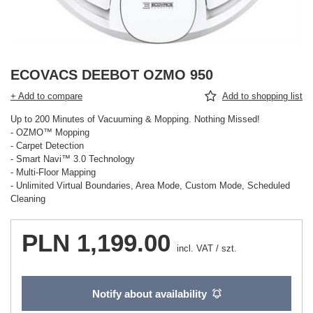
ECOVACS DEEBOT OZMO 950
+ Add to compare
Add to shopping list
Up to 200 Minutes of Vacuuming & Mopping. Nothing Missed!
- OZMO™ Mopping
- Carpet Detection
- Smart Navi™ 3.0 Technology
- Multi-Floor Mapping
- Unlimited Virtual Boundaries, Area Mode, Custom Mode, Scheduled
Cleaning
PLN 1,199.00
incl. VAT
/
szt.
Notify about availability