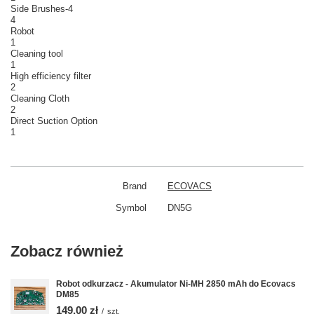
Side Brushes-4
4
Robot
1
Cleaning tool
1
High efficiency filter
2
Cleaning Cloth
2
Direct Suction Option
1
Brand
ECOVACS
Symbol
DN5G
Zobacz również
Robot odkurzacz - Akumulator Ni-MH 2850 mAh do Ecovacs
DM85
149,00 zł
/
szt.