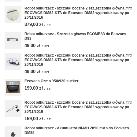
Robot odkurzacz - szczotki boczne 2 szt.,szczotka główna, filtr
ECOVACS DM82-KTA do Ecovacs DM82 wyprodukowany po
20/11/2016
379,00 zł
/
szt.
Robot odkurzacz - Szczotka główna ECOMB83 do Ecovacs
D83
49,00 zł
/
szt.
Robot odkurzacz - szczotki boczne 2 szt.,szczotka główna, filtr
ECOVACS DM82-KTA do Ecovacs DM82 wyprodukowany po
20/11/2016
49,00 zł
/
szt.
Ecovacs Ozmo 950/920 sucker
199,00 zł
/
szt.
Robot odkurzacz - szczotki boczne 2 szt.,szczotka główna, filtr
ECOVACS DM82-KTA do Ecovacs DM82 wyprodukowany po
20/11/2016
159,00 zł
/
szt.
Robot odkurzacz - Akumulator Ni-MH 2850 mAh do Ecovacs
DM85