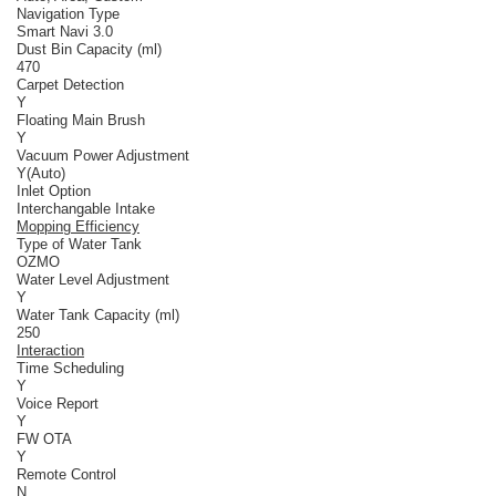
Navigation Type
Smart Navi 3.0
Dust Bin Capacity (ml)
470
Carpet Detection
Y
Floating Main Brush
Y
Vacuum Power Adjustment
Y(Auto)
Inlet Option
Interchangable Intake
Mopping Efficiency
Type of Water Tank
OZMO
Water Level Adjustment
Y
Water Tank Capacity (ml)
250
Interaction
Time Scheduling
Y
Voice Report
Y
FW OTA
Y
Remote Control
N