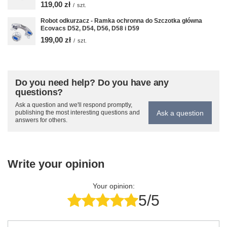
119,00 zł
/
szt.
Robot odkurzacz - Ramka ochronna do Szczotka główna
Ecovacs D52, D54, D56, D58 i D59
199,00 zł
/
szt.
Do you need help? Do you have any
questions?
Ask a question and we'll respond promptly,
Ask a question
publishing the most interesting questions and
answers for others.
Write your opinion
Your opinion:
5/5