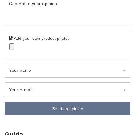
Content of your opinion
Add your own product photo:
Your name
Your e-mail
Send an opinion
Guide