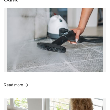
Read more