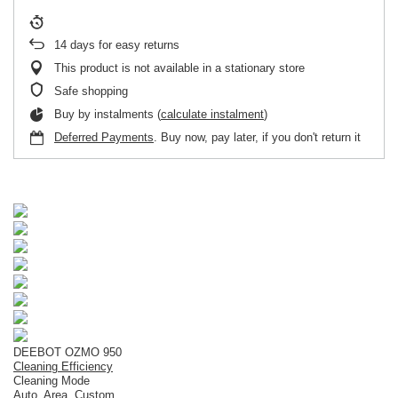
14
days for easy returns
This product is not available in a stationary store
Safe shopping
Buy by instalments (
calculate instalment
)
Deferred Payments
. Buy now, pay later, if you don't return it
DEEBOT OZMO 950
Cleaning Efficiency
Cleaning Mode
Auto, Area, Custom