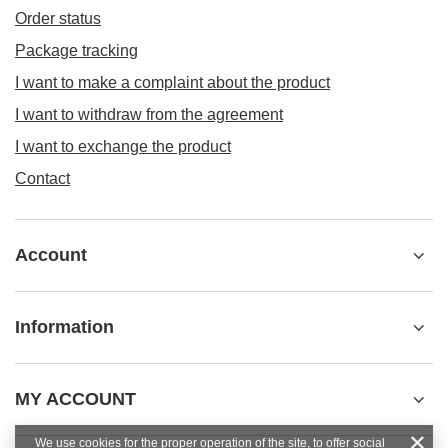
Order status
Package tracking
I want to make a complaint about the product
I want to withdraw from the agreement
I want to exchange the product
Contact
Account
Information
MY ACCOUNT
We use cookies for the proper operation of the site, to offer social