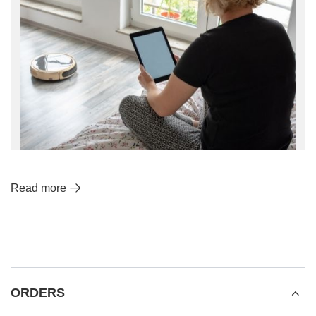
Read more
ORDERS