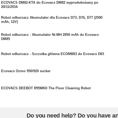
ECOVACS DM82-KTA do Ecovacs DM82 wyprodukowany po
20/11/2016
Robot odkurzacz Akumulator dla Ecovacs D73, D76, D77 (2500
mAh, 12V)
Robot odkurzacz - Akumulator Ni-MH 2850 mAh do Ecovacs
DM85
Robot odkurzacz - Szczotka główna ECOMB83 do Ecovacs D83
Ecovacs Ozmo 950/920 sucker
ECOVACS DEEBOT R95MKII The Floor Cleaning Robot
Do you need help? Do you have a