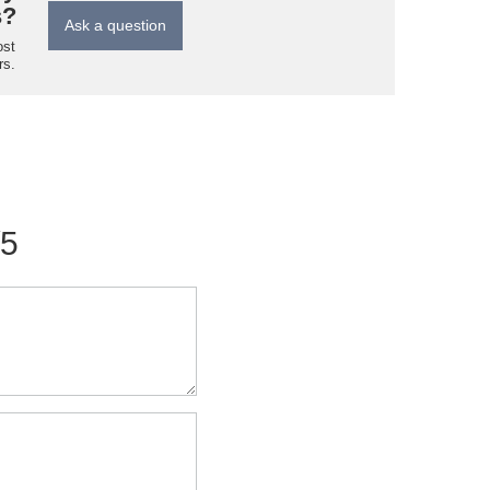
s?
Ask a question
ost
rs.
/5