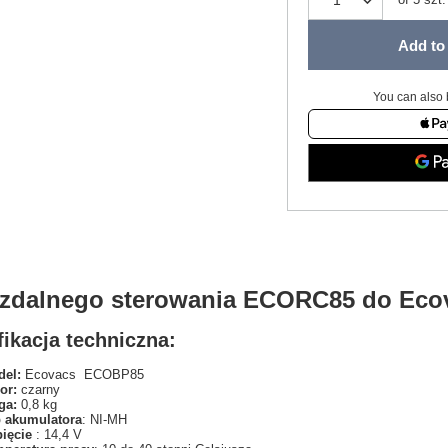
Add to 
You can also 
t zdalnego sterowania ECORC85 do Ec
ikacja techniczna:
el:
Ecovacs ECOBP85
or:
czarny
ga:
0,8 kg
 akumulatora
: NI-MH
pięcie
: 14,4 V