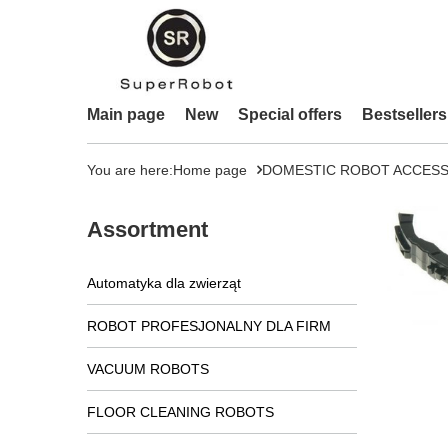
Main page
New
Special offers
Bestsellers
You are here:
Home page
DOMESTIC ROBOT ACCESS
Assortment
Automatyka dla zwierząt
ROBOT PROFESJONALNY DLA FIRM
VACUUM ROBOTS
FLOOR CLEANING ROBOTS