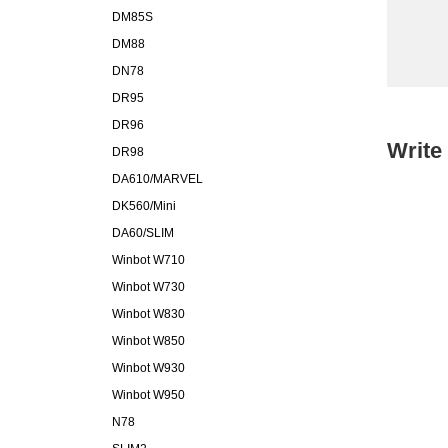
DM85S
DM88
DN78
DR95
DR96
Write
DR98
DA610/MARVEL
DK560/Mini
DA60/SLIM
Winbot W710
Winbot W730
Winbot W830
Winbot W850
Winbot W930
Winbot W950
N78