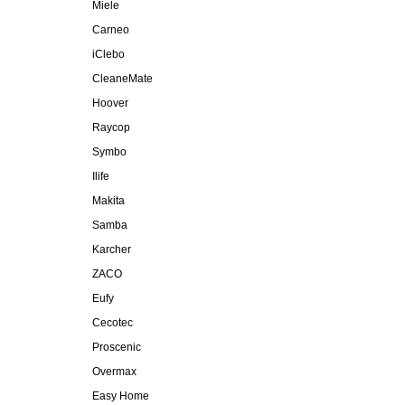
Miele
Carneo
iClebo
CleaneMate
Hoover
Raycop
Symbo
Ilife
Makita
Samba
Karcher
ZACO
Eufy
Cecotec
Proscenic
Overmax
Easy Home