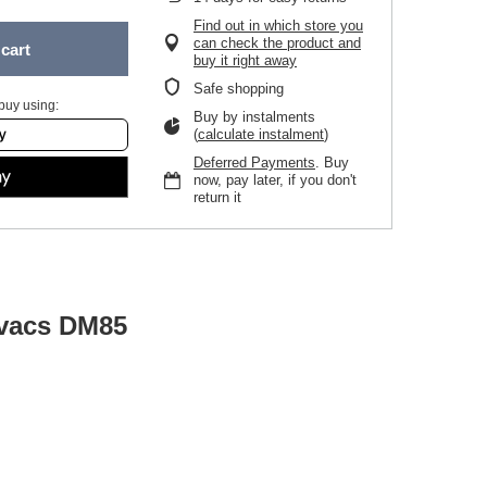
Find out in which store you
can check the product and
cart
buy it right away
Safe shopping
buy using:
Buy by instalments
(
calculate instalment
)
Deferred Payments
. Buy
now, pay later, if you don't
return it
ovacs DM85