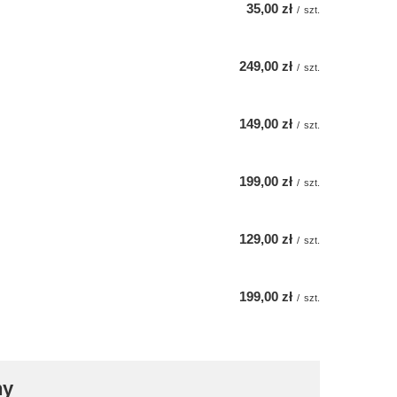
35,00 zł
/
szt.
249,00 zł
/
szt.
149,00 zł
/
szt.
199,00 zł
/
szt.
129,00 zł
/
szt.
199,00 zł
/
szt.
ny