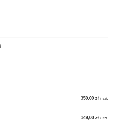
S
359,00 zł
/
szt.
149,00 zł
/
szt.