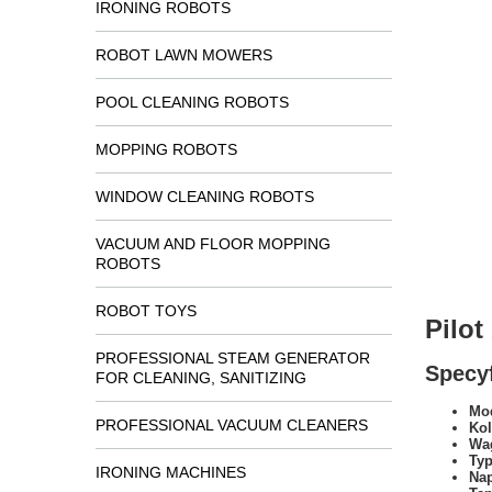
IRONING ROBOTS
ROBOT LAWN MOWERS
POOL CLEANING ROBOTS
MOPPING ROBOTS
WINDOW CLEANING ROBOTS
VACUUM AND FLOOR MOPPING
ROBOTS
ROBOT TOYS
Pilo
PROFESSIONAL STEAM GENERATOR
Specyf
FOR CLEANING, SANITIZING
Mod
PROFESSIONAL VACUUM CLEANERS
Kol
Wa
Typ
IRONING MACHINES
Na