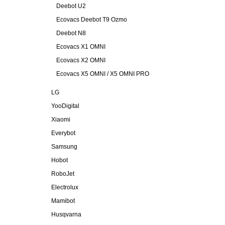
Deebot U2
Ecovacs Deebot T9 Ozmo
Deebot N8
Ecovacs X1 OMNI
Ecovacs X2 OMNI
Ecovacs X5 OMNI / X5 OMNI PRO
LG
YooDigital
Xiaomi
Everybot
Samsung
Hobot
RoboJet
Electrolux
Mamibot
Husqvarna