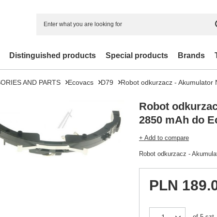
Distinguished products
Special products
Brands
ORIES AND PARTS
Ecovacs
D79
Robot odkurzacz - Akumulato
Robot odkurzac
2850 mAh do E
+ Add to compare
Robot odkurzacz - Akumul
PLN 189.
of
5
szt.