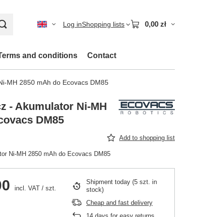
0,00 zł
Log in
Shopping lists
Terms and conditions
Contact
r Ni-MH 2850 mAh do Ecovacs DM85
z - Akumulator Ni-MH
covacs DM85
Add to shopping list
ator Ni-MH 2850 mAh do Ecovacs DM85
00
Shipment
today
(5 szt. in
incl. VAT
/
szt.
stock)
Cheap and fast delivery
14
days for easy returns