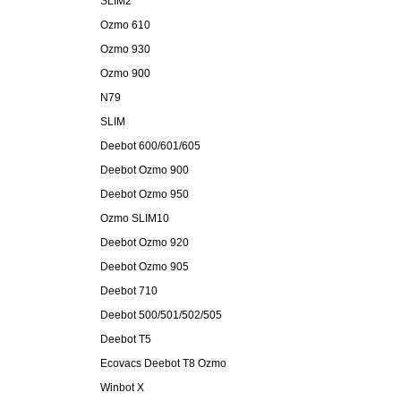
SLIM2
Ozmo 610
Ozmo 930
Ozmo 900
N79
SLIM
Deebot 600/601/605
Deebot Ozmo 900
Deebot Ozmo 950
Ozmo SLIM10
Deebot Ozmo 920
Deebot Ozmo 905
Deebot 710
Deebot 500/501/502/505
Deebot T5
Ecovacs Deebot T8 Ozmo
Winbot X