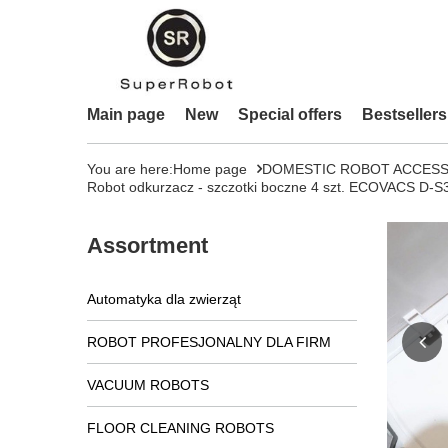
Main page
New
Special offers
Bestsellers
You are here:
Home page
DOMESTIC ROBOT ACCESS
Robot odkurzacz - szczotki boczne 4 szt. ECOVACS
Assortment
Automatyka dla zwierząt
ROBOT PROFESJONALNY DLA FIRM
VACUUM ROBOTS
FLOOR CLEANING ROBOTS