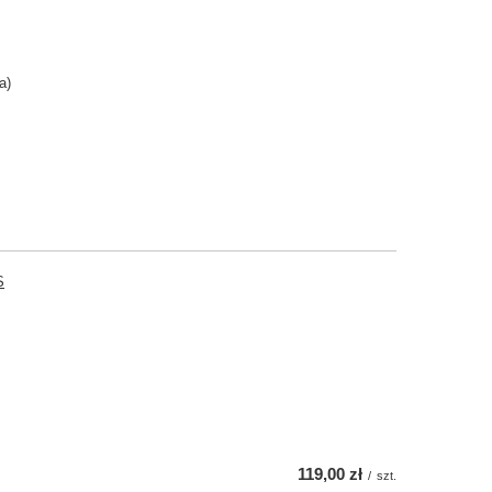
a)
S
119,00 zł
/
szt.