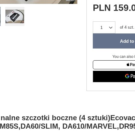
PLN 159.
of
4
szt.
Add to 
You can also 
nalne szczotki boczne (4 sztuki)Ecova
M85S,DA60/SLIM, DA610/MARVEL,DR9