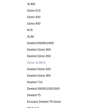
SLIM2
Ozmo 610
Ozmo 930
Ozmo 900
N79
SLIM
Deebot 600/601/605
Deebot Ozmo 900
Deebot Ozmo 950
Ozmo SLIM10
Deebot Ozmo 920
Deebot Ozmo 905
Deebot 710
Deebot 500/501/502/505
Deebot T5
Ecovacs Deebot T8 Ozmo