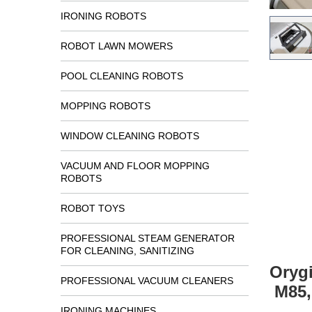
IRONING ROBOTS
ROBOT LAWN MOWERS
POOL CLEANING ROBOTS
MOPPING ROBOTS
WINDOW CLEANING ROBOTS
VACUUM AND FLOOR MOPPING
ROBOTS
ROBOT TOYS
PROFESSIONAL STEAM GENERATOR
FOR CLEANING, SANITIZING
Orygi
PROFESSIONAL VACUUM CLEANERS
M85,
IRONING MACHINES