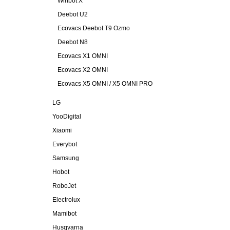
Winbot X
Deebot U2
Ecovacs Deebot T9 Ozmo
Deebot N8
Ecovacs X1 OMNI
Ecovacs X2 OMNI
Ecovacs X5 OMNI / X5 OMNI PRO
LG
YooDigital
Xiaomi
Everybot
Samsung
Hobot
RoboJet
Electrolux
Mamibot
Husqvarna