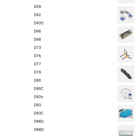
D59
D62
D63S
D66
D68
D73
D76
D77
D79
D80
D80C
D82e
D83
D83C
DM81
DM82