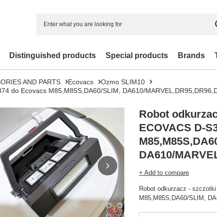
Distinguished products
Special products
Brands
ORIES AND PARTS
Ecovacs
Ozmo SLIM10
 D-S374 do Ecovacs M85,M85S,DA60/SLIM, DA610/MARVEL,DR95,DR9
Robot odkurzacz
ECOVACS D-S3
M85,M85S,DA60
+ Add to compare
Robot odkurzacz - szczot
M85,M85S,DA60/SLIM, D