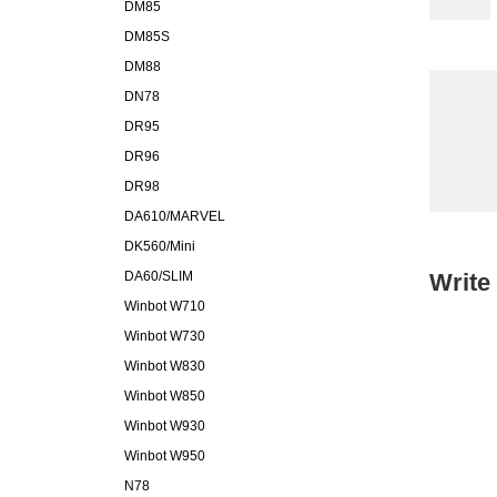
DM85
DM85S
DM88
DN78
DR95
DR96
DR98
DA610/MARVEL
DK560/Mini
DA60/SLIM
Write
Winbot W710
Winbot W730
Winbot W830
Winbot W850
Winbot W930
Winbot W950
N78