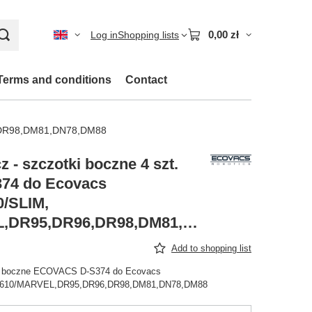
0,00 zł
Log in
Shopping lists
Terms and conditions
Contact
6,DR98,DM81,DN78,DM88
 - szczotki boczne 4 szt.
74 do Ecovacs
/SLIM,
DA610/MARVEL,DR95,DR96,DR98,DM81,DN78,DM88
Add to shopping list
ki boczne ECOVACS D-S374 do Ecovacs
A610/MARVEL,DR95,DR96,DR98,DM81,DN78,DM88