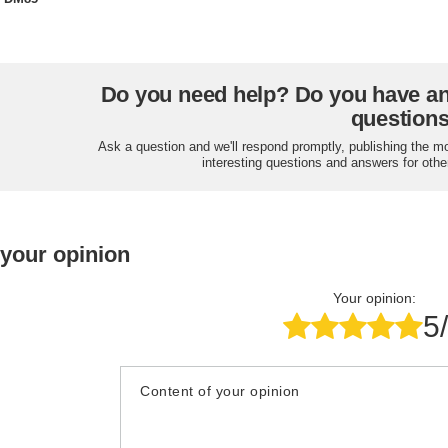
Do you need help? Do you have a
question
Ask a question and we'll respond promptly, publishing the m
interesting questions and answers for othe
 your opinion
Your opinion:
5
Content of your opinion