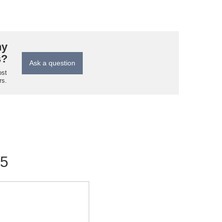
ny
s?
Ask a question
ost
rs.
/5