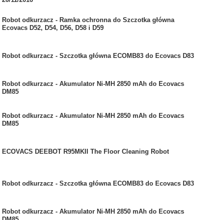
Robot odkurzacz - Ramka ochronna do Szczotka główna
Ecovacs D52, D54, D56, D58 i D59
Robot odkurzacz - Szczotka główna ECOMB83 do Ecovacs D83
Robot odkurzacz - Akumulator Ni-MH 2850 mAh do Ecovacs
DM85
Robot odkurzacz - Akumulator Ni-MH 2850 mAh do Ecovacs
DM85
ECOVACS DEEBOT R95MKII The Floor Cleaning Robot
Robot odkurzacz - Szczotka główna ECOMB83 do Ecovacs D83
Robot odkurzacz - Akumulator Ni-MH 2850 mAh do Ecovacs
DM85