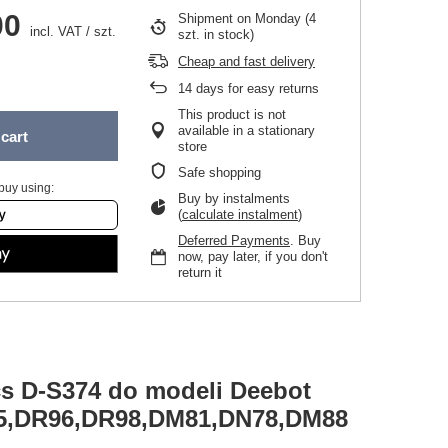
00
Shipment
on Monday
(4
incl. VAT
/
szt.
szt. in stock)
Cheap and fast delivery
14
days for easy returns
This product is not
available in a stationary
cart
store
Safe shopping
buy using:
Buy by instalments
(
calculate instalment
)
Deferred Payments
. Buy
now, pay later, if you don't
return it
cs D-S374 do modeli Deebot
5,DR96,DR98,DM81,DN78,DM88