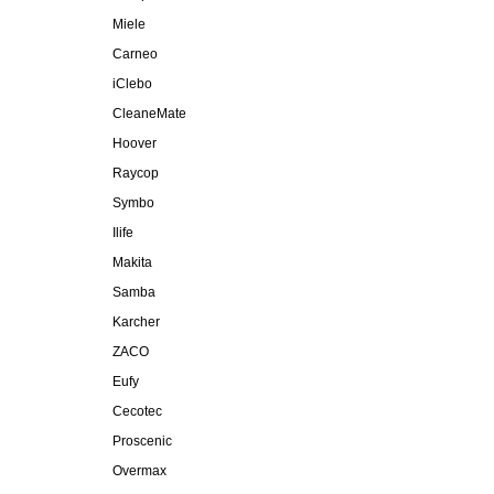
Miele
Carneo
iClebo
CleaneMate
Hoover
Raycop
Symbo
Ilife
Makita
Samba
Karcher
ZACO
Eufy
Cecotec
Proscenic
Overmax