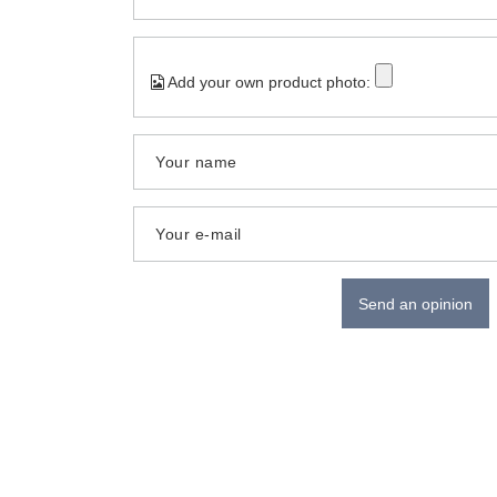
Add your own product photo:
Your name
Your e-mail
Send an opinion