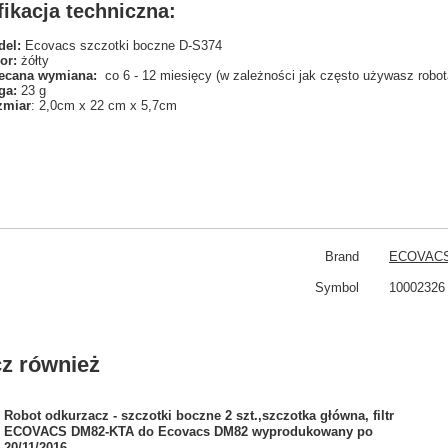
ikacja techniczna:
el:
Ecovacs szczotki boczne D-S374
or:
żółty
ecana wymiana:
co 6 - 12 miesięcy (w zależności jak często używasz robot
ga:
23 g
zmiar
: 2,0cm x 22 cm x 5,7cm
Brand
ECOVAC
Symbol
10002326
z również
Robot odkurzacz - szczotki boczne 2 szt.,szczotka główna, filtr
ECOVACS DM82-KTA do Ecovacs DM82 wyprodukowany po
20/11/2016