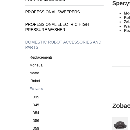
Specyf
PROFESSIONAL SWEEPERS
Mod
Kol
Zal
PROFESSIONAL ELECTRIC HIGH-
Wa
PRESSURE WASHER
Ro
DOMESTIC ROBOT ACCESSORIES AND
PARTS
Replacements
Moneual
Neato
IRobot
Ecovacs
D35
Zobac
D45
D54
D56
D58