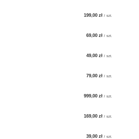
199,00 zł
/
szt.
69,00 zł
/
szt.
49,00 zł
/
szt.
79,00 zł
/
szt.
999,00 zł
/
szt.
169,00 zł
/
szt.
39,00 zł
/
szt.