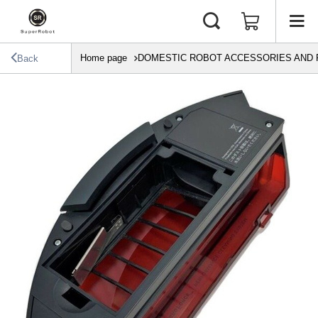
Home page
DOMESTIC ROBOT ACCESSORIES AND 
Back