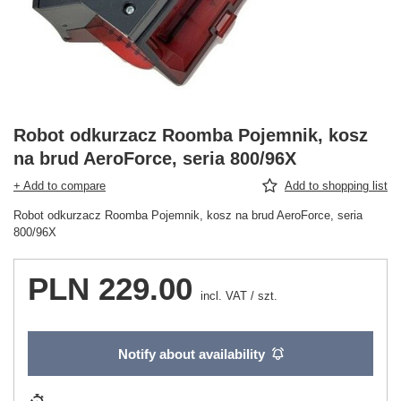
Robot odkurzacz Roomba Pojemnik, kosz
na brud AeroForce, seria 800/96X
+ Add to compare
Add to shopping list
Robot odkurzacz Roomba Pojemnik, kosz na brud AeroForce, seria
800/96X
PLN 229.00
incl. VAT
/
szt.
Notify about availability