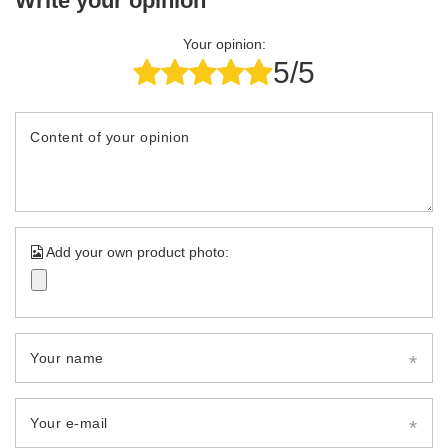
Write your opinion
Your opinion:
5/5
Content of your opinion
Add your own product photo:
Your name
Your e-mail