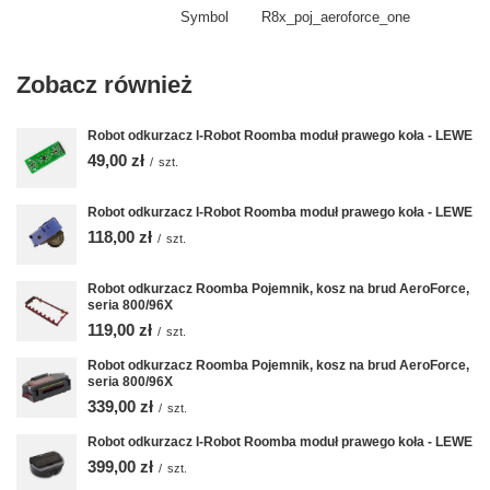
Symbol
R8x_poj_aeroforce_one
Zobacz również
Robot odkurzacz I-Robot Roomba moduł prawego koła - LEWE
49,00 zł
/
szt.
Robot odkurzacz I-Robot Roomba moduł prawego koła - LEWE
118,00 zł
/
szt.
Robot odkurzacz Roomba Pojemnik, kosz na brud AeroForce,
seria 800/96X
119,00 zł
/
szt.
Robot odkurzacz Roomba Pojemnik, kosz na brud AeroForce,
seria 800/96X
339,00 zł
/
szt.
Robot odkurzacz I-Robot Roomba moduł prawego koła - LEWE
399,00 zł
/
szt.