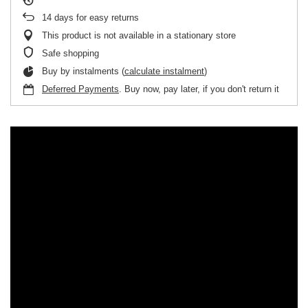
14
days for easy returns
This product is not available in a stationary store
Safe shopping
Buy by instalments (
calculate instalment
)
Deferred Payments
. Buy now, pay later, if you don't return it