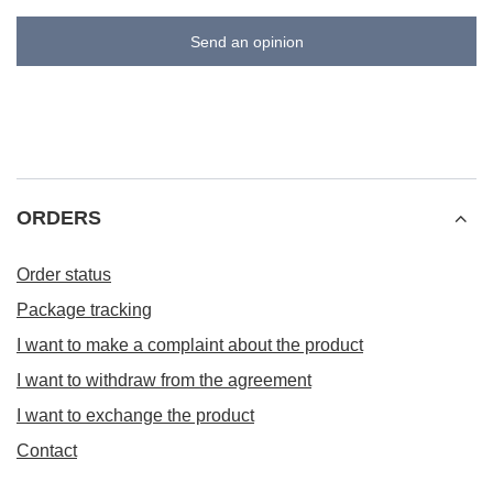
Send an opinion
ORDERS
Order status
Package tracking
I want to make a complaint about the product
I want to withdraw from the agreement
I want to exchange the product
Contact