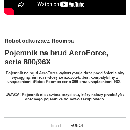
Robot odkurzacz Roomba
Pojemnik na brud AeroForce,
seria 800/96X
Pojemnik na brud AeroForce wykorzystuje duże podciśnienie aby
wyciągnąć śmieci i włosy ze szczotek. Jest kompatybilny z
urządzeniami iRobot Roomba seria 800 oraz urządzeniami 96X.
UWAGA! Pojemnik nie zawiera przycisku, który należy przełożyć z
obecnego pojemnika do nowo zakupionego.
Brand
IROBOT