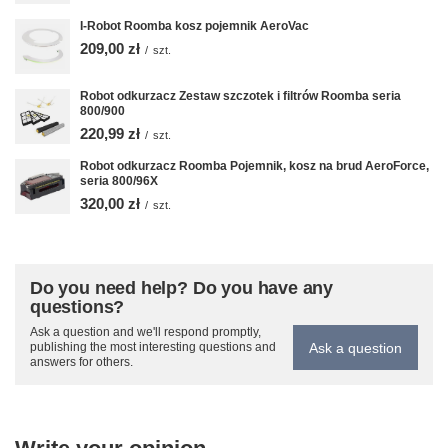
I-Robot Roomba kosz pojemnik AeroVac
209,00 zł
/
szt.
Robot odkurzacz Zestaw szczotek i filtrów Roomba seria
800/900
220,99 zł
/
szt.
Robot odkurzacz Roomba Pojemnik, kosz na brud AeroForce,
seria 800/96X
320,00 zł
/
szt.
Do you need help? Do you have any
questions?
Ask a question and we'll respond promptly,
Ask a question
publishing the most interesting questions and
answers for others.