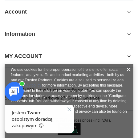
Account
Information
MY ACCOUNT
We use cookies for the proper operation of the site, to offer social
features, analyze traffic and conduct marketing activities - both by us
and our Trusted Partners. Cookies are also used to personalize ads.
See
privacy policy
for more information. By accepting this message,
+48784454053
pawel.superrobot@gmail.com
you consent to their storage on your computer. You can specify the
conditions for storing or accessing them by clicking on the "Configure
SUPERROBOT
,
ul. Parkowa 27
,
64-117
Gołanice
Consents" tab. You can withdraw your consent at any time by deleting
cookies from your browser from the respective end device. More
information on terms and conditions and privacy can also be found on
Google's Privacy and Terms page
.
In the store we present the gross prices (incl. VAT).
Close