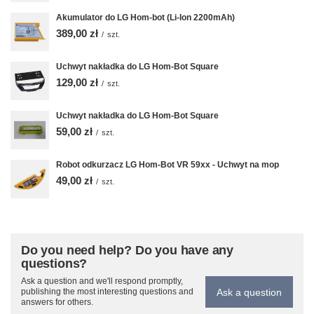
Akumulator do LG Hom-bot (Li-Ion 2200mAh)
389,00 zł
/
szt.
Uchwyt nakładka do LG Hom-Bot Square
129,00 zł
/
szt.
Uchwyt nakładka do LG Hom-Bot Square
59,00 zł
/
szt.
Robot odkurzacz LG Hom-Bot VR 59xx - Uchwyt na mop
49,00 zł
/
szt.
Do you need help? Do you have any
questions?
Ask a question and we'll respond promptly,
Ask a question
publishing the most interesting questions and
answers for others.