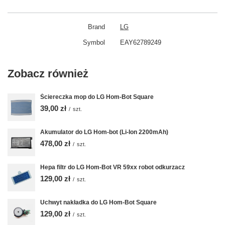
Brand
LG
Symbol
EAY62789249
Zobacz również
Ściereczka mop do LG Hom-Bot Square
39,00 zł
/
szt.
Akumulator do LG Hom-bot (Li-Ion 2200mAh)
478,00 zł
/
szt.
Hepa filtr do LG Hom-Bot VR 59xx robot odkurzacz
129,00 zł
/
szt.
Uchwyt nakładka do LG Hom-Bot Square
129,00 zł
/
szt.