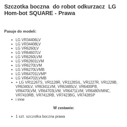
Szczotka boczna do robot odkurzacz LG
Hom-bot SQUARE - Prawa
Pasuje do modeli:
LG VR34406LV
LG VR34408LV
LG VR6260LV
LG VR64607LV
LG VR6260LVM
LG VR62601LVM
LG VR6270LVM
LG VR6270LVMB
LG VR64701LVMP
LG VR64702LVMB
+ LG VR1126TS, VR1128R, VR1128SIL, VR1227R, VR1229B,
VR6340LV, VR6341LVM, VR63485LV, VR6400PB,
VR6470LVM, VR64703LVM, VR6471LVM, VR6480VMNC,
VR7410RB, VR7412RB, VR7423BG, VR7428SP
i inne
W zestawie:
1 szt. szczotka boczna prawa