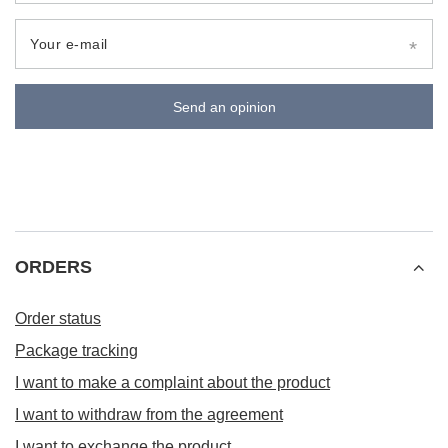
Your e-mail
Send an opinion
ORDERS
Order status
Package tracking
I want to make a complaint about the product
I want to withdraw from the agreement
I want to exchange the product