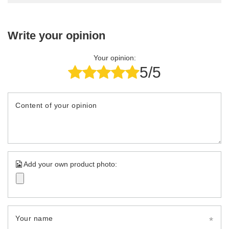
Write your opinion
Your opinion:
5/5
Content of your opinion
Add your own product photo:
Your name