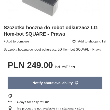
Szczotka boczna do robot odkurzacz LG
Hom-bot SQUARE - Prawa
+ Add to compare
Add to shopping list
Szczotka boczna do robot odkurzacz LG Hom-bot SQUARE - Prawa
PLN 249.00
incl. VAT
/
szt.
Notify about availability
14
days for easy returns
This product is not available in a stationary store