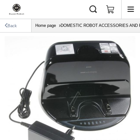
Home page
DOMESTIC ROBOT ACCESSORIES AND 
Back