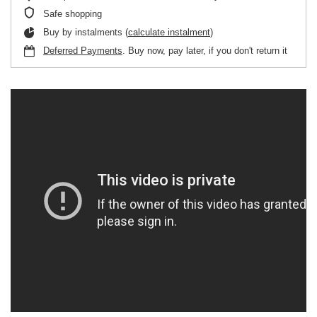
Safe shopping
Buy by instalments (
calculate instalment
)
Deferred Payments
. Buy now, pay later, if you don't return it