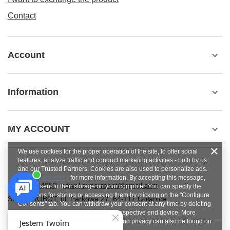
Contact
Account
Information
MY ACCOUNT
We use cookies for the proper operation of the site, to offer social
features, analyze traffic and conduct marketing activities - both by us
and our Trusted Partners. Cookies are also used to personalize ads.
See
privacy policy
for more information. By accepting this message,
+48784454053
pawel.superrobot@gmail.com
you consent to their storage on your computer. You can specify the
conditions for storing or accessing them by clicking on the "Configure
SUPERROBOT
,
ul. Parkowa 27
,
64-117
Gołanice
Consents" tab. You can withdraw your consent at any time by deleting
cookies from your browser from the respective end device. More
information on terms and conditions and privacy can also be found on