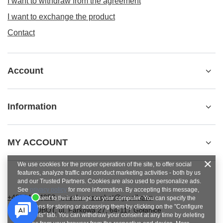
I want to withdraw from the agreement
I want to exchange the product
Contact
Account
Information
MY ACCOUNT
We use cookies for the proper operation of the site, to offer social
features, analyze traffic and conduct marketing activities - both by us
and our Trusted Partners. Cookies are also used to personalize ads.
See
privacy policy
for more information. By accepting this message,
+48784454053
pawel.superrobot@gmail.com
you consent to their storage on your computer. You can specify the
conditions for storing or accessing them by clicking on the "Configure
SUPERROBOT
,
ul. Parkowa 27
,
64-117
Gołanice
Consents" tab. You can withdraw your consent at any time by deleting