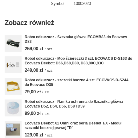
Symbol
10002020
Zobacz również
Robot odkurzacz - Szczotka główna ECOMB83 do Ecovacs
D83
259,00 zł
/
szt.
Robot odkurzacz - Mop ściereczki 3 szt. ECOVACS D-S163 do
Ecovacs Deebot: D66,D68,D80, D83,80C,83C
249,00 zł
/
szt.
Robot odkurzacz - szczotki boczne 4 szt. ECOVACS D-S244
do Ecovacs D35
79,00 zł
/
szt.
Robot odkurzacz - Ramka ochronna do Szczotka główna
Ecovacs D52, D54, D56, D58 i D59
99,00 zł
/
szt.
Ecovacs Deebot X1 Omni oraz seria Deebot T/X - Moduł
szczotki bocznej prawej "R"
129,00 zł
/
szt.