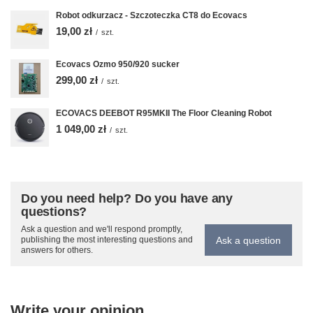
Robot odkurzacz - Szczoteczka CT8 do Ecovacs
19,00 zł
/
szt.
Ecovacs Ozmo 950/920 sucker
299,00 zł
/
szt.
ECOVACS DEEBOT R95MKII The Floor Cleaning Robot
1 049,00 zł
/
szt.
Do you need help? Do you have any
questions?
Ask a question and we'll respond promptly,
Ask a question
publishing the most interesting questions and
answers for others.
Write your opinion