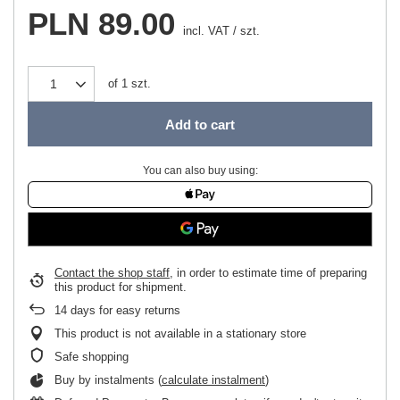
PLN 89.00
incl. VAT
/
szt.
of
1
szt.
Add to cart
You can also buy using:
Contact the shop staff
, in order to estimate time of preparing
this product for shipment.
14
days for easy returns
This product is not available in a stationary store
Safe shopping
Buy by instalments (
calculate instalment
)