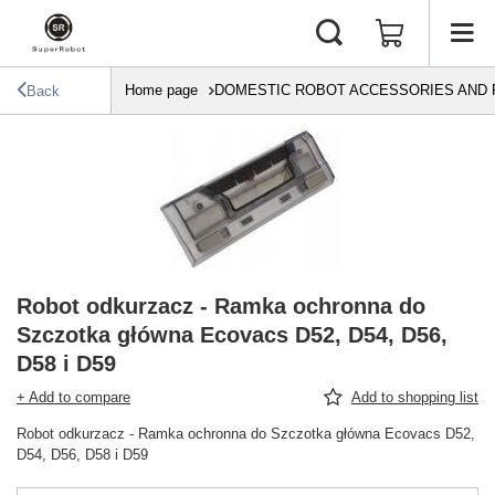
Home page
DOMESTIC ROBOT ACCESSORIES AND 
Back
Robot odkurzacz - Ramka ochronna do
Szczotka główna Ecovacs D52, D54, D56,
D58 i D59
+ Add to compare
Add to shopping list
Robot odkurzacz - Ramka ochronna do Szczotka główna Ecovacs D52,
D54, D56, D58 i D59