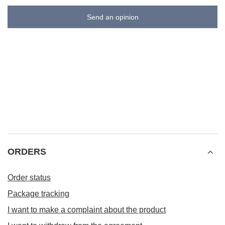
Send an opinion
ORDERS
Order status
Package tracking
I want to make a complaint about the product