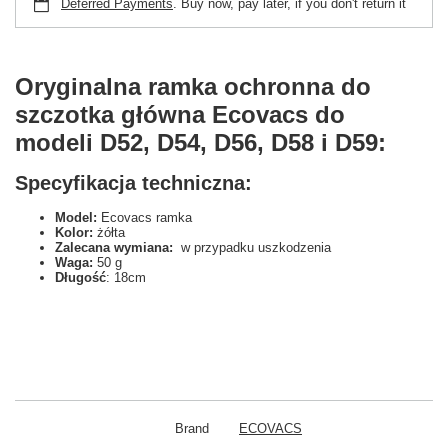
Deferred Payments
. Buy now, pay later, if you don't return it
Oryginalna ramka ochronna do
szczotka główna Ecovacs do
modeli D52, D54, D56, D58 i D59:
Specyfikacja techniczna:
Model:
Ecovacs ramka
Kolor:
żółta
Zalecana wymiana:
w przypadku uszkodzenia
Waga:
50 g
Długość
: 18cm
Brand
ECOVACS