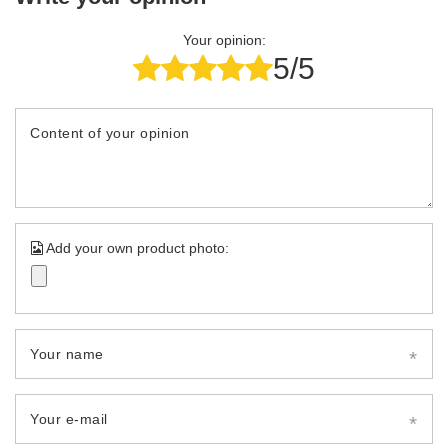
Your opinion:
5/5
Content of your opinion
Add your own product photo:
Your name
Your e-mail