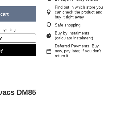
Find out in which store you
can check the product and
cart
buy it right away
Safe shopping
buy using:
Buy by instalments
(
calculate instalment
)
Deferred Payments
. Buy
now, pay later, if you don't
return it
ovacs DM85