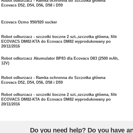
Robot odkurzacz - Ramka ochronna do Szczotka główna
Ecovacs D52, D54, D56, D58 i D59
Ecovacs Ozmo 950/920 sucker
Robot odkurzacz - szczotki boczne 2 szt.,szczotka główna, filtr
ECOVACS DM82-KTA do Ecovacs DM82 wyprodukowany po
20/11/2016
Robot odkurzacz Akumulator BP83 dla Ecovacs D83 (2500 mAh,
12V)
Robot odkurzacz - Ramka ochronna do Szczotka główna
Ecovacs D52, D54, D56, D58 i D59
Robot odkurzacz - szczotki boczne 2 szt.,szczotka główna, filtr
ECOVACS DM82-KTA do Ecovacs DM82 wyprodukowany po
20/11/2016
Do you need help? Do you have a