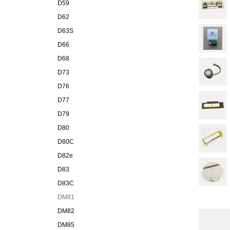
D59
D62
D63S
D66
D68
D73
D76
D77
D79
D80
D80C
D82e
D83
D83C
DM81
DM82
DM85