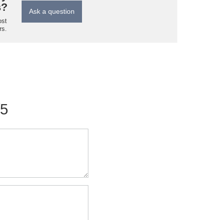
s?
Ask a question
ost
rs.
/5