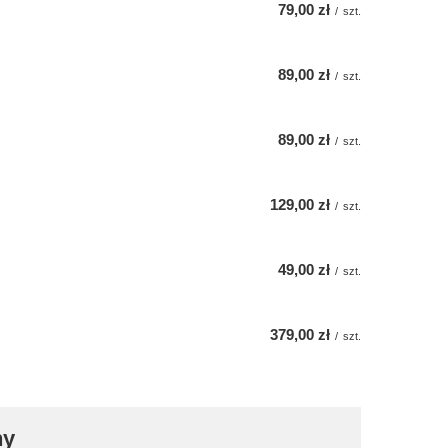
79,00 zł
/
szt.
89,00 zł
/
szt.
89,00 zł
/
szt.
129,00 zł
/
szt.
49,00 zł
/
szt.
379,00 zł
/
szt.
ny