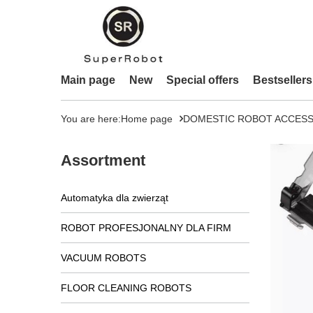
Main page
New
Special offers
Bestsellers
You are here:
Home page
DOMESTIC ROBOT ACCESS
Assortment
Automatyka dla zwierząt
ROBOT PROFESJONALNY DLA FIRM
VACUUM ROBOTS
FLOOR CLEANING ROBOTS