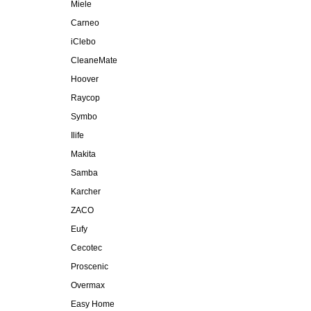
Miele
Carneo
iClebo
CleaneMate
Hoover
Raycop
Symbo
Ilife
Makita
Samba
Karcher
ZACO
Eufy
Cecotec
Proscenic
Overmax
Easy Home