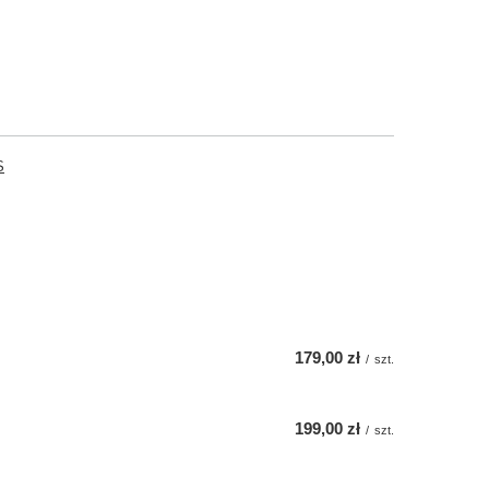
S
179,00 zł
/
szt.
199,00 zł
/
szt.