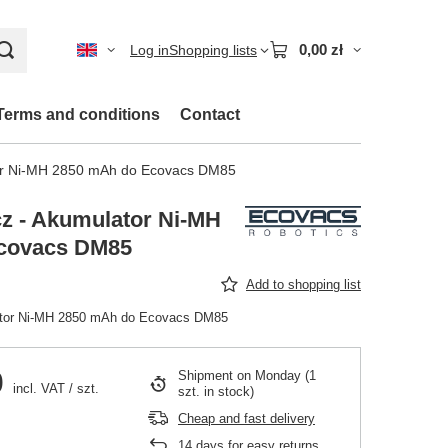
0,00 zł
Log in
Shopping lists
Terms and conditions
Contact
or Ni-MH 2850 mAh do Ecovacs DM85
z - Akumulator Ni-MH
covacs DM85
Add to shopping list
ator Ni-MH 2850 mAh do Ecovacs DM85
0
Shipment
on Monday
(1
incl. VAT
/
szt.
szt. in stock)
Cheap and fast delivery
14
days for easy returns