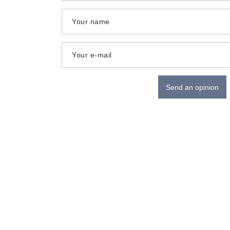
Your name
Your e-mail
Send an opinion