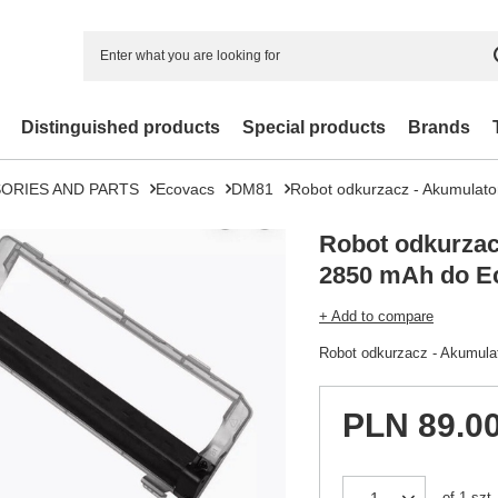
Distinguished products
Special products
Brands
ORIES AND PARTS
Ecovacs
DM81
Robot odkurzacz - Akumulat
Robot odkurzac
2850 mAh do E
+ Add to compare
Robot odkurzacz - Akumul
PLN 89.0
of
1
szt.