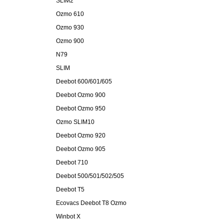
SLIM2
Ozmo 610
Ozmo 930
Ozmo 900
N79
SLIM
Deebot 600/601/605
Deebot Ozmo 900
Deebot Ozmo 950
Ozmo SLIM10
Deebot Ozmo 920
Deebot Ozmo 905
Deebot 710
Deebot 500/501/502/505
Deebot T5
Ecovacs Deebot T8 Ozmo
Winbot X