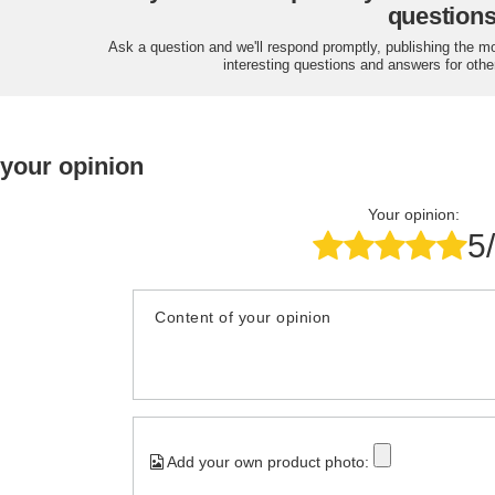
question
Ask a question and we'll respond promptly, publishing the m
interesting questions and answers for othe
 your opinion
Your opinion:
5
Content of your opinion
Add your own product photo: