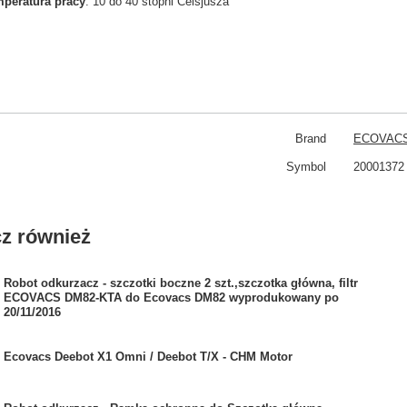
peratura pracy
: 10 do 40 stopni Celsjusza
Brand
ECOVAC
Symbol
20001372
z również
Robot odkurzacz - szczotki boczne 2 szt.,szczotka główna, filtr
ECOVACS DM82-KTA do Ecovacs DM82 wyprodukowany po
20/11/2016
Ecovacs Deebot X1 Omni / Deebot T/X - CHM Motor