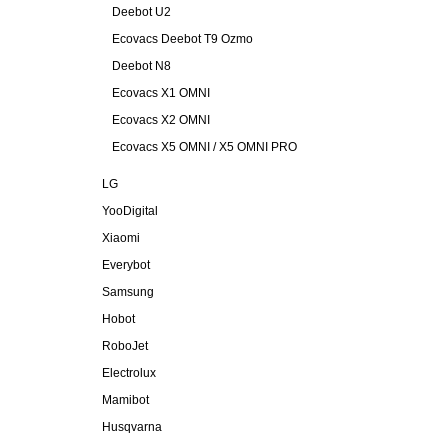
Deebot U2
Ecovacs Deebot T9 Ozmo
Deebot N8
Ecovacs X1 OMNI
Ecovacs X2 OMNI
Ecovacs X5 OMNI / X5 OMNI PRO
LG
YooDigital
Xiaomi
Everybot
Samsung
Hobot
RoboJet
Electrolux
Mamibot
Husqvarna