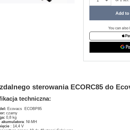
Add to 
You can also 
t zdalnego sterowania ECORC85 do Ec
ikacja techniczna:
el:
Ecovacs ECOBP85
or:
czarny
ga:
0,8 kg
 akumulatora
: NI-MH
pięcie
: 14,4 V