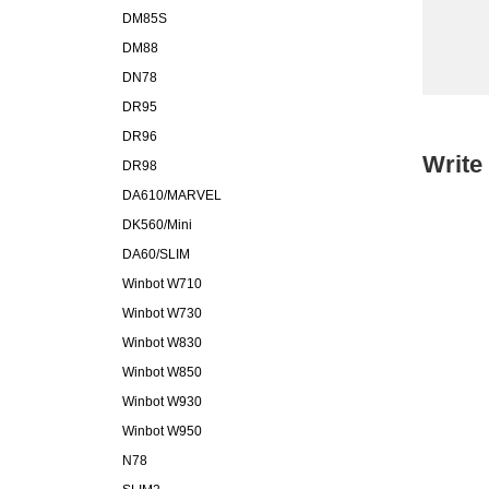
DM85S
DM88
DN78
DR95
DR96
Write
DR98
DA610/MARVEL
DK560/Mini
DA60/SLIM
Winbot W710
Winbot W730
Winbot W830
Winbot W850
Winbot W930
Winbot W950
N78