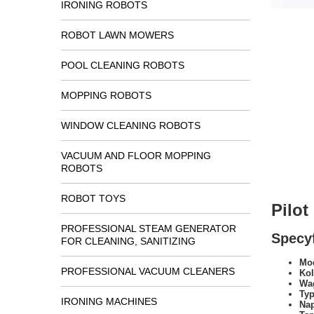
IRONING ROBOTS
ROBOT LAWN MOWERS
POOL CLEANING ROBOTS
MOPPING ROBOTS
WINDOW CLEANING ROBOTS
VACUUM AND FLOOR MOPPING
ROBOTS
ROBOT TOYS
Pilo
PROFESSIONAL STEAM GENERATOR
Specyf
FOR CLEANING, SANITIZING
Mod
PROFESSIONAL VACUUM CLEANERS
Kol
Wa
Typ
IRONING MACHINES
Na