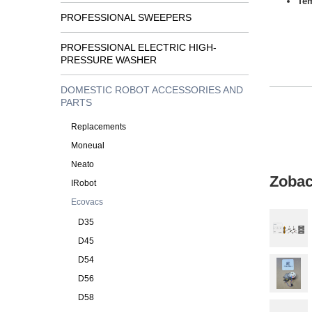
Tem
PROFESSIONAL SWEEPERS
PROFESSIONAL ELECTRIC HIGH-
PRESSURE WASHER
DOMESTIC ROBOT ACCESSORIES AND
PARTS
Replacements
Moneual
Neato
Zobac
IRobot
Ecovacs
D35
D45
D54
D56
D58