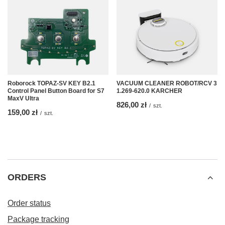
Roborock TOPAZ-SV KEY B2.1
VACUUM CLEANER ROBOT/RCV 3
Control Panel Button Board for S7
1.269-620.0 KARCHER
MaxV Ultra
826,00 zł
/
szt.
159,00 zł
/
szt.
ORDERS
Order status
Package tracking