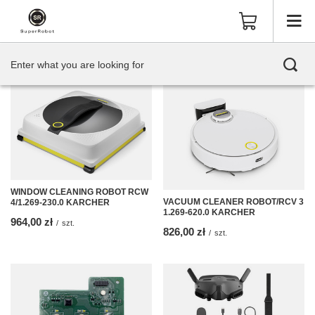
WINDOW CLEANING ROBOT RCW
VACUUM CLEANER ROBOT/RCV 3
4/1.269-230.0 KARCHER
1.269-620.0 KARCHER
964,00 zł
/
szt.
826,00 zł
/
szt.