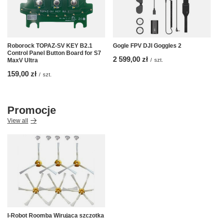
Roborock TOPAZ-SV KEY B2.1
Gogle FPV DJI Goggles 2
Control Panel Button Board for S7
2 599,00 zł
MaxV Ultra
/
szt.
159,00 zł
/
szt.
Promocje
View all
I-Robot Roomba Wirująca szczotka