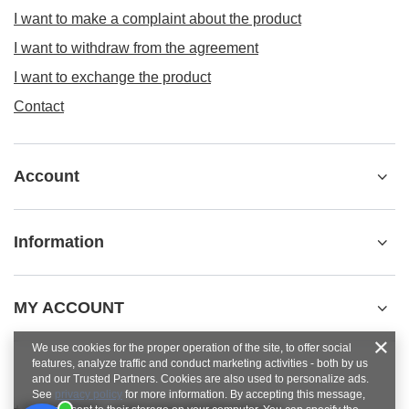
I want to make a complaint about the product
I want to withdraw from the agreement
I want to exchange the product
Contact
Account
Information
MY ACCOUNT
We use cookies for the proper operation of the site, to offer social
features, analyze traffic and conduct marketing activities - both by us
and our Trusted Partners. Cookies are also used to personalize ads.
See
privacy policy
for more information. By accepting this message,
+48784454053
pawel.superrobot@gmail.com