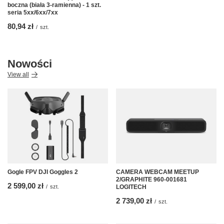
boczna (biała 3-ramienna) - 1 szt.
seria 5xx/6xx/7xx
80,94 zł
/
szt.
Nowości
View all
Gogle FPV DJI Goggles 2
CAMERA WEBCAM MEETUP
2/GRAPHITE 960-001681
2 599,00 zł
/
szt.
LOGITECH
2 739,00 zł
/
szt.