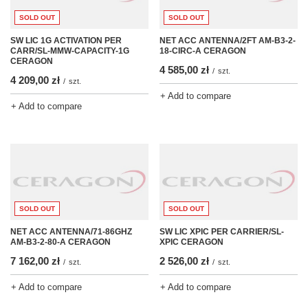
SOLD OUT
SOLD OUT
SW LIC 1G ACTIVATION PER
NET ACC ANTENNA/2FT AM-B3-2-
CARR/SL-MMW-CAPACITY-1G
18-CIRC-A CERAGON
CERAGON
4 585,00 zł
/
szt.
4 209,00 zł
/
szt.
+ Add to compare
+ Add to compare
SOLD OUT
SOLD OUT
NET ACC ANTENNA/71-86GHZ
SW LIC XPIC PER CARRIER/SL-
AM-B3-2-80-A CERAGON
XPIC CERAGON
7 162,00 zł
2 526,00 zł
/
szt.
/
szt.
+ Add to compare
+ Add to compare