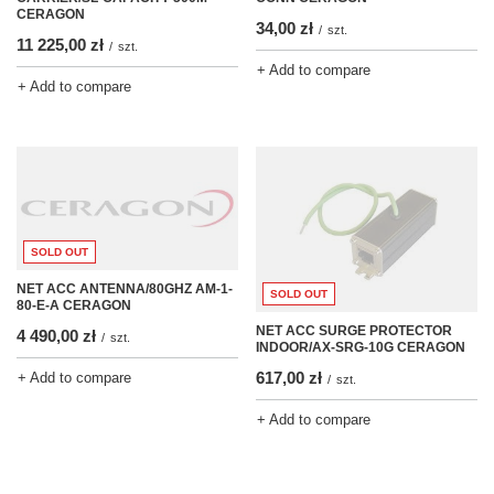
CERAGON
34,00 zł
/
szt.
11 225,00 zł
/
szt.
+ Add to compare
+ Add to compare
SOLD OUT
NET ACC ANTENNA/80GHZ AM-1-
SOLD OUT
80-E-A CERAGON
NET ACC SURGE PROTECTOR
4 490,00 zł
/
szt.
INDOOR/AX-SRG-10G CERAGON
617,00 zł
+ Add to compare
/
szt.
+ Add to compare