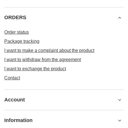
ORDERS
Order status
Package tracking
I want to make a complaint about the product
I want to withdraw from the agreement
I want to exchange the product
Contact
Account
Information