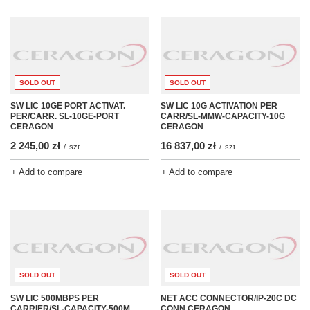
SOLD OUT
SOLD OUT
SW LIC 10GE PORT ACTIVAT.
SW LIC 10G ACTIVATION PER
PER/CARR. SL-10GE-PORT
CARR/SL-MMW-CAPACITY-10G
CERAGON
CERAGON
2 245,00 zł
16 837,00 zł
/
szt.
/
szt.
+ Add to compare
+ Add to compare
SOLD OUT
SOLD OUT
SW LIC 500MBPS PER
NET ACC CONNECTOR/IP-20C DC
CARRIER/SL-CAPACITY-500M
CONN CERAGON