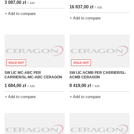
3 087,00 zł
/
szt.
16 837,00 zł
/
szt.
+ Add to compare
+ Add to compare
SOLD OUT
SOLD OUT
SW LIC MC-ABC PER
SW LIC ACMB PER CARRIER/SL-
CARRIER/SL-MC-ABC CERAGON
ACMB CERAGON
1 684,00 zł
8 419,00 zł
/
szt.
/
szt.
+ Add to compare
+ Add to compare