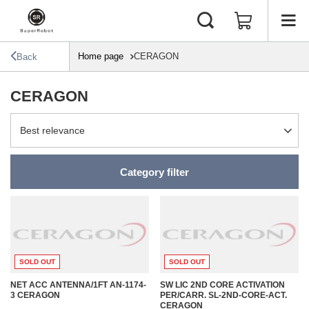
Home page
CERAGON
Back
CERAGON
Change sorting
Best relevance
Category filter
SOLD OUT
SOLD OUT
NET ACC ANTENNA/1FT AN-1174-
SW LIC 2ND CORE ACTIVATION
3 CERAGON
PER/CARR. SL-2ND-CORE-ACT.
CERAGON