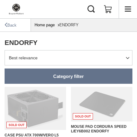
Home page
ENDORFY
Back
ENDORFY
Change sorting
Best relevance
Category filter
SOLD OUT
SOLD OUT
MOUSE PAD CORDURA SPEED
L/EY6B002 ENDORFY
CASE PSU ATX 700W/VERO L5