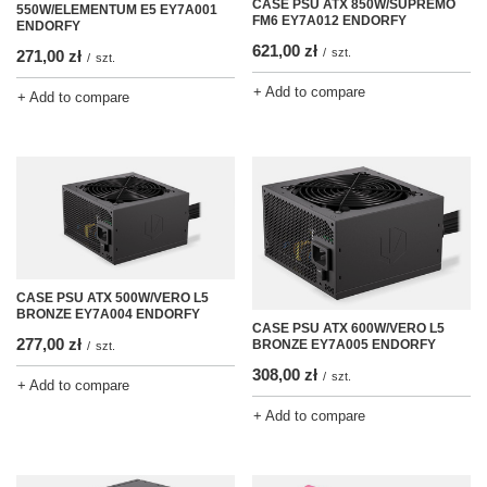
CASE PSU ATX 850W/SUPREMO
550W/ELEMENTUM E5 EY7A001
FM6 EY7A012 ENDORFY
ENDORFY
621,00 zł
/
szt.
271,00 zł
/
szt.
+ Add to compare
+ Add to compare
CASE PSU ATX 500W/VERO L5
BRONZE EY7A004 ENDORFY
CASE PSU ATX 600W/VERO L5
277,00 zł
BRONZE EY7A005 ENDORFY
/
szt.
308,00 zł
/
szt.
+ Add to compare
+ Add to compare