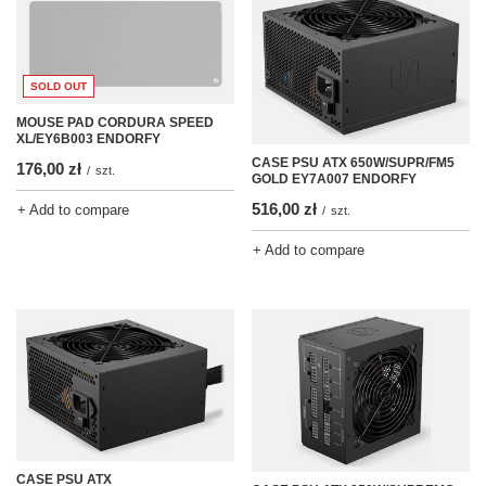
SOLD OUT
MOUSE PAD CORDURA SPEED
XL/EY6B003 ENDORFY
CASE PSU ATX 650W/SUPR/FM5
176,00 zł
/
szt.
GOLD EY7A007 ENDORFY
516,00 zł
+ Add to compare
/
szt.
+ Add to compare
CASE PSU ATX