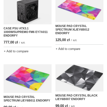
MOUSE PAD CRYSTAL
CASE PSU ATX3.1
SPECTRUM XL/EY6B012
1000W/SUPREMO FM6 EY7A011
ENDORFY
ENDORFY
125,00 zł
/
szt.
777,00 zł
/
szt.
+ Add to compare
+ Add to compare
MOUSE PAD CRYSTAL BLACK
MOUSE PAD CRYSTAL
L/EY6B007 ENDORFY
SPECTRUM L/EY6B011 ENDORFY
99,00 zł
/
szt.