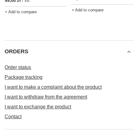
99,00 zł
/
szt.
+ Add to compare
+ Add to compare
ORDERS
Order status
Package tracking
I want to make a complaint about the product
I want to withdraw from the agreement
I want to exchange the product
Contact