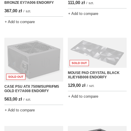
111,00 zł
BRONZE EY7A006 ENDORFY
/
szt.
367,00 zł
/
szt.
+ Add to compare
+ Add to compare
SOLD OUT
MOUSE PAD CRYSTAL BLACK
SOLD OUT
XL/EY6B008 ENDORFY
129,00 zł
/
szt.
CASE PSU ATX 750W/SUPR/FM5
GOLD EY7A008 ENDORFY
+ Add to compare
563,00 zł
/
szt.
+ Add to compare