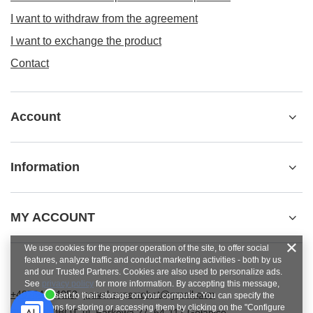
I want to withdraw from the agreement
I want to exchange the product
Contact
Account
Information
MY ACCOUNT
We use cookies for the proper operation of the site, to offer social
features, analyze traffic and conduct marketing activities - both by us
and our Trusted Partners. Cookies are also used to personalize ads.
See
privacy policy
for more information. By accepting this message,
+48784454053
pawel.superrobot@gmail.com
you consent to their storage on your computer. You can specify the
conditions for storing or accessing them by clicking on the "Configure
SUPERROBOT
,
ul. Parkowa 27
,
64-117
Gołanice