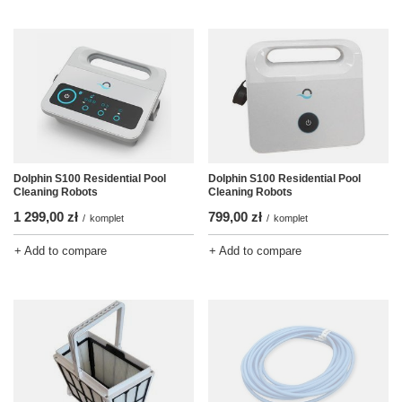
Dolphin S100 Residential Pool
Dolphin S100 Residential Pool
Cleaning Robots
Cleaning Robots
1 299,00 zł
799,00 zł
/
komplet
/
komplet
+ Add to compare
+ Add to compare