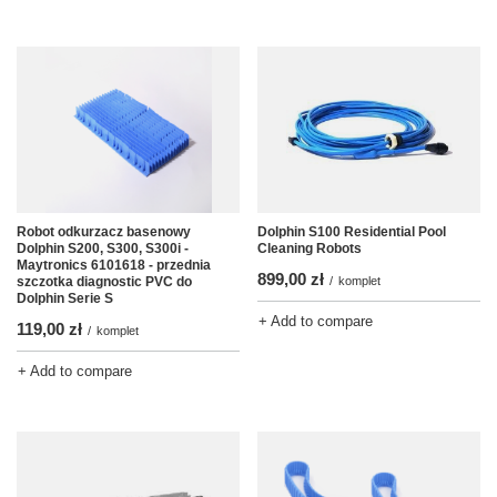
Robot odkurzacz basenowy
Dolphin S100 Residential Pool
Dolphin S200, S300, S300i -
Cleaning Robots
Maytronics 6101618 - przednia
899,00 zł
szczotka diagnostic PVC do
/
komplet
Dolphin Serie S
+ Add to compare
119,00 zł
/
komplet
+ Add to compare