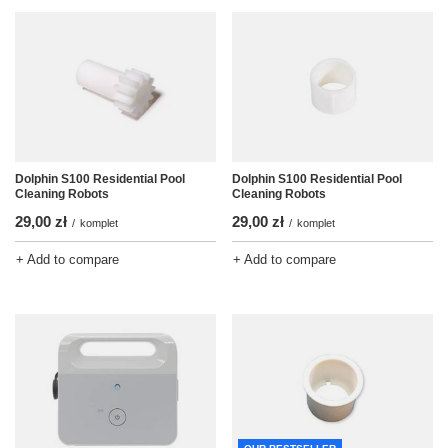
Dolphin S100 Residential Pool
Dolphin S100 Residential Pool
Cleaning Robots
Cleaning Robots
29,00 zł
29,00 zł
/
komplet
/
komplet
+ Add to compare
+ Add to compare