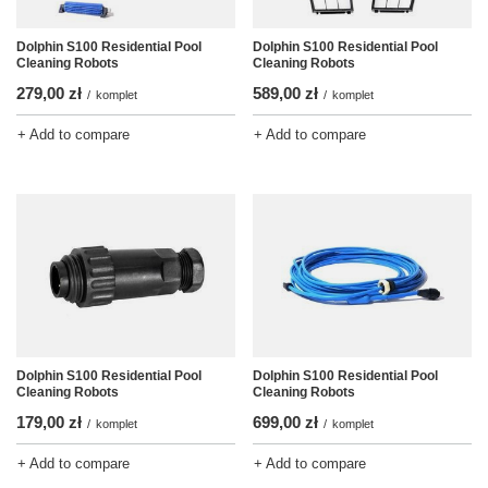
Dolphin S100 Residential Pool
Dolphin S100 Residential Pool
Cleaning Robots
Cleaning Robots
279,00 zł
589,00 zł
/
komplet
/
komplet
+ Add to compare
+ Add to compare
Dolphin S100 Residential Pool
Dolphin S100 Residential Pool
Cleaning Robots
Cleaning Robots
179,00 zł
699,00 zł
/
komplet
/
komplet
+ Add to compare
+ Add to compare