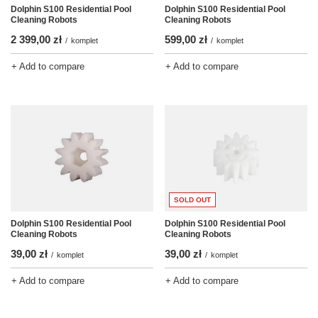
Dolphin S100 Residential Pool
Dolphin S100 Residential Pool
Cleaning Robots
Cleaning Robots
2 399,00 zł
599,00 zł
/
komplet
/
komplet
+ Add to compare
+ Add to compare
SOLD OUT
Dolphin S100 Residential Pool
Dolphin S100 Residential Pool
Cleaning Robots
Cleaning Robots
39,00 zł
39,00 zł
/
komplet
/
komplet
+ Add to compare
+ Add to compare