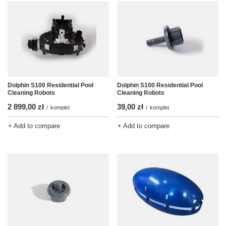
Dolphin S100 Residential Pool
Dolphin S100 Residential Pool
Cleaning Robots
Cleaning Robots
2 899,00 zł
39,00 zł
/
komplet
/
komplet
+ Add to compare
+ Add to compare