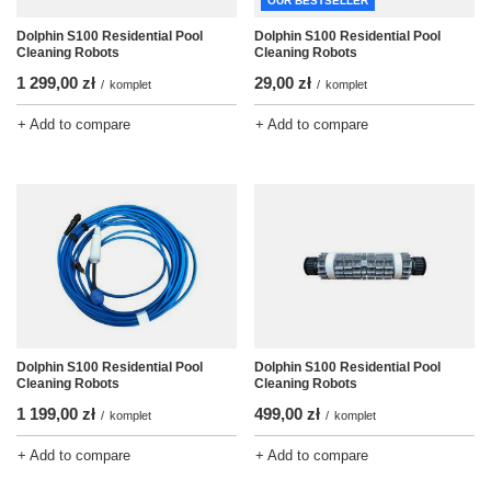
OUR BESTSELLER
Dolphin S100 Residential Pool
Dolphin S100 Residential Pool
Cleaning Robots
Cleaning Robots
1 299,00 zł
29,00 zł
/
komplet
/
komplet
+ Add to compare
+ Add to compare
Dolphin S100 Residential Pool
Dolphin S100 Residential Pool
Cleaning Robots
Cleaning Robots
1 199,00 zł
499,00 zł
/
komplet
/
komplet
+ Add to compare
+ Add to compare