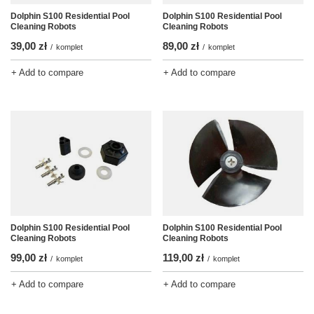
Dolphin S100 Residential Pool
Dolphin S100 Residential Pool
Cleaning Robots
Cleaning Robots
39,00 zł
89,00 zł
/
komplet
/
komplet
+ Add to compare
+ Add to compare
Dolphin S100 Residential Pool
Dolphin S100 Residential Pool
Cleaning Robots
Cleaning Robots
99,00 zł
119,00 zł
/
komplet
/
komplet
+ Add to compare
+ Add to compare