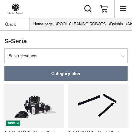
Home page
POOL CLEANING ROBOTS
Dolphin
Ak
Back
S-Seria
Change sorting
Best relevance
Category filter
NEW IN