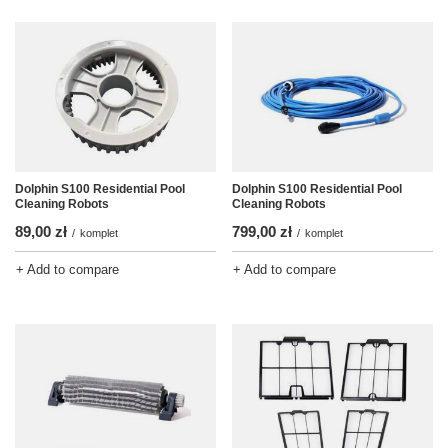
Dolphin S100 Residential Pool
Dolphin S100 Residential Pool
Cleaning Robots
Cleaning Robots
89,00 zł
799,00 zł
/
komplet
/
komplet
+ Add to compare
+ Add to compare