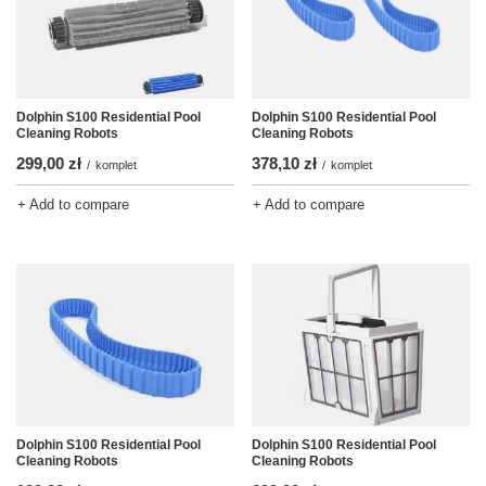
Dolphin S100 Residential Pool
Dolphin S100 Residential Pool
Cleaning Robots
Cleaning Robots
378,10 zł
299,00 zł
/
komplet
/
komplet
+ Add to compare
+ Add to compare
Dolphin S100 Residential Pool
Dolphin S100 Residential Pool
Cleaning Robots
Cleaning Robots