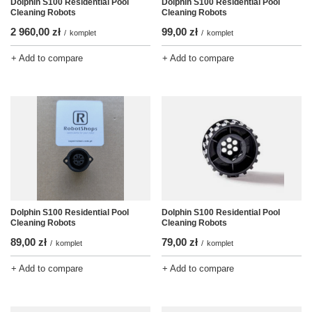
Dolphin S100 Residential Pool
Dolphin S100 Residential Pool
Cleaning Robots
Cleaning Robots
2 960,00 zł
99,00 zł
/
komplet
/
komplet
+ Add to compare
+ Add to compare
Dolphin S100 Residential Pool
Dolphin S100 Residential Pool
Cleaning Robots
Cleaning Robots
89,00 zł
79,00 zł
/
komplet
/
komplet
+ Add to compare
+ Add to compare