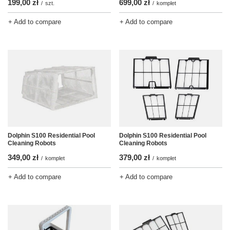
199,00 zł
699,00 zł
/
szt.
/
komplet
+ Add to compare
+ Add to compare
Dolphin S100 Residential Pool
Dolphin S100 Residential Pool
Cleaning Robots
Cleaning Robots
349,00 zł
379,00 zł
/
komplet
/
komplet
+ Add to compare
+ Add to compare