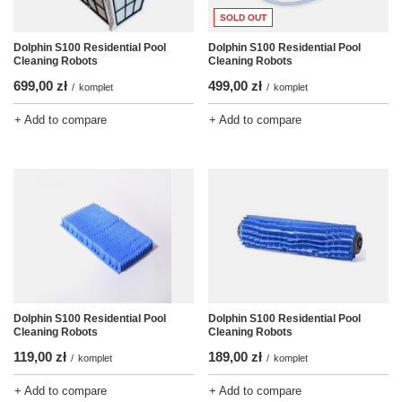
SOLD OUT
Dolphin S100 Residential Pool
Dolphin S100 Residential Pool
Cleaning Robots
Cleaning Robots
699,00 zł
499,00 zł
/
komplet
/
komplet
+ Add to compare
+ Add to compare
Dolphin S100 Residential Pool
Dolphin S100 Residential Pool
Cleaning Robots
Cleaning Robots
119,00 zł
189,00 zł
/
komplet
/
komplet
+ Add to compare
+ Add to compare