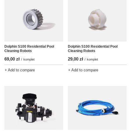
Dolphin S100 Residential Pool
Dolphin S100 Residential Pool
Cleaning Robots
Cleaning Robots
69,00 zł
29,00 zł
/
komplet
/
komplet
+ Add to compare
+ Add to compare