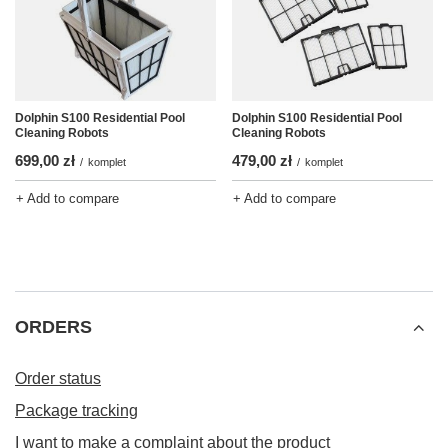
Dolphin S100 Residential Pool
Dolphin S100 Residential Pool
Cleaning Robots
Cleaning Robots
699,00 zł
479,00 zł
/
komplet
/
komplet
+ Add to compare
+ Add to compare
ORDERS
Order status
Package tracking
I want to make a complaint about the product