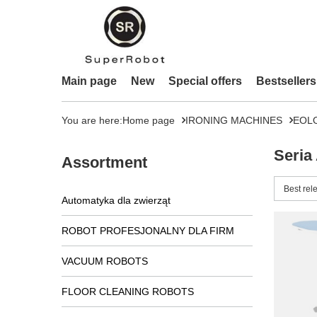
Main page
New
Special offers
Bestsellers
You are here:
Home page
IRONING MACHINES
EOL
Seria
Assortment
Change 
Best rel
Automatyka dla zwierząt
ROBOT PROFESJONALNY DLA FIRM
VACUUM ROBOTS
FLOOR CLEANING ROBOTS