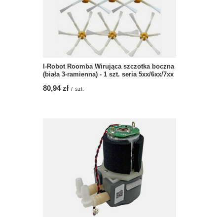
I-Robot Roomba Wirująca szczotka boczna
(biała 3-ramienna) - 1 szt. seria 5xx/6xx/7xx
80,94 zł
/
szt.