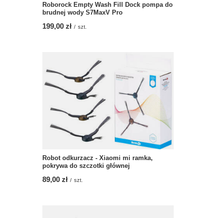
Roborock Empty Wash Fill Dock pompa do
brudnej wody S7MaxV Pro
199,00 zł
/
szt.
Robot odkurzacz - Xiaomi mi ramka,
pokrywa do szczotki głównej
89,00 zł
/
szt.