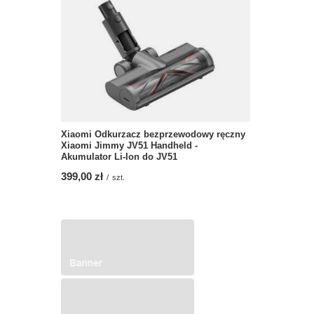
Xiaomi Odkurzacz bezprzewodowy ręczny
Xiaomi Jimmy JV51 Handheld -
Akumulator Li-Ion do JV51
399,00 zł
/
szt.