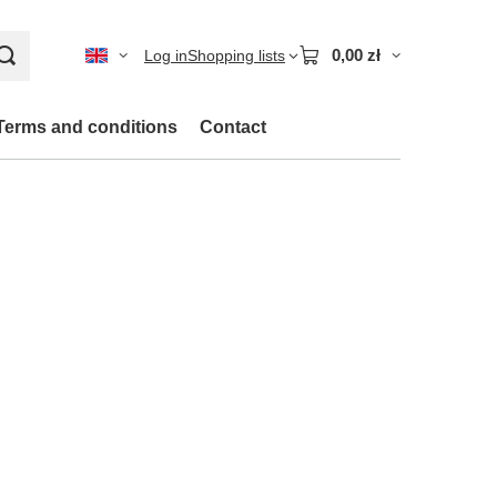
0,00 zł
Log in
Shopping lists
Terms and conditions
Contact