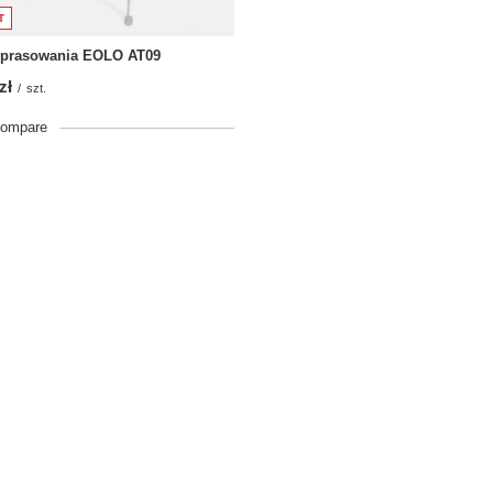
T
 prasowania EOLO AT09
zł
/
szt.
compare