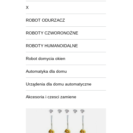
X
ROBOT ODURZACZ
ROBOTY CZWORONOŻNE
ROBOTY HUMANOIDALNE
Robot domycia okien
Automatyka dla domu
Urządenia dla domu automatyczne
Akcesoria i czesci zamiene