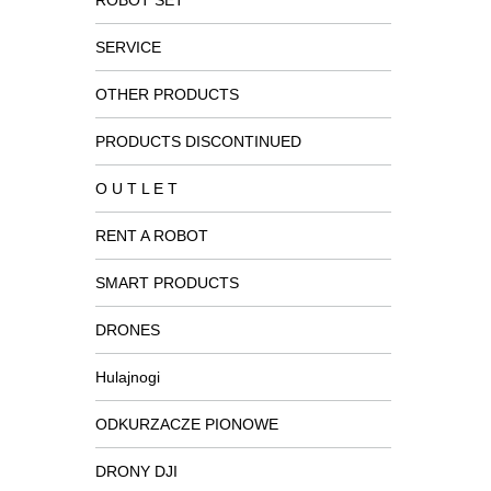
ROBOT SET
SERVICE
OTHER PRODUCTS
PRODUCTS DISCONTINUED
O U T L E T
RENT A ROBOT
SMART PRODUCTS
DRONES
Hulajnogi
ODKURZACZE PIONOWE
DRONY DJI