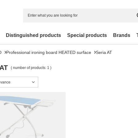
Distinguished products
Special products
Brands
O
Professional ironing board HEATED surface
Seria AT
 AT
( number of products:
1
)
sorting
evance