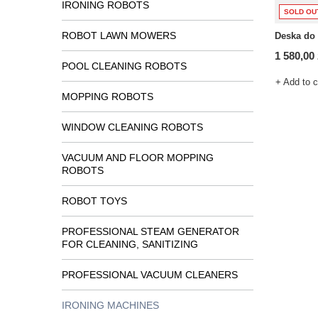
IRONING ROBOTS
SOLD OU
ROBOT LAWN MOWERS
Deska do
1 580,00 
POOL CLEANING ROBOTS
+ Add to 
MOPPING ROBOTS
WINDOW CLEANING ROBOTS
VACUUM AND FLOOR MOPPING
ROBOTS
ROBOT TOYS
PROFESSIONAL STEAM GENERATOR
FOR CLEANING, SANITIZING
PROFESSIONAL VACUUM CLEANERS
IRONING MACHINES