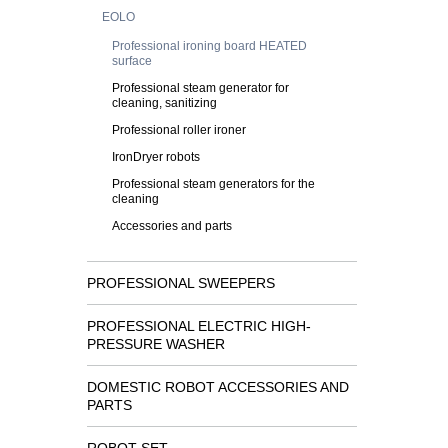
EOLO
Professional ironing board HEATED
surface
Professional steam generator for
cleaning, sanitizing
Professional roller ironer
IronDryer robots
Professional steam generators for the
cleaning
Accessories and parts
PROFESSIONAL SWEEPERS
PROFESSIONAL ELECTRIC HIGH-
PRESSURE WASHER
DOMESTIC ROBOT ACCESSORIES AND
PARTS